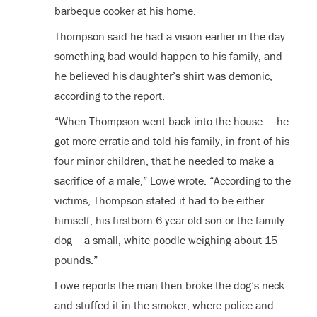
barbeque cooker at his home.
Thompson said he had a vision earlier in the day
something bad would happen to his family, and
he believed his daughter’s shirt was demonic,
according to the report.
“When Thompson went back into the house … he
got more erratic and told his family, in front of his
four minor children, that he needed to make a
sacrifice of a male,” Lowe wrote. “According to the
victims, Thompson stated it had to be either
himself, his firstborn 6-year-old son or the family
dog – a small, white poodle weighing about 15
pounds.”
Lowe reports the man then broke the dog’s neck
and stuffed it in the smoker, where police and