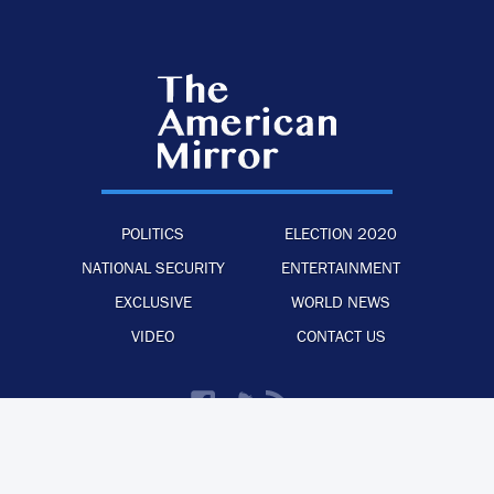
POLITICS
ELECTION 2020
NATIONAL SECURITY
ENTERTAINMENT
EXCLUSIVE
WORLD NEWS
VIDEO
CONTACT US
·
·
·
ADVERTISE WITH US
PRIVACY POLICY
LEGAL STATEMENT
BACK TO TOP