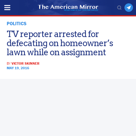
POLITICS
TV reporter arrested for
defecating on homeowner’s
lawn while on assignment
BY
VICTOR SKINNER
MAY 19, 2016