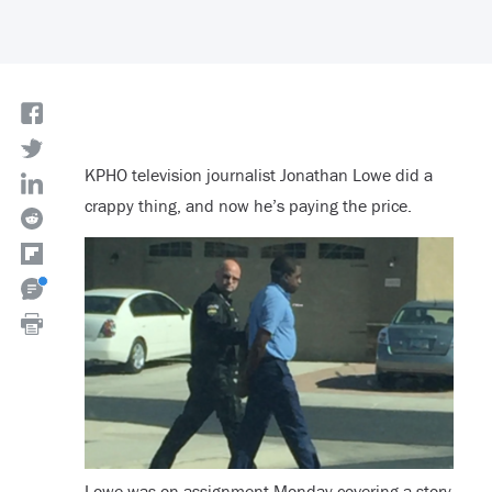
KPHO television journalist Jonathan Lowe did a
crappy thing, and now he’s paying the price.
Lowe was on assignment Monday covering a story