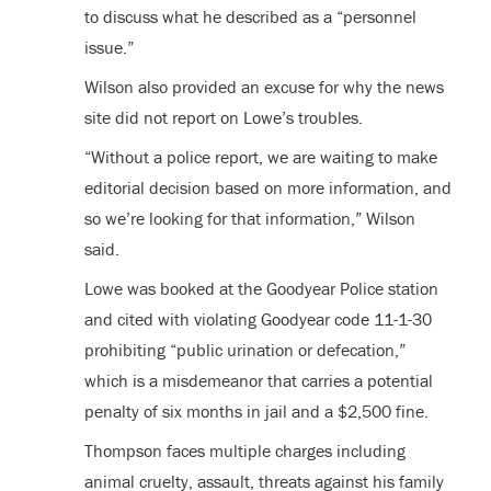
to discuss what he described as a “personnel
issue.”
Wilson also provided an excuse for why the news
site did not report on Lowe’s troubles.
“Without a police report, we are waiting to make
editorial decision based on more information, and
so we’re looking for that information,” Wilson
said.
Lowe was booked at the Goodyear Police station
and cited with violating Goodyear code 11-1-30
prohibiting “public urination or defecation,”
which is a misdemeanor that carries a potential
penalty of six months in jail and a $2,500 fine.
Thompson faces multiple charges including
animal cruelty, assault, threats against his family