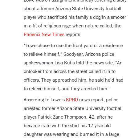
about a former Arizona State University football
player who sacrificed his family’s dog in a smoker
in a fit of religious rage when nature called, the
Phoenix New Times
reports.
“Lowe chose to use the front yard of a residence
to relieve himself,” Goodyear, Arizona police
spokeswoman Lisa Kutis told the news site. “An
onlooker from across the street called it in to
officers. They approached him, he said he’d had
to relieve himself, and they arrested him.”
According to Lowe’s
KPHO
news report, police
arrested former Arizona State University football
player Patrick Zane Thompson, 42, after he
became irate with the shirt his 17-year-old
daughter was wearing and burned it in a large