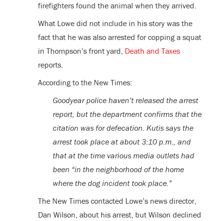
firefighters found the animal when they arrived.
What Lowe did not include in his story was the
fact that he was also arrested for copping a squat
in Thompson’s front yard,
Death and Taxes
reports.
According to the New Times:
Goodyear police haven’t released the arrest
report, but the department confirms that the
citation was for defecation. Kutis says the
arrest took place at about 3:10 p.m., and
that at the time various media outlets had
been “in the neighborhood of the home
where the dog incident took place.”
The New Times contacted Lowe’s news director,
Dan Wilson, about his arrest, but Wilson declined