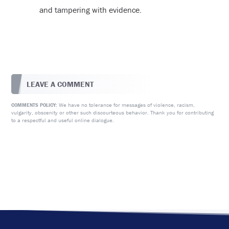
and tampering with evidence.
LEAVE A COMMENT
We have no tolerance for messages of violence, racism,
COMMENTS POLICY:
vulgarity, obscenity or other such discourteous behavior. Thank you for contributing
to a respectful and useful online dialogue.