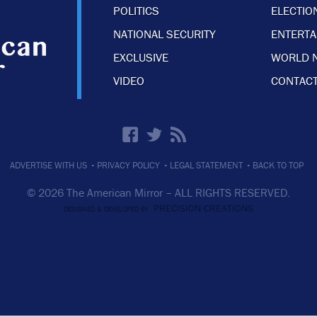
POLITICS
ELECTIO
NATIONAL SECURITY
ENTERT
EXCLUSIVE
WORLD 
VIDEO
CONTACT
·
·
·
ADVERTISE WITH US
PRIVACY POLICY
LEGAL STATEMENT
BACK TO TOP
© 2026 The American Mirror –
ALL RIGHTS RESERVED.
PRECISION CREATIONS
DESIGNED & DEVELOPED BY