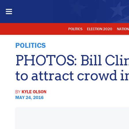
POLITICS
ELECTION 2020
NATION
POLITICS
PHOTOS: Bill Cli
to attract crowd 
BY
KYLE OLSON
MAY 24, 2016