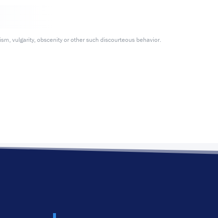
m, vulgarity, obscenity or other such discourteous behavior.