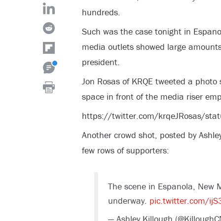
hundreds.
Such was the case tonight in Espano
media outlets showed large amounts 
president.
Jon Rosas of KRQE tweeted a photo sh
space in front of the media riser emp
https://twitter.com/krqeJRosas/
Another crowd shot, posted by Ashle
few rows of supporters:
The scene in Espanola, New Mex
underway.
pic.twitter.com/i
— Ashley Killough (@Killough