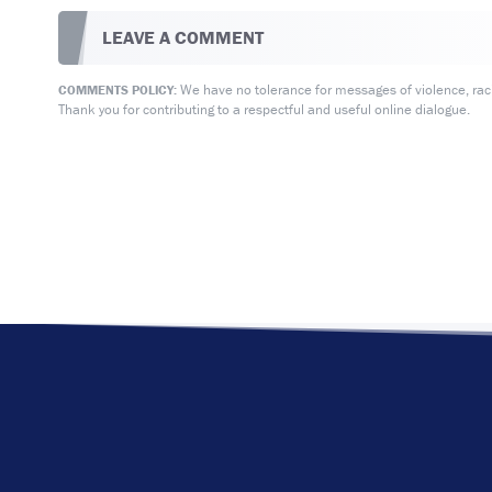
LEAVE A COMMENT
We have no tolerance for messages of violence, racis
COMMENTS POLICY:
Thank you for contributing to a respectful and useful online dialogue.