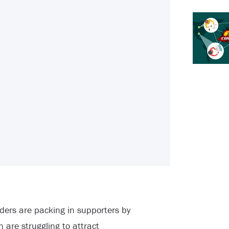
ers are packing in supporters by
n are struggling to attract