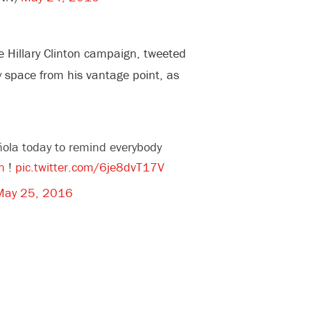
e Hillary Clinton campaign, tweeted
 space from his vantage point, as
ola today to remind everybody
n
!
pic.twitter.com/6je8dvT17V
May 25, 2016