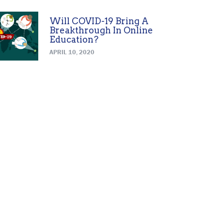
Will COVID-19 Bring A
Breakthrough In Online
Education?
APRIL 10, 2020