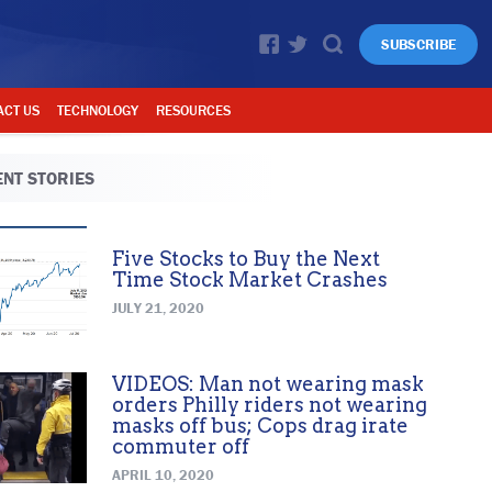
SUBSCRIBE
ACT US
TECHNOLOGY
RESOURCES
NT STORIES
Five Stocks to Buy the Next
Time Stock Market Crashes
JULY 21, 2020
VIDEOS: Man not wearing mask
orders Philly riders not wearing
masks off bus; Cops drag irate
commuter off
APRIL 10, 2020