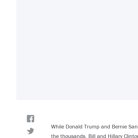
While Donald Trump and Bernie Sand
the thousands, Bill and Hillary Clinto