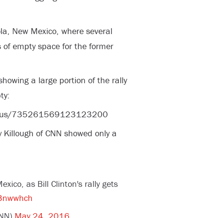
la, New Mexico, where several
of empty space for the former
owing a large portion of the rally
ty:
status/735261569123123200
y Killough of CNN showed only a
ico, as Bill Clinton's rally gets
jS3nwwhch
CNN)
May 24, 2016