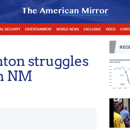
AL SECURITY
ENTERTAINMENT
WORLD NEWS
EXCLUSIVE
VIDEO
CONT
RECE
nton struggles
in NM