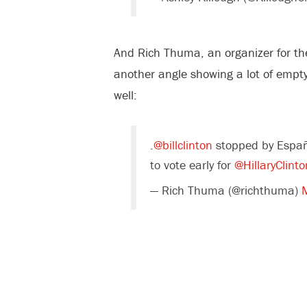
And Rich Thuma, an organizer for th
another angle showing a lot of empty
well:
.
@billclinton
stopped by Españ
to vote early for
@HillaryClinto
— Rich Thuma (@richthuma)