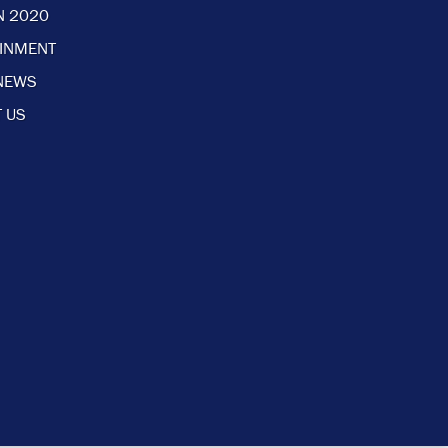
N 2020
AINMENT
NEWS
 US