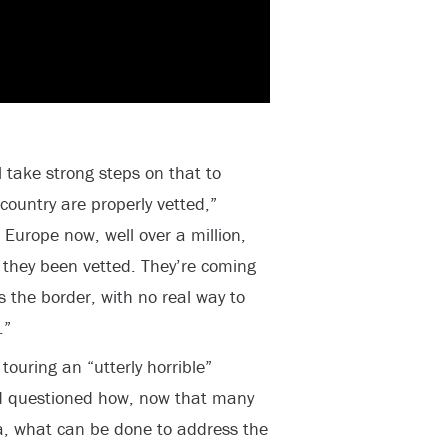
l take strong steps on that to
ountry are properly vetted,”
 Europe now, well over a million,
they been vetted. They’re coming
s the border, with no real way to
.”
ouring an “utterly horrible”
nd questioned how, now that many
a, what can be done to address the