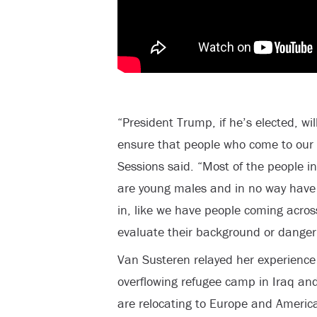
“President Trump, if he’s elected, wil
ensure that people who come to our c
Sessions said. “Most of the people in
are young males and in no way have 
in, like we have people coming acros
evaluate their background or danger
Van Susteren relayed her experience t
overflowing refugee camp in Iraq a
are relocating to Europe and Americ