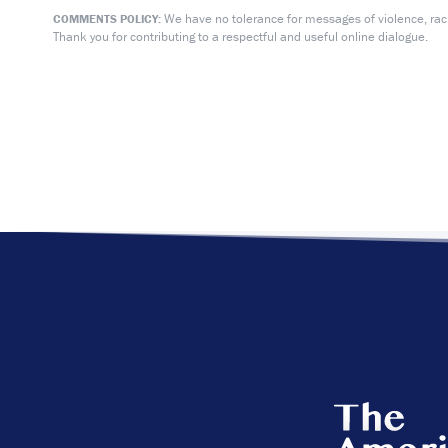
We have no tolerance for messages of violence, racis
COMMENTS POLICY:
Thank you for contributing to a respectful and useful online dialogue.