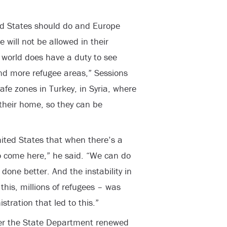
ed States should do and Europe
 will not be allowed in their
he world does have a duty to see
nd more refugee areas,” Sessions
safe zones in Turkey, in Syria, where
o their home, so they can be
United States that when there’s a
to come here,” he said. “We can do
one better. And the instability in
 this, millions of refugees – was
tration that led to this.”
er the State Department renewed