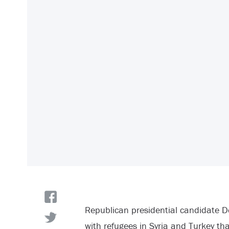
Republican presidential candidate D
with refugees in Syria and Turkey th