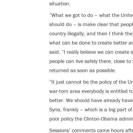
situation.
“What we got to do – what the Unit
should do – is make clear that people
country illegally, and then I think t
what can be done to create better a
said. “I really believe we can create 
people can live safely there, close t
returned as soon as possible.
“It just cannot be the policy of the 
war-torn area everybody is entitled 
better. We should have already have d
Syria, frankly – which is a big part of
poor policy the Clinton-Obama adminis
Sessions’ comments came hours aft