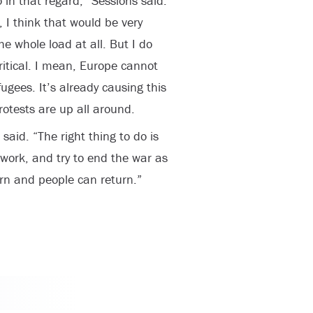
 in that regard,” Sessions said.
 I think that would be very
he whole load at all. But I do
critical. I mean, Europe cannot
ugees. It’s already causing this
rotests are up all around.
 said. “The right thing to do is
work, and try to end the war as
urn and people can return.”