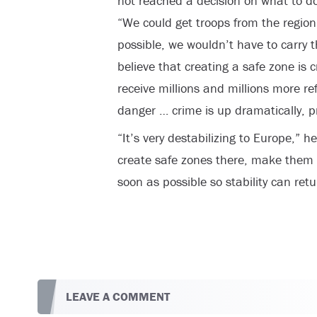
not reached a decision on what to do
“We could get troops from the region,
possible, we wouldn’t have to carry t
believe that creating a safe zone is 
receive millions and millions more ref
danger … crime is up dramatically, p
“It’s very destabilizing to Europe,” he
create safe zones there, make them 
soon as possible so stability can ret
LEAVE A COMMENT