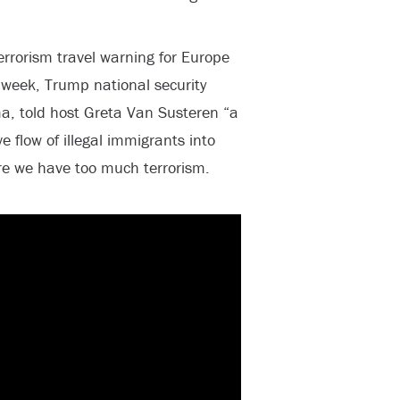
errorism travel warning for Europe
 week, Trump national security
ma, told host Greta Van Susteren “a
e flow of illegal immigrants into
re we have too much terrorism.