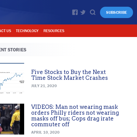
SUBSCRIBE
ACT US
TECHNOLOGY
RESOURCES
NT STORIES
Five Stocks to Buy the Next
Time Stock Market Crashes
JULY 21, 2020
VIDEOS: Man not wearing mask
orders Philly riders not wearing
masks off bus; Cops drag irate
commuter off
APRIL 10, 2020