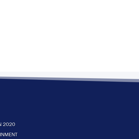
N 2020
AINMENT