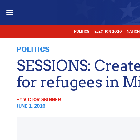
POLITICS
ELECTION 2020
NATION
POLITICS
SESSIONS: Create 
for refugees in M
BY
VICTOR SKINNER
JUNE 1, 2016