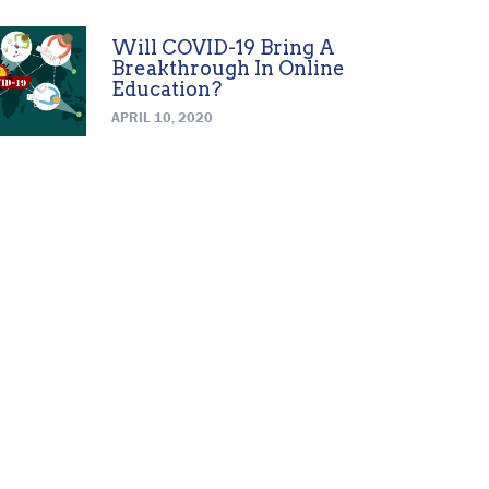
Will COVID-19 Bring A
Breakthrough In Online
Education?
APRIL 10, 2020