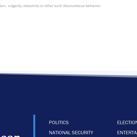
m, vulgarity, obscenity or other such discourteous behavior.
POLITICS
ELECTIO
NATIONAL SECURITY
ENTERT