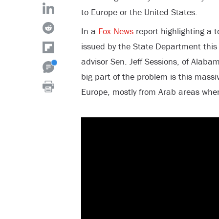
to Europe or the United States.
In a
Fox News
report highlighting a t
issued by the State Department this
advisor Sen. Jeff Sessions, of Alaba
big part of the problem is this massiv
Europe, mostly from Arab areas whe