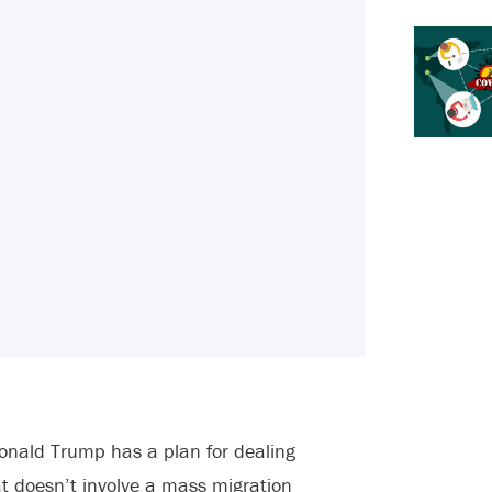
onald Trump has a plan for dealing
at doesn’t involve a mass migration