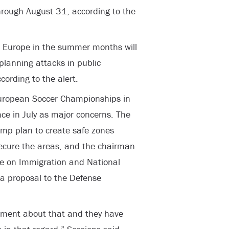
through August 31, according to the
ng Europe in the summer months will
 planning attacks in public
ccording to the alert.
 European Soccer Championships in
ce in July as major concerns. The
mp plan to create safe zones
secure the areas, and the chairman
ee on Immigration and National
 a proposal to the Defense
tment about that and they have