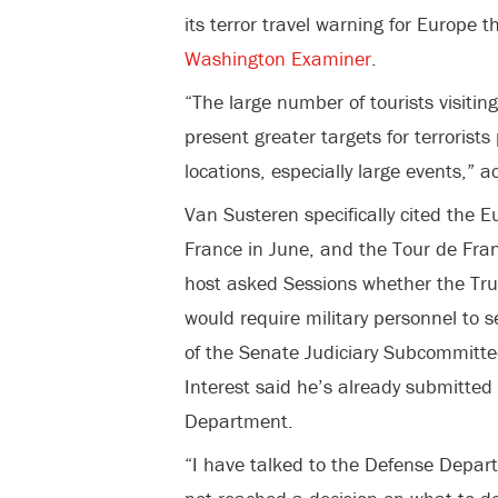
its terror travel warning for Europe 
Washington Examiner
.
“The large number of tourists visiti
present greater targets for terrorists
locations, especially large events,” a
Van Susteren specifically cited the
France in June, and the Tour de Fran
host asked Sessions whether the Tru
would require military personnel to 
of the Senate Judiciary Subcommitt
Interest said he’s already submitted
Department.
“I have talked to the Defense Depar