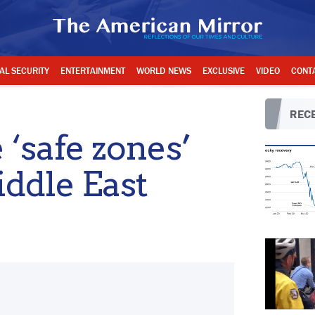
AL SECURITY
ENTERTAINMENT
WORLD NEWS
EXCLUSIVE
VIDEO
CONT
RECE
‘safe zones’
iddle East