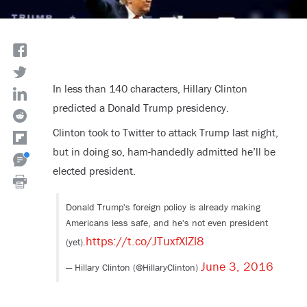
In less than 140 characters, Hillary Clinton
predicted a Donald Trump presidency.
Clinton took to Twitter to attack Trump last night,
but in doing so, ham-handedly admitted he’ll be
elected president.
Donald Trump's foreign policy is already making
Americans less safe, and he's not even president
https://t.co/JTuxfXlZl8
(yet).
June 3, 2016
— Hillary Clinton (@HillaryClinton)