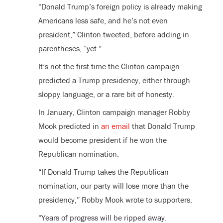
“Donald Trump’s foreign policy is already making
Americans less safe, and he’s not even
president,” Clinton tweeted, before adding in
parentheses, “yet.”
It’s not the first time the Clinton campaign
predicted a Trump presidency, either through
sloppy language, or a rare bit of honesty.
In January, Clinton campaign manager Robby
Mook predicted in
an email
that Donald Trump
would become president if he won the
Republican nomination.
“If Donald Trump takes the Republican
nomination, our party will lose more than the
presidency,” Robby Mook wrote to supporters.
“Years of progress will be ripped away.