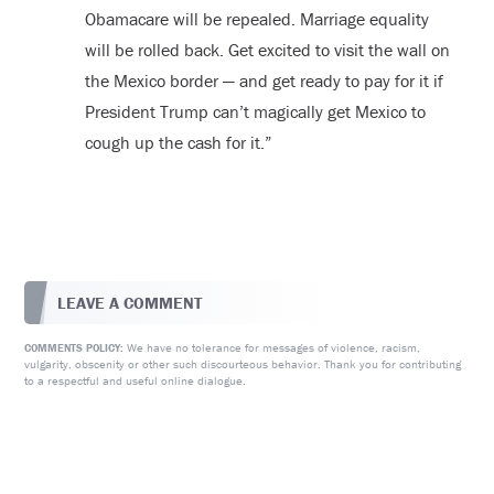
Obamacare will be repealed. Marriage equality
will be rolled back. Get excited to visit the wall on
the Mexico border — and get ready to pay for it if
President Trump can’t magically get Mexico to
cough up the cash for it.”
LEAVE A COMMENT
We have no tolerance for messages of violence, racism,
COMMENTS POLICY:
vulgarity, obscenity or other such discourteous behavior. Thank you for contributing
to a respectful and useful online dialogue.