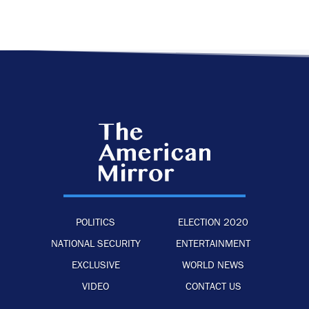
POLITICS
ELECTION 2020
NATIONAL SECURITY
ENTERTAINMENT
EXCLUSIVE
WORLD NEWS
VIDEO
CONTACT US