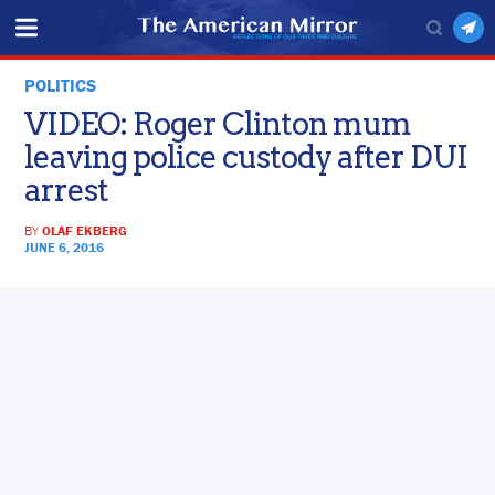
POLITICS
VIDEO: Roger Clinton mum
leaving police custody after DUI
arrest
BY
OLAF EKBERG
JUNE 6, 2016