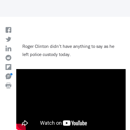
Roger Clinton didn’t have anything to say as he
left police custody today.