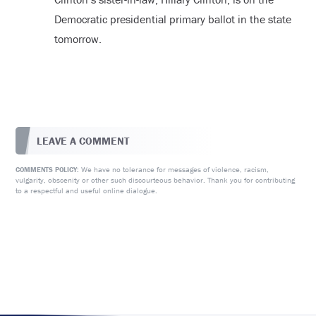
Democratic presidential primary ballot in the state
tomorrow.
LEAVE A COMMENT
We have no tolerance for messages of violence, racism,
COMMENTS POLICY:
vulgarity, obscenity or other such discourteous behavior. Thank you for contributing
to a respectful and useful online dialogue.