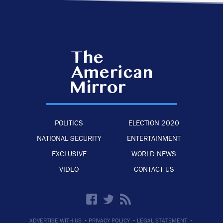
POLITICS
ELECTION 2020
NATIONAL SECURITY
ENTERTAINMENT
EXCLUSIVE
WORLD NEWS
VIDEO
CONTACT US
·
·
·
ADVERTISE WITH US
PRIVACY POLICY
LEGAL STATEMENT