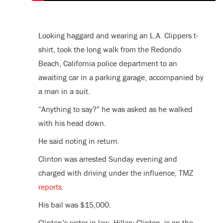
Looking haggard and wearing an L.A. Clippers t-
shirt, took the long walk from the Redondo
Beach, California police department to an
awaiting car in a parking garage, accompanied by
a man in a suit.
“Anything to say?” he was asked as he walked
with his head down.
He said noting in return.
Clinton was arrested Sunday evening and
charged with driving under the influence, TMZ
reports
.
His bail was $15,000.
Clinton’s sister-in-law, Hillary Clinton, is on the