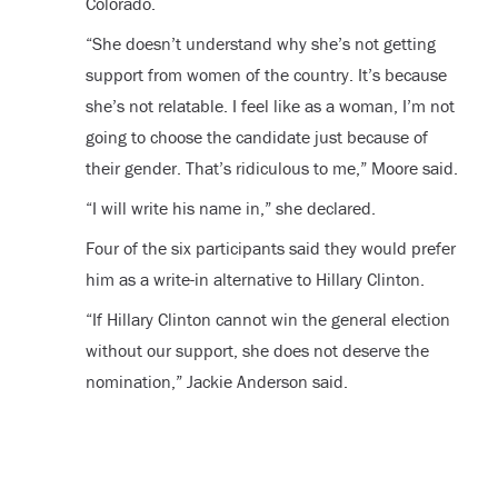
Colorado.
“She doesn’t understand why she’s not getting
support from women of the country. It’s because
she’s not relatable. I feel like as a woman, I’m not
going to choose the candidate just because of
their gender. That’s ridiculous to me,” Moore said.
“I will write his name in,” she declared.
Four of the six participants said they would prefer
him as a write-in alternative to Hillary Clinton.
“If Hillary Clinton cannot win the general election
without our support, she does not deserve the
nomination,” Jackie Anderson said.