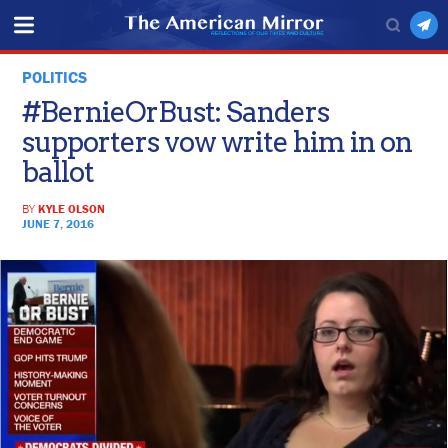
POLITICS
#BernieOrBust: Sanders
supporters vow write him in on
ballot
BY
KYLE OLSON
JUNE 7, 2016