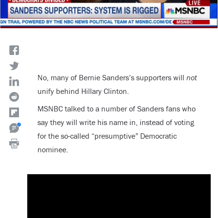
No, many of Bernie Sanders’s supporters will
not
unify behind Hillary Clinton.
MSNBC talked to a number of Sanders fans who
say they will write his name in, instead of voting
for the so-called “presumptive” Democratic
nominee.