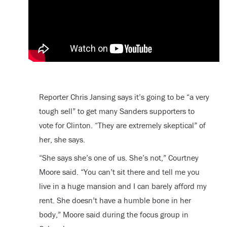
Reporter Chris Jansing says it’s going to be “a very
tough sell” to get many Sanders supporters to
vote for Clinton. “They are extremely skeptical” of
her, she says.
“She says she’s one of us. She’s not,” Courtney
Moore said. “You can’t sit there and tell me you
live in a huge mansion and I can barely afford my
rent. She doesn’t have a humble bone in her
body,” Moore said during the focus group in