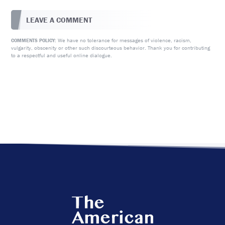
LEAVE A COMMENT
We have no tolerance for messages of violence, racism,
COMMENTS POLICY:
vulgarity, obscenity or other such discourteous behavior. Thank you for contributing
to a respectful and useful online dialogue.