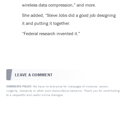
wireless data compression,” and more.
She added, “Steve Jobs did a good job designing
it and putting it together.
“Federal research invented it.”
LEAVE A COMMENT
We have no tolerance for messages of violence, racism,
COMMENTS POLICY:
vulgarity, obscenity or other such discourteous behavior. Thank you for contributing
to a respectful and useful online dialogue.