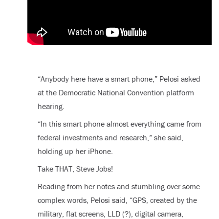
“Anybody here have a smart phone,” Pelosi asked
at the Democratic National Convention platform
hearing.
“In this smart phone almost everything came from
federal investments and research,” she said,
holding up her iPhone.
Take THAT, Steve Jobs!
Reading from her notes and stumbling over some
complex words, Pelosi said, “GPS, created by the
military, flat screens, LLD (?), digital camera,