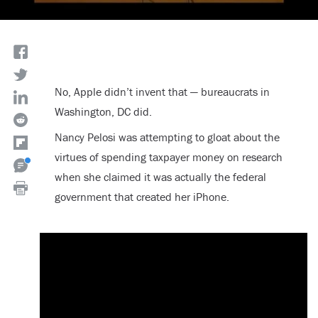
No, Apple didn’t invent that — bureaucrats in
Washington, DC did.
Nancy Pelosi was attempting to gloat about the
virtues of spending taxpayer money on research
when she claimed it was actually the federal
government that created her iPhone.