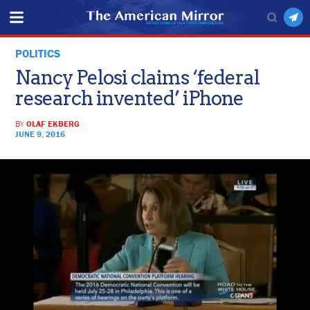
POLITICS
Nancy Pelosi claims ‘federal
research invented’ iPhone
BY
OLAF EKBERG
JUNE 9, 2016