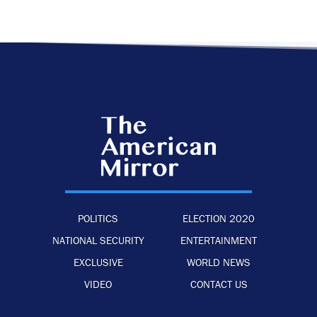
POLITICS
ELECTION 2020
NATIONAL SECURITY
ENTERTAINMENT
EXCLUSIVE
WORLD NEWS
VIDEO
CONTACT US