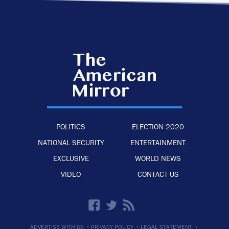
POLITICS
ELECTION 2020
NATIONAL SECURITY
ENTERTAINMENT
EXCLUSIVE
WORLD NEWS
VIDEO
CONTACT US
·
·
·
ADVERTISE WITH US
PRIVACY POLICY
LEGAL STATEMENT