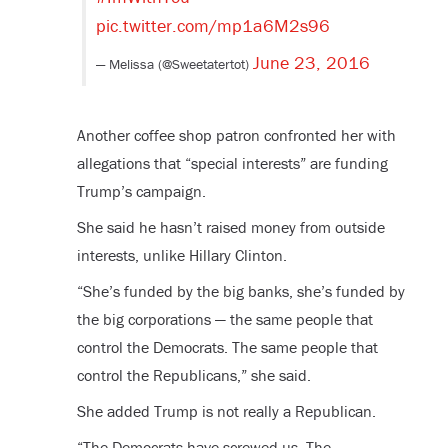
pic.twitter.com/mp1a6M2s96
June 23, 2016
— Melissa (@Sweetatertot)
Another coffee shop patron confronted her with
allegations that “special interests” are funding
Trump’s campaign.
She said he hasn’t raised money from outside
interests, unlike Hillary Clinton.
“She’s funded by the big banks, she’s funded by
the big corporations — the same people that
control the Democrats. The same people that
control the Republicans,” she said.
She added Trump is not really a Republican.
“The Democrats have screwed us. The