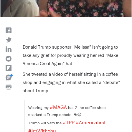
Donald Trump supporter “Melissa” isn’t going to
take any grief for proudly wearing her red “Make
America Great Again” hat.
She tweeted a video of herself sitting in a coffee
shop and engaging in what she called a “debate”
about Trump.
#MAGA
Wearing my
hat 2 the coffee shop
sparked a Trump debate. ☕️😄
#TPP
#Americafirst
Trump will Veto the
#ImWithYou