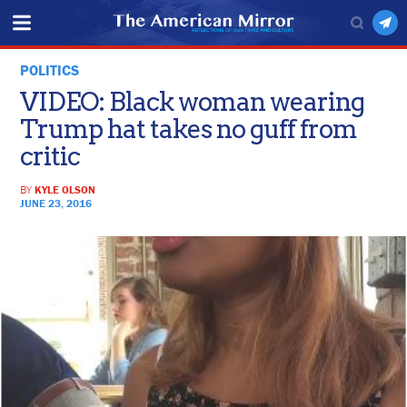
POLITICS
VIDEO: Black woman wearing
Trump hat takes no guff from
critic
BY
KYLE OLSON
JUNE 23, 2016