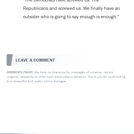
Republicans and screwed us. We finally have an
outsider who is going to say enough is enough.”
LEAVE A COMMENT
We have no tolerance for messages of violence, racism,
COMMENTS POLICY:
vulgarity, obscenity or other such discourteous behavior. Thank you for contributing
to a respectful and useful online dialogue.