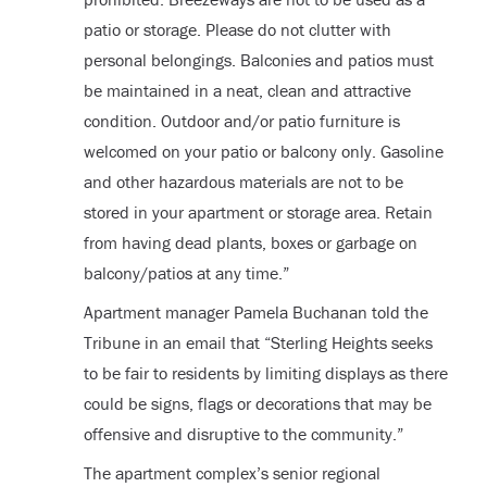
patio or storage. Please do not clutter with
personal belongings. Balconies and patios must
be maintained in a neat, clean and attractive
condition. Outdoor and/or patio furniture is
welcomed on your patio or balcony only. Gasoline
and other hazardous materials are not to be
stored in your apartment or storage area. Retain
from having dead plants, boxes or garbage on
balcony/patios at any time.”
Apartment manager Pamela Buchanan told the
Tribune in an email that “Sterling Heights seeks
to be fair to residents by limiting displays as there
could be signs, flags or decorations that may be
offensive and disruptive to the community.”
The apartment complex’s senior regional