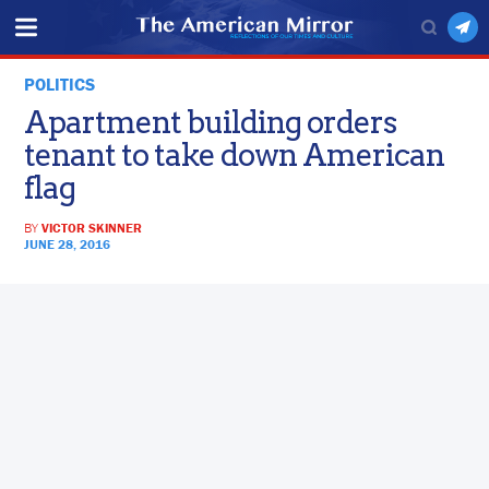
POLITICS
Apartment building orders
tenant to take down American
flag
BY
VICTOR SKINNER
JUNE 28, 2016