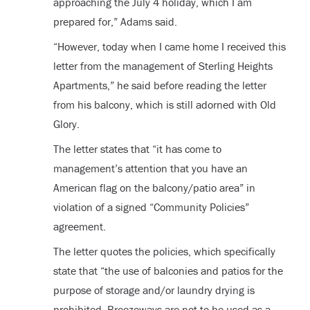
approaching the July 4 holiday, which I am
prepared for,” Adams said.
“However, today when I came home I received this
letter from the management of Sterling Heights
Apartments,” he said before reading the letter
from his balcony, which is still adorned with Old
Glory.
The letter states that “it has come to
management’s attention that you have an
American flag on the balcony/patio area” in
violation of a signed “Community Policies”
agreement.
The letter quotes the policies, which specifically
state that “the use of balconies and patios for the
purpose of storage and/or laundry drying is
prohibited. Breezeways are not to be used as a