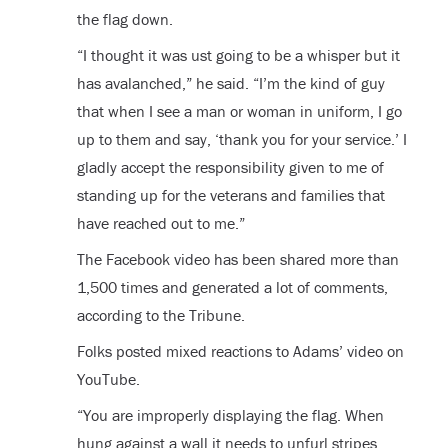
the flag down.
“I thought it was ust going to be a whisper but it
has avalanched,” he said. “I’m the kind of guy
that when I see a man or woman in uniform, I go
up to them and say, ‘thank you for your service.’ I
gladly accept the responsibility given to me of
standing up for the veterans and families that
have reached out to me.”
The Facebook video has been shared more than
1,500 times and generated a lot of comments,
according to the Tribune.
Folks posted mixed reactions to Adams’ video on
YouTube.
“You are improperly displaying the flag. When
hung against a wall it needs to unfurl stripes