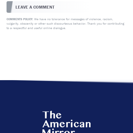
LEAVE A COMMENT
We have no tolerance for messages of violence, racism,
COMMENTS POLICY:
vulgarity, obscenity or other such discourteous behavior. Thank you for contributing
to a respectful and useful online dialogue.