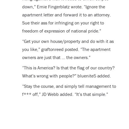
down,” Ernie Fingerblatz wrote. “Ignore the
apartment letter and forward it to an attorney.
Sue their ass for infringing on your right to
freedom of expression of national pride.”
“Get your own house/property and do with it as
you like,” graftonreed posted. “The apartment
owners are just that … the owners.”
“This is America? Is that the flag of our country?
What’s wrong with people?” bluenite5 added.
“Stay the course, and simply tell management to
f*** off,” JD Webb added. “It’s that simple.”