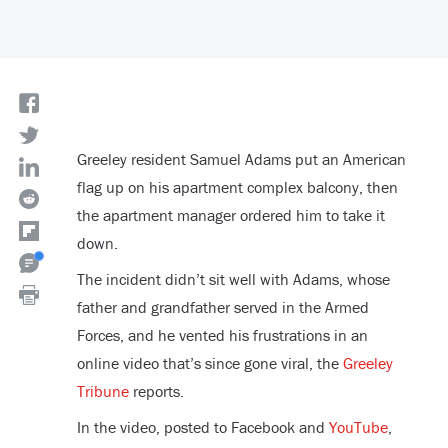
Greeley resident Samuel Adams put an American
flag up on his apartment complex balcony, then
the apartment manager ordered him to take it
down.
The incident didn’t sit well with Adams, whose
father and grandfather served in the Armed
Forces, and he vented his frustrations in an
online video that’s since gone viral, the
Greeley
Tribune
reports.
In the video, posted to Facebook and
YouTube
,