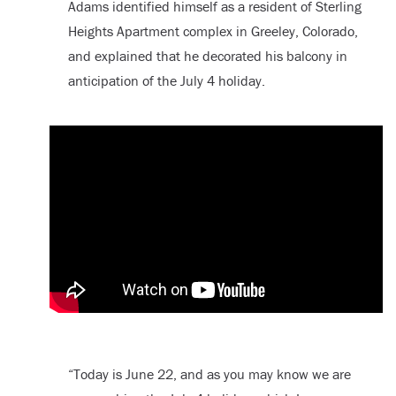
Adams identified himself as a resident of Sterling
Heights Apartment complex in Greeley, Colorado,
and explained that he decorated his balcony in
anticipation of the July 4 holiday.
“Today is June 22, and as you may know we are