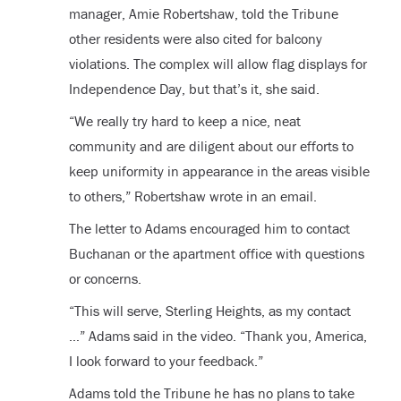
manager, Amie Robertshaw, told the Tribune
other residents were also cited for balcony
violations. The complex will allow flag displays for
Independence Day, but that’s it, she said.
“We really try hard to keep a nice, neat
community and are diligent about our efforts to
keep uniformity in appearance in the areas visible
to others,” Robertshaw wrote in an email.
The letter to Adams encouraged him to contact
Buchanan or the apartment office with questions
or concerns.
“This will serve, Sterling Heights, as my contact
…” Adams said in the video. “Thank you, America,
I look forward to your feedback.”
Adams told the Tribune he has no plans to take