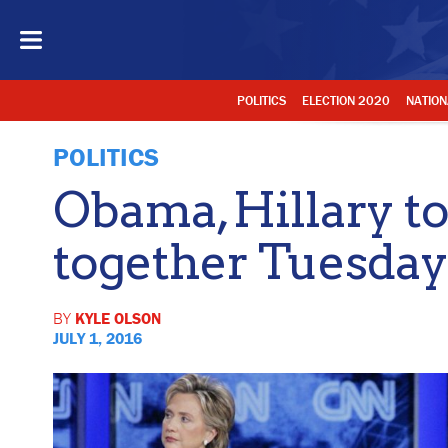
POLITICS
ELECTION 2020
NATION
POLITICS
Obama, Hillary t
together Tuesday
BY
KYLE OLSON
JULY 1, 2016