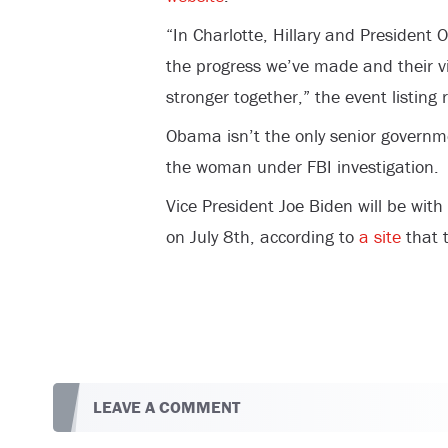
“In Charlotte, Hillary and President 
the progress we’ve made and their vi
stronger together,” the event listing 
Obama isn’t the only senior governme
the woman under FBI investigation.
Vice President Joe Biden will be with
on July 8th, according to
a site
that t
LEAVE A COMMENT