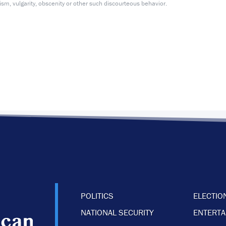
m, vulgarity, obscenity or other such discourteous behavior.
POLITICS
ELECTIO
NATIONAL SECURITY
ENTERT