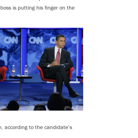
 boss is putting his finger on the
, according to the candidate’s