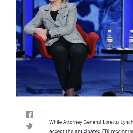
While Attorney General Loretta Lynch
accept the anticipated FBI recommen