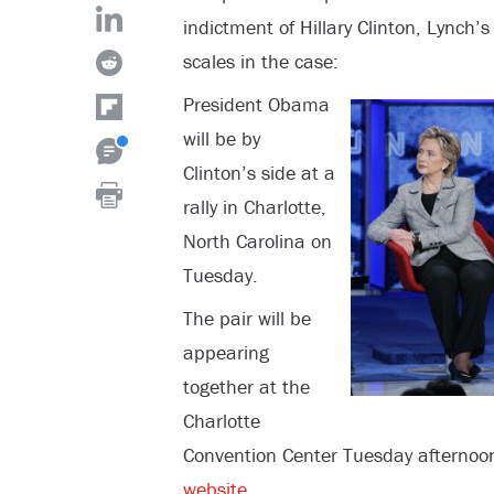
indictment of Hillary Clinton, Lynch’s
scales in the case:
President Obama
will be by
Clinton’s side at a
rally in Charlotte,
North Carolina on
Tuesday.
The pair will be
appearing
together at the
Charlotte
Convention Center Tuesday afternoon
website
.