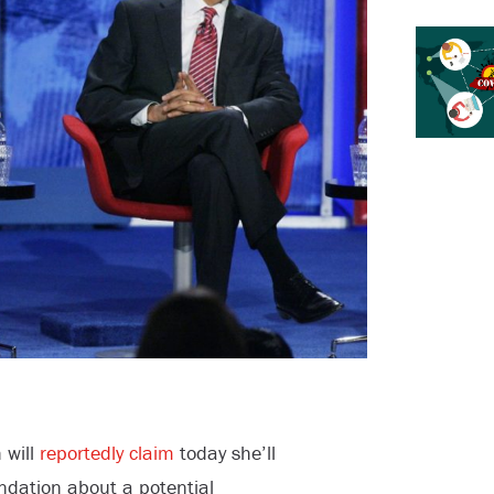
 will
reportedly claim
today she’ll
dation about a potential