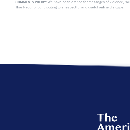
We have no tolerance for messages of violence, racis
COMMENTS POLICY:
Thank you for contributing to a respectful and useful online dialogue.