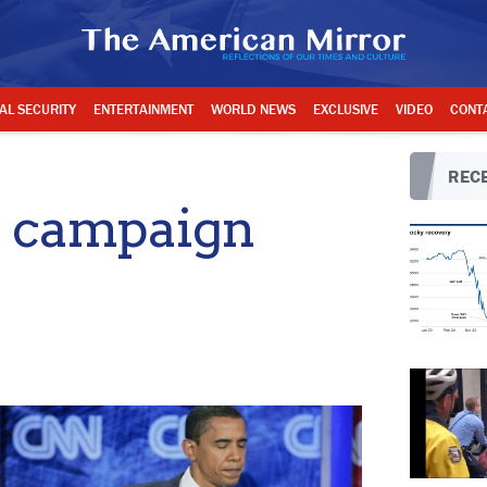
AL SECURITY
ENTERTAINMENT
WORLD NEWS
EXCLUSIVE
VIDEO
CONT
RECE
o campaign