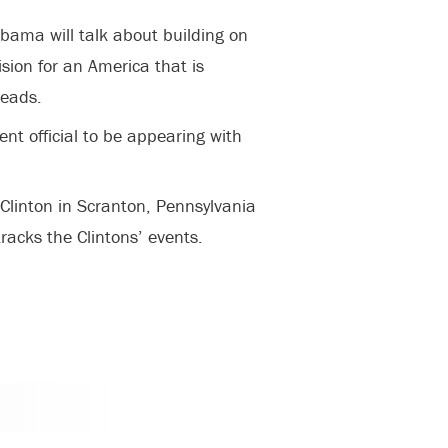
Obama will talk about building on
sion for an America that is
reads.
nt official to be appearing with
 Clinton in Scranton, Pennsylvania
racks the Clintons’ events.