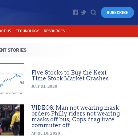
SUBSCRIBE
ACT US
TECHNOLOGY
RESOURCES
NT STORIES
Five Stocks to Buy the Next
Time Stock Market Crashes
JULY 21, 2020
VIDEOS: Man not wearing mask
orders Philly riders not wearing
masks off bus; Cops drag irate
commuter off
APRIL 10, 2020