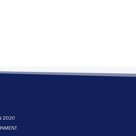
N 2020
AINMENT