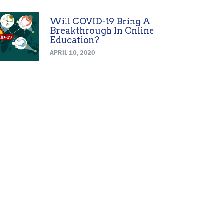
Will COVID-19 Bring A
Breakthrough In Online
Education?
APRIL 10, 2020