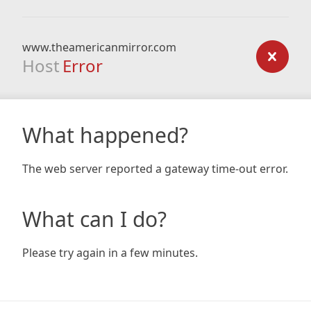
www.theamericanmirror.com
Host
Error
What happened?
The web server reported a gateway time-out error.
What can I do?
Please try again in a few minutes.