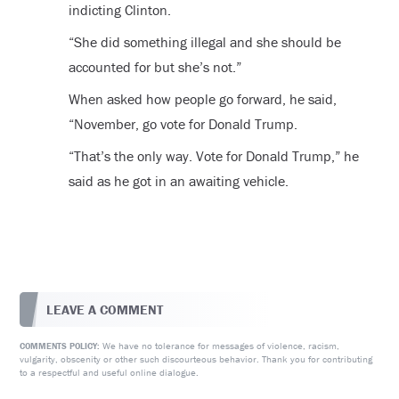
indicting Clinton.
“She did something illegal and she should be
accounted for but she’s not.”
When asked how people go forward, he said,
“November, go vote for Donald Trump.
“That’s the only way. Vote for Donald Trump,” he
said as he got in an awaiting vehicle.
LEAVE A COMMENT
We have no tolerance for messages of violence, racism,
COMMENTS POLICY:
vulgarity, obscenity or other such discourteous behavior. Thank you for contributing
to a respectful and useful online dialogue.