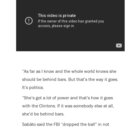
“As far as I know and the whole world knows she
should be behind bars. But that’s the way it goes.
It’s politics.
“She’s got a lot of power and that’s how it goes
with the Clintons. If it was somebody else at all,
she’d be behind bars.
Sabàto said the FBI “dropped the ball” in not