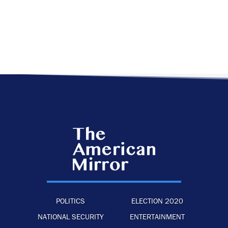
POLITICS
ELECTION 2020
NATIONAL SECURITY
ENTERTAINMENT