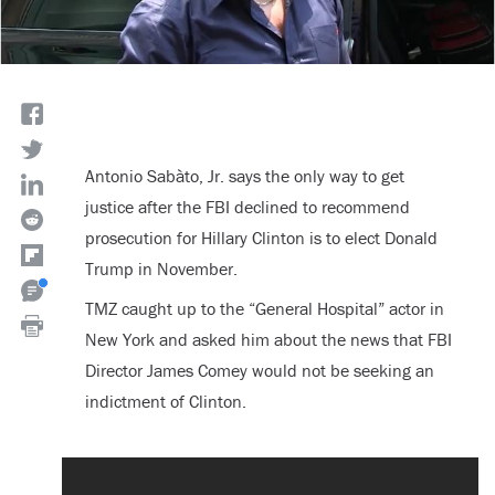
Antonio Sabàto, Jr. says the only way to get
justice after the FBI declined to recommend
prosecution for Hillary Clinton is to elect Donald
Trump in November.
TMZ caught up to the “General Hospital” actor in
New York and asked him about the news that FBI
Director James Comey would not be seeking an
indictment of Clinton.