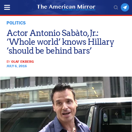
POLITICS
Actor Antonio Sabàto, Jr.:
‘Whole world’ knows Hillary
‘should be behind bars’
BY
OLAF EKBERG
JULY 6, 2016