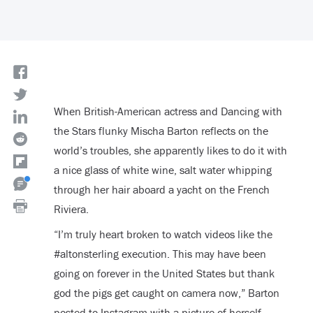
When British-American actress and Dancing with
the Stars flunky Mischa Barton reflects on the
world’s troubles, she apparently likes to do it with
a nice glass of white wine, salt water whipping
through her hair aboard a yacht on the French
Riviera.
“I’m truly heart broken to watch videos like the
#altonsterling execution. This may have been
going on forever in the United States but thank
god the pigs get caught on camera now,” Barton
posted to Instagram with a picture of herself