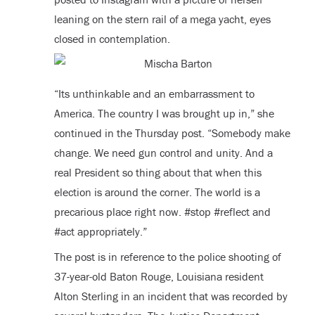
leaning on the stern rail of a mega yacht, eyes
closed in contemplation.
“Its unthinkable and an embarrassment to
America. The country I was brought up in,” she
continued in the Thursday post. “Somebody make
change. We need gun control and unity. And a
real President so thing about that when this
election is around the corner. The world is a
precarious place right now. #stop #reflect and
#act appropriately.”
The post is in reference to the police shooting of
37-year-old Baton Rouge, Louisiana resident
Alton Sterling in an incident that was recorded by