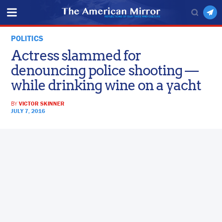
POLITICS
Actress slammed for
denouncing police shooting —
while drinking wine on a yacht
BY
VICTOR SKINNER
JULY 7, 2016