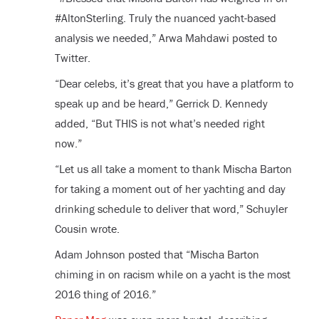
#AltonSterling. Truly the nuanced yacht-based
analysis we needed,” Arwa Mahdawi posted to
Twitter.
“Dear celebs, it’s great that you have a platform to
speak up and be heard,” Gerrick D. Kennedy
added, “But THIS is not what’s needed right
now.”
“Let us all take a moment to thank Mischa Barton
for taking a moment out of her yachting and day
drinking schedule to deliver that word,” Schuyler
Cousin wrote.
Adam Johnson posted that “Mischa Barton
chiming in on racism while on a yacht is the most
2016 thing of 2016.”