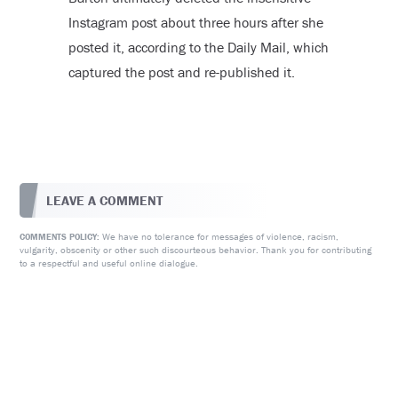
Instagram post about three hours after she
posted it, according to the Daily Mail, which
captured the post and re-published it.
LEAVE A COMMENT
We have no tolerance for messages of violence, racism,
COMMENTS POLICY:
vulgarity, obscenity or other such discourteous behavior. Thank you for contributing
to a respectful and useful online dialogue.