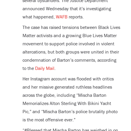
several bystanders. The Justice Department
announced Wednesday that it’s investigating
what happened,
WAFB
reports.
The case has raised tensions between Black Lives
Matter activists and a growing Blue Lives Matter
movement to support police involved in violent
altercations, but both groups were united in their
condemnation of Barton’s comments, according
to the
Daily Mail
.
Her Instagram account was flooded with critics
and her missive generated ruthless headlines
across the globe, including “Mischa Barton
Memorializes Alton Sterling With Bikini Yacht
Pic,” and “Mischa Barton’s police brutality photo
is the most offensive ever.”
“#Blessed that Mischa Barton has weighed in on