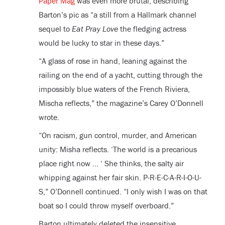
Paper Mag
was even more brutal, describing
Barton’s pic as “a still from a Hallmark channel
sequel to
Eat Pray Love
the fledging actress
would be lucky to star in these days.”
“A glass of rose in hand, leaning against the
railing on the end of a yacht, cutting through the
impossibly blue waters of the French Riviera,
Mischa reflects,” the magazine’s Carey O’Donnell
wrote.
“On racism, gun control, murder, and American
unity: Misha reflects. ‘The world is a precarious
place right now … ‘ She thinks, the salty air
whipping against her fair skin. P-R-E-C-A-R-I-O-U-
S,” O’Donnell continued. “I only wish I was on that
boat so I could throw myself overboard.”
Barton ultimately deleted the insensitive