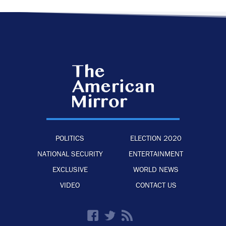
POLITICS
ELECTION 2020
NATIONAL SECURITY
ENTERTAINMENT
EXCLUSIVE
WORLD NEWS
VIDEO
CONTACT US