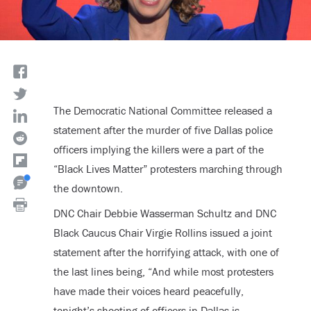
The Democratic National Committee released a
statement after the murder of five Dallas police
officers implying the killers were a part of the
“Black Lives Matter” protesters marching through
the downtown.
DNC Chair Debbie Wasserman Schultz and DNC
Black Caucus Chair Virgie Rollins issued a joint
statement after the horrifying attack, with one of
the last lines being, “And while most protesters
have made their voices heard peacefully,
tonight’s shooting of officers in Dallas is