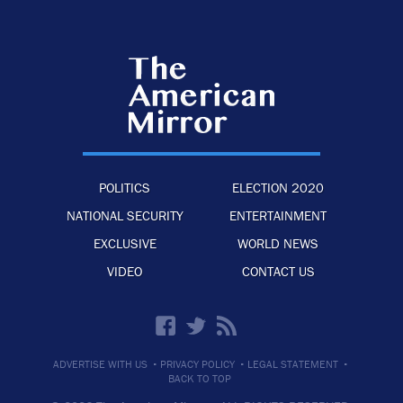
POLITICS
ELECTION 2020
NATIONAL SECURITY
ENTERTAINMENT
EXCLUSIVE
WORLD NEWS
VIDEO
CONTACT US
·
·
·
ADVERTISE WITH US
PRIVACY POLICY
LEGAL STATEMENT
BACK TO TOP