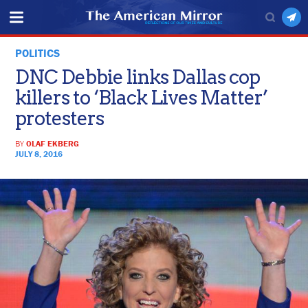
POLITICS
DNC Debbie links Dallas cop
killers to ‘Black Lives Matter’
protesters
BY
OLAF EKBERG
JULY 8, 2016