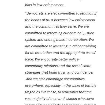
bias in law enforcement.
“Democrats are also committed to rebuilding
the bonds of trust between law enforcement
and the communities they serve. We are
committed to reforming our criminal justice
system and ending mass incarceration. We
are committed to investing in officer training
for de-escalation and the appropriate use of
force. We encourage better police-
community relations and the use of smart
strategies that build trust and confidence.
And we also encourage communities
everywhere, especially in the wake of terrible
tragedies like these, to remember that the
vast majority of men and women who serve