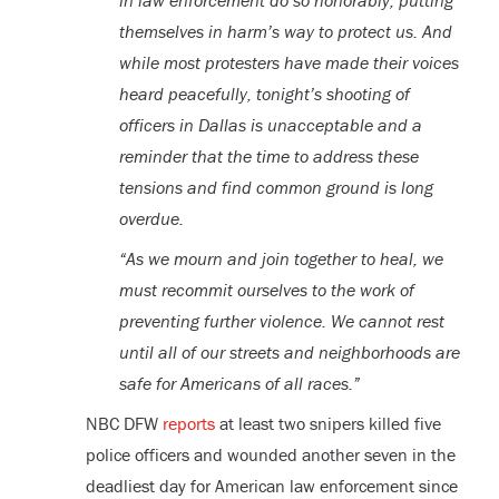
in law enforcement do so honorably, putting
themselves in harm’s way to protect us. And
while most protesters have made their voices
heard peacefully, tonight’s shooting of
officers in Dallas is unacceptable and a
reminder that the time to address these
tensions and find common ground is long
overdue.
“As we mourn and join together to heal, we
must recommit ourselves to the work of
preventing further violence. We cannot rest
until all of our streets and neighborhoods are
safe for Americans of all races.”
NBC DFW
reports
at least two snipers killed five
police officers and wounded another seven in the
deadliest day for American law enforcement since