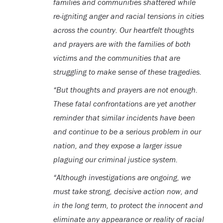
families and communities shattered while
re-igniting anger and racial tensions in cities
across the country. Our heartfelt thoughts
and prayers are with the families of both
victims and the communities that are
struggling to make sense of these tragedies.
“But thoughts and prayers are not enough.
These fatal confrontations are yet another
reminder that similar incidents have been
and continue to be a serious problem in our
nation, and they expose a larger issue
plaguing our criminal justice system.
“Although investigations are ongoing, we
must take strong, decisive action now, and
in the long term, to protect the innocent and
eliminate any appearance or reality of racial