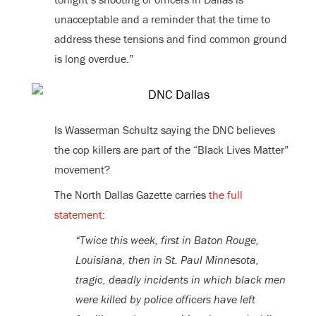
unacceptable and a reminder that the time to
address these tensions and find common ground
is long overdue.”
Is Wasserman Schultz saying the DNC believes
the cop killers are part of the “Black Lives Matter”
movement?
The North Dallas Gazette carries
the full
statement
:
“Twice this week, first in Baton Rouge,
Louisiana, then in St. Paul Minnesota,
tragic, deadly incidents in which black men
were killed by police officers have left