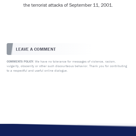
the terrorist attacks of September 11, 2001.
LEAVE A COMMENT
We have no tolerance for messages of violence, racism,
COMMENTS POLICY:
vulgarity, obscenity or other such discourteous behavior. Thank you for contributing
to a respectful and useful online dialogue.