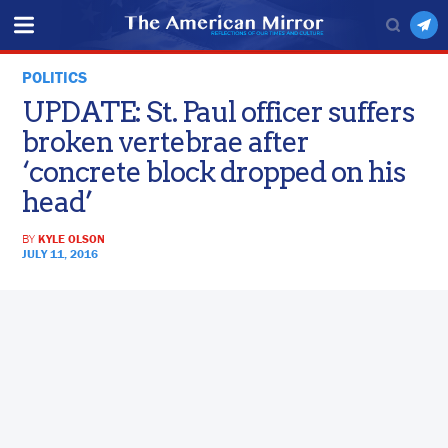
POLITICS
UPDATE: St. Paul officer suffers
broken vertebrae after
‘concrete block dropped on his
head’
BY
KYLE OLSON
JULY 11, 2016