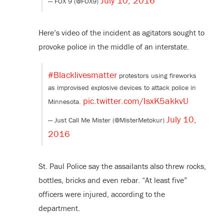
July 10, 2016
— FOX 9 (@FOX9)
Here’s video of the incident as agitators sought to
provoke police in the middle of an interstate.
#Blacklivesmatter
protestors using fireworks
as improvised explosive devices to attack police in
pic.twitter.com/IsxK5akkvU
Minnesota.
July 10,
— Just Call Me Mister (@MisterMetokur)
2016
St. Paul Police say the assailants also threw rocks,
bottles, bricks and even rebar. “At least five”
officers were injured, according to the
department.