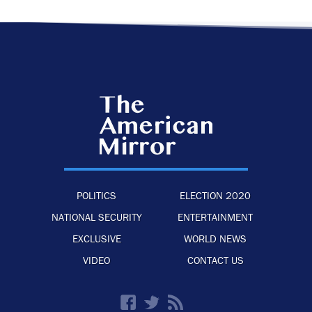
POLITICS
ELECTION 2020
NATIONAL SECURITY
ENTERTAINMENT
EXCLUSIVE
WORLD NEWS
VIDEO
CONTACT US