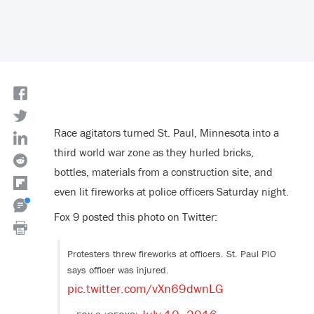
Race agitators turned St. Paul, Minnesota into a
third world war zone as they hurled bricks,
bottles, materials from a construction site, and
even lit fireworks at police officers Saturday night.
Fox 9 posted this photo on Twitter:
Protesters threw fireworks at officers. St. Paul PIO
says officer was injured.
pic.twitter.com/vXn69dwnLG