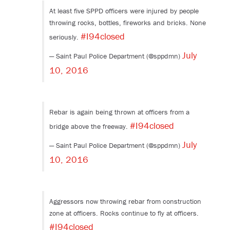
At least five SPPD officers were injured by people
throwing rocks, bottles, fireworks and bricks. None
#I94closed
seriously.
July
— Saint Paul Police Department (@sppdmn)
10, 2016
Rebar is again being thrown at officers from a
#I94closed
bridge above the freeway.
July
— Saint Paul Police Department (@sppdmn)
10, 2016
Aggressors now throwing rebar from construction
zone at officers. Rocks continue to fly at officers.
#I94closed