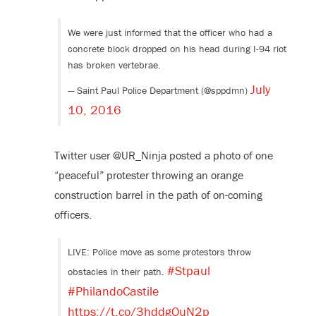
We were just informed that the officer who had a
concrete block dropped on his head during I-94 riot
has broken vertebrae.
July
— Saint Paul Police Department (@sppdmn)
10, 2016
Twitter user @UR_Ninja posted a photo of one
“peaceful” protester throwing an orange
construction barrel in the path of on-coming
officers.
LIVE: Police move as some protestors throw
#Stpaul
obstacles in their path.
#PhilandoCastile
https://t.co/3hddgOuN2p