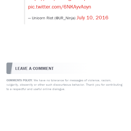
pic.twitter.com/6NKAyvAoyn
July 10, 2016
— Unicorn Riot (@UR_Ninja)
LEAVE A COMMENT
We have no tolerance for messages of violence, racism,
COMMENTS POLICY:
vulgarity, obscenity or other such discourteous behavior. Thank you for contributing
to a respectful and useful online dialogue.