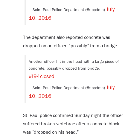
July
— Saint Paul Police Department (@sppdmn)
10, 2016
The department also reported concrete was
dropped on an officer, “possibly” from a bridge.
Another officer hit in the head with a large piece of
concrete, possibly dropped from bridge.
#I94closed
July
— Saint Paul Police Department (@sppdmn)
10, 2016
St. Paul police confirmed Sunday night the officer
suffered broken vertebrae after a concrete block
was “dropped on his head.”