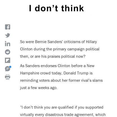
So were Bernie Sanders’ criticisms of Hillary
Clinton during the primary campaign political
then, or are his praises political now?
As Sanders endorses Clinton before a New
Hampshire crowd today, Donald Trump is
reminding voters about her former rival’s slams
just a few weeks ago.
“I don’t think you are qualified if you supported
virtually every disastrous trade agreement, which