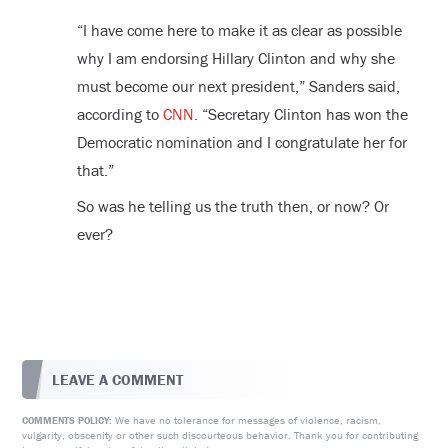
“I have come here to make it as clear as possible
why I am endorsing Hillary Clinton and why she
must become our next president,” Sanders said,
according to
CNN
. “Secretary Clinton has won the
Democratic nomination and I congratulate her for
that.”
So was he telling us the truth then, or now? Or
ever?
LEAVE A COMMENT
We have no tolerance for messages of violence, racism,
COMMENTS POLICY:
vulgarity, obscenity or other such discourteous behavior. Thank you for contributing