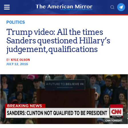
POLITICS
Trump video: All the times
Sanders questioned Hillary’s
judgement, qualifications
BY
KYLE OLSON
JULY 12, 2016