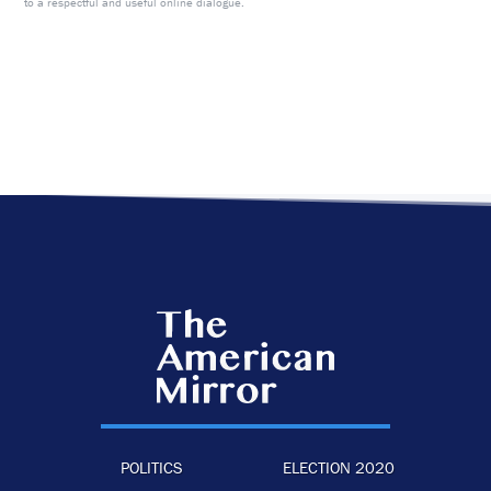
to a respectful and useful online dialogue.
POLITICS
ELECTION 2020