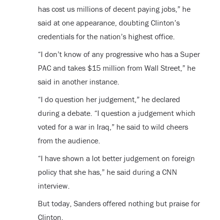
has cost us millions of decent paying jobs,” he
said at one appearance, doubting Clinton’s
credentials for the nation’s highest office.
“I don’t know of any progressive who has a Super
PAC and takes $15 million from Wall Street,” he
said in another instance.
“I do question her judgement,” he declared
during a debate. “I question a judgement which
voted for a war in Iraq,” he said to wild cheers
from the audience.
“I have shown a lot better judgement on foreign
policy that she has,” he said during a CNN
interview.
But today, Sanders offered nothing but praise for
Clinton.