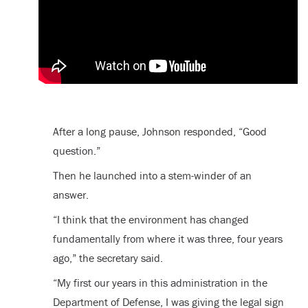
After a long pause, Johnson responded, “Good
question.”
Then he launched into a stem-winder of an
answer.
“I think that the environment has changed
fundamentally from where it was three, four years
ago,” the secretary said.
“My first our years in this administration in the
Department of Defense, I was giving the legal sign