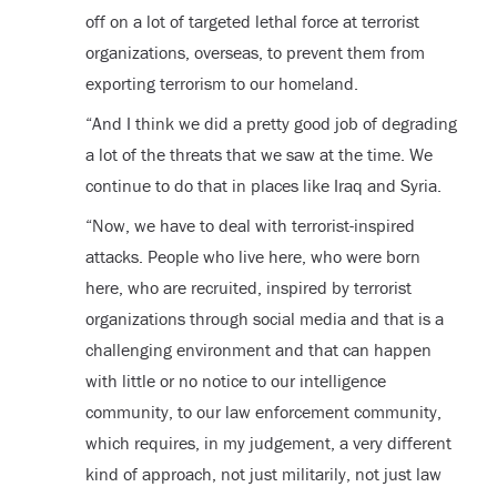
off on a lot of targeted lethal force at terrorist
organizations, overseas, to prevent them from
exporting terrorism to our homeland.
“And I think we did a pretty good job of degrading
a lot of the threats that we saw at the time. We
continue to do that in places like Iraq and Syria.
“Now, we have to deal with terrorist-inspired
attacks. People who live here, who were born
here, who are recruited, inspired by terrorist
organizations through social media and that is a
challenging environment and that can happen
with little or no notice to our intelligence
community, to our law enforcement community,
which requires, in my judgement, a very different
kind of approach, not just militarily, not just law