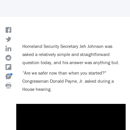
Homeland Security Secretary Jeh Johnson was
asked a relatively simple and straightforward
question today, and his answer was anything but.
“Are we safer now than when you started?”
Congressman Donald Payne, Jr. asked during a
House hearing.