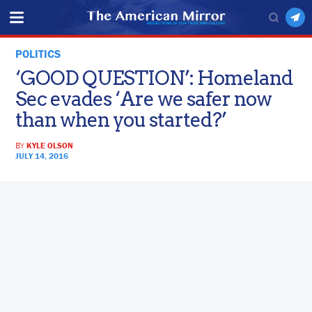
POLITICS
‘GOOD QUESTION’: Homeland
Sec evades ‘Are we safer now
than when you started?’
BY
KYLE OLSON
JULY 14, 2016