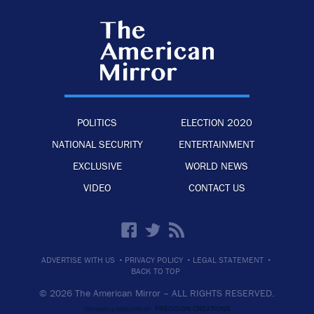
POLITICS
ELECTION 2020
NATIONAL SECURITY
ENTERTAINMENT
EXCLUSIVE
WORLD NEWS
VIDEO
CONTACT US
·
·
·
ADVERTISE WITH US
PRIVACY POLICY
LEGAL STATEMENT
BACK TO TOP
© 2026 The American Mirror –
ALL RIGHTS RESERVED.
PRECISION CREATIONS
DESIGNED & DEVELOPED BY