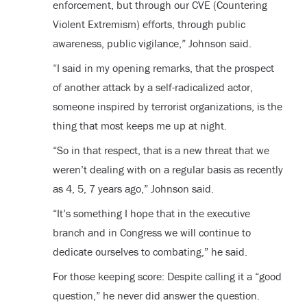
enforcement, but through our CVE (Countering
Violent Extremism) efforts, through public
awareness, public vigilance,” Johnson said.
“I said in my opening remarks, that the prospect
of another attack by a self-radicalized actor,
someone inspired by terrorist organizations, is the
thing that most keeps me up at night.
“So in that respect, that is a new threat that we
weren’t dealing with on a regular basis as recently
as 4, 5, 7 years ago,” Johnson said.
“It’s something I hope that in the executive
branch and in Congress we will continue to
dedicate ourselves to combating,” he said.
For those keeping score: Despite calling it a “good
question,” he never did answer the question.