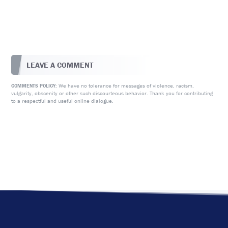
LEAVE A COMMENT
We have no tolerance for messages of violence, racism,
COMMENTS POLICY:
vulgarity, obscenity or other such discourteous behavior. Thank you for contributing
to a respectful and useful online dialogue.