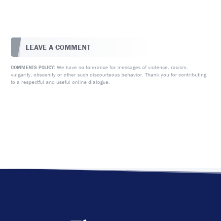
LEAVE A COMMENT
We have no tolerance for messages of violence, racism,
COMMENTS POLICY:
vulgarity, obscenity or other such discourteous behavior. Thank you for contributing
to a respectful and useful online dialogue.