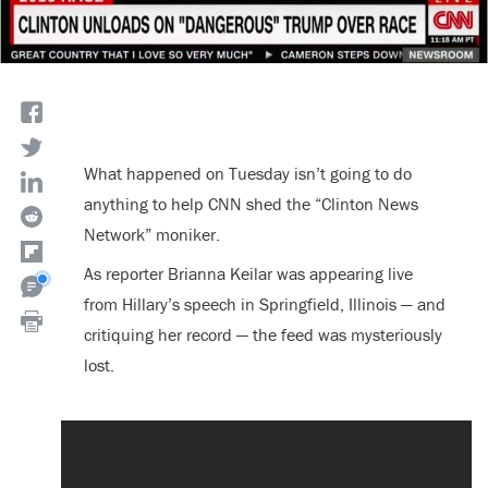
What happened on Tuesday isn’t going to do
anything to help CNN shed the “Clinton News
Network” moniker.
As reporter Brianna Keilar was appearing live
from Hillary’s speech in Springfield, Illinois — and
critiquing her record — the feed was mysteriously
lost.