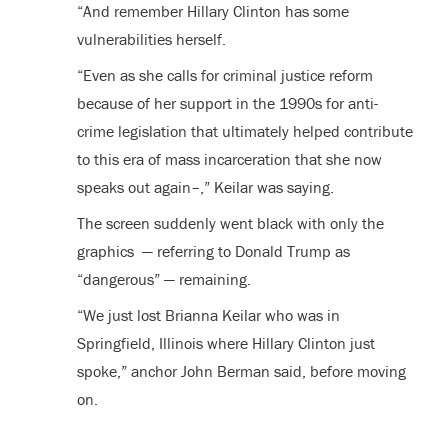
“And remember Hillary Clinton has some
vulnerabilities herself.
“Even as she calls for criminal justice reform
because of her support in the 1990s for anti-
crime legislation that ultimately helped contribute
to this era of mass incarceration that she now
speaks out again–,” Keilar was saying.
The screen suddenly went black with only the
graphics — referring to Donald Trump as
“dangerous” — remaining.
“We just lost Brianna Keilar who was in
Springfield, Illinois where Hillary Clinton just
spoke,” anchor John Berman said, before moving
on.