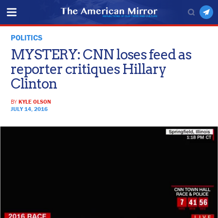
POLITICS
MYSTERY: CNN loses feed as
reporter critiques Hillary
Clinton
BY
KYLE OLSON
JULY 14, 2016