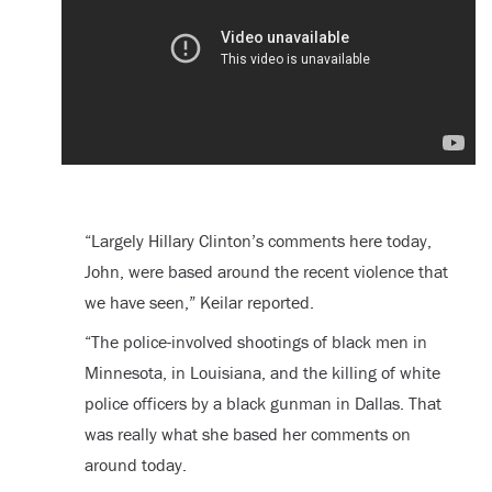
“Largely Hillary Clinton’s comments here today,
John, were based around the recent violence that
we have seen,” Keilar reported.
“The police-involved shootings of black men in
Minnesota, in Louisiana, and the killing of white
police officers by a black gunman in Dallas. That
was really what she based her comments on
around today.