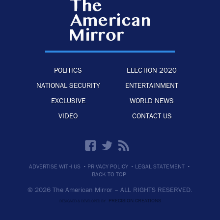
POLITICS
ELECTION 2020
NATIONAL SECURITY
ENTERTAINMENT
EXCLUSIVE
WORLD NEWS
VIDEO
CONTACT US
·
·
·
ADVERTISE WITH US
PRIVACY POLICY
LEGAL STATEMENT
BACK TO TOP
© 2026 The American Mirror –
ALL RIGHTS RESERVED.
PRECISION CREATIONS
DESIGNED & DEVELOPED BY