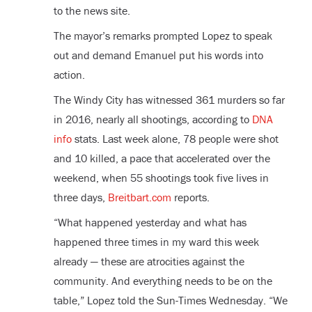
to the news site.
The mayor’s remarks prompted Lopez to speak
out and demand Emanuel put his words into
action.
The Windy City has witnessed 361 murders so far
in 2016, nearly all shootings, according to
DNA
info
stats. Last week alone, 78 people were shot
and 10 killed, a pace that accelerated over the
weekend, when 55 shootings took five lives in
three days,
Breitbart.com
reports.
“What happened yesterday and what has
happened three times in my ward this week
already — these are atrocities against the
community. And everything needs to be on the
table,” Lopez told the Sun-Times Wednesday. “We