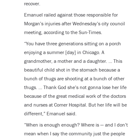
recover.
Emanuel railed against those responsible for
Morgan’s injuries after Wednesday’s city council
meeting, according to the Sun-Times.
“You have three generations sitting on a porch
enjoying a summer [day] in Chicago. A
grandmother, a mother and a daughter. … This
beautiful child shot in the stomach because a
bunch of thugs are shooting at a bunch of other
thugs. … Thank God she’s not gonna lose her life
because of the great medical work of the doctors
and nurses at Comer Hospital. But her life will be
different,” Emanuel said.
“When is enough enough? Where is — and I don’t
mean when I say the community just the people