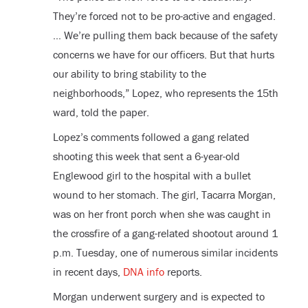
They’re forced not to be pro-active and engaged.
… We’re pulling them back because of the safety
concerns we have for our officers. But that hurts
our ability to bring stability to the
neighborhoods,” Lopez, who represents the 15
th
ward, told the paper.
Lopez’s comments followed a gang related
shooting this week that sent a 6-year-old
Englewood girl to the hospital with a bullet
wound to her stomach. The girl, Tacarra Morgan,
was on her front porch when she was caught in
the crossfire of a gang-related shootout around 1
p.m. Tuesday, one of numerous similar incidents
in recent days,
DNA info
reports.
Morgan underwent surgery and is expected to