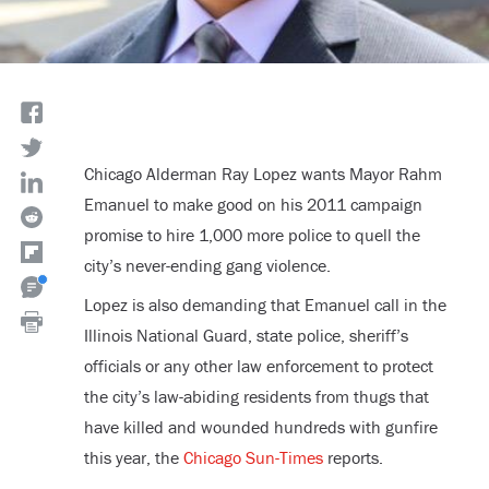
Chicago Alderman Ray Lopez wants Mayor Rahm
Emanuel to make good on his 2011 campaign
promise to hire 1,000 more police to quell the
city’s never-ending gang violence.
Lopez is also demanding that Emanuel call in the
Illinois National Guard, state police, sheriff’s
officials or any other law enforcement to protect
the city’s law-abiding residents from thugs that
have killed and wounded hundreds with gunfire
this year, the
Chicago Sun-Times
reports.