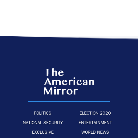
POLITICS
ELECTION 2020
NATIONAL SECURITY
ENTERTAINMENT
EXCLUSIVE
WORLD NEWS