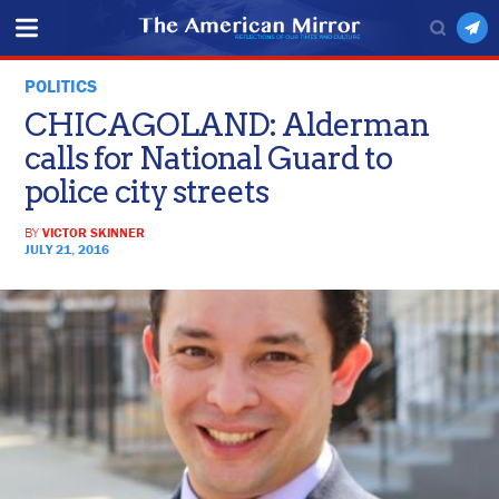
POLITICS
CHICAGOLAND: Alderman
calls for National Guard to
police city streets
BY
VICTOR SKINNER
JULY 21, 2016