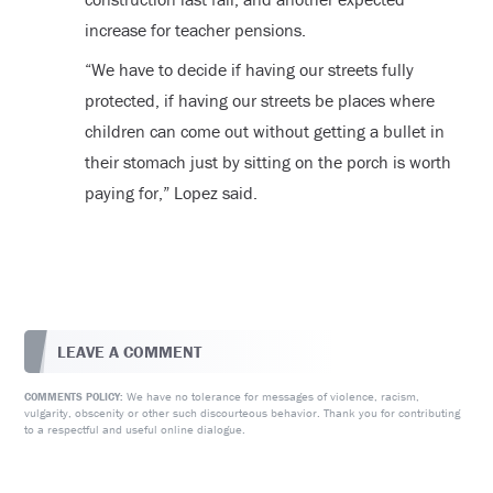
increase for teacher pensions.
“We have to decide if having our streets fully
protected, if having our streets be places where
children can come out without getting a bullet in
their stomach just by sitting on the porch is worth
paying for,” Lopez said.
LEAVE A COMMENT
We have no tolerance for messages of violence, racism,
COMMENTS POLICY:
vulgarity, obscenity or other such discourteous behavior. Thank you for contributing
to a respectful and useful online dialogue.