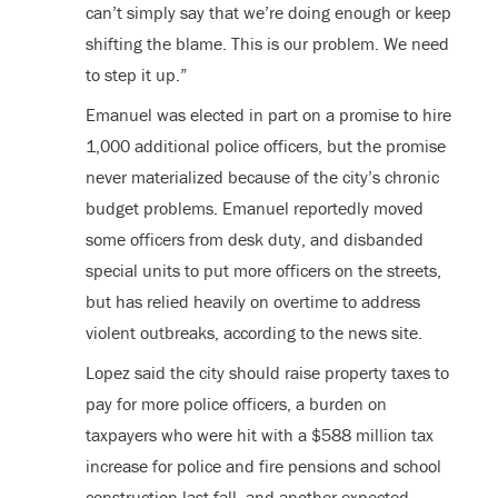
can’t simply say that we’re doing enough or keep
shifting the blame. This is our problem. We need
to step it up.”
Emanuel was elected in part on a promise to hire
1,000 additional police officers, but the promise
never materialized because of the city’s chronic
budget problems. Emanuel reportedly moved
some officers from desk duty, and disbanded
special units to put more officers on the streets,
but has relied heavily on overtime to address
violent outbreaks, according to the news site.
Lopez said the city should raise property taxes to
pay for more police officers, a burden on
taxpayers who were hit with a $588 million tax
increase for police and fire pensions and school
construction last fall, and another expected