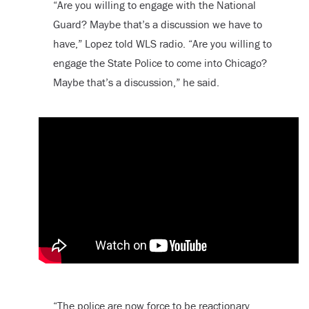
“Are you willing to engage with the National
Guard? Maybe that’s a discussion we have to
have,” Lopez told WLS radio. “Are you willing to
engage the State Police to come into Chicago?
Maybe that’s a discussion,” he said.
“The police are now force to be reactionary.