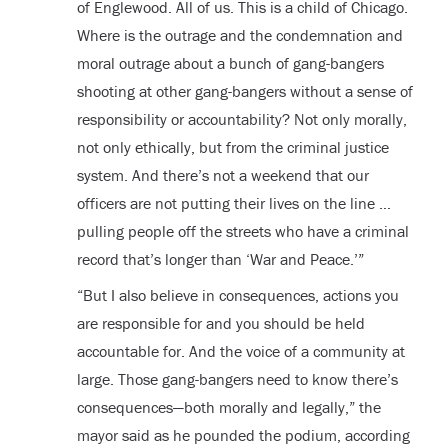
of Englewood. All of us. This is a child of Chicago.
Where is the outrage and the condemnation and
moral outrage about a bunch of gang-bangers
shooting at other gang-bangers without a sense of
responsibility or accountability? Not only morally,
not only ethically, but from the criminal justice
system. And there’s not a weekend that our
officers are not putting their lives on the line …
pulling people off the streets who have a criminal
record that’s longer than ‘War and Peace.’”
“But I also believe in consequences, actions you
are responsible for and you should be held
accountable for. And the voice of a community at
large. Those gang-bangers need to know there’s
consequences—both morally and legally,” the
mayor said as he pounded the podium, according