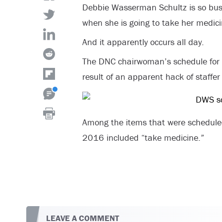
Debbie Wasserman Schultz is so busy
when she is going to take her medici
And it apparently occurs all day.
The DNC chairwoman’s schedule for 
result of an apparent hack of staffer
Among the items that were scheduled
2016 included “take medicine.”
LEAVE A COMMENT