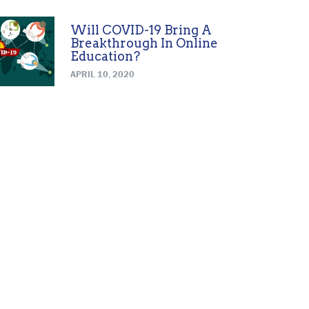
Will COVID-19 Bring A
Breakthrough In Online
Education?
APRIL 10, 2020