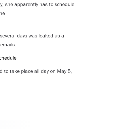
, she apparently has to schedule
ne.
several days was leaked as a
 emails.
 to take place all day on May 5,