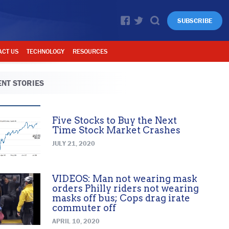
SUBSCRIBE
ACT US
TECHNOLOGY
RESOURCES
NT STORIES
Five Stocks to Buy the Next
Time Stock Market Crashes
JULY 21, 2020
VIDEOS: Man not wearing mask
orders Philly riders not wearing
masks off bus; Cops drag irate
commuter off
APRIL 10, 2020