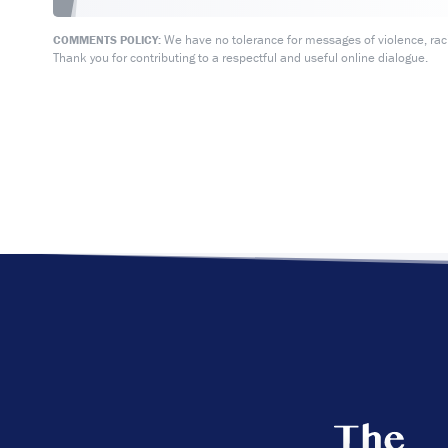
We have no tolerance for messages of violence, racis
COMMENTS POLICY:
Thank you for contributing to a respectful and useful online dialogue.