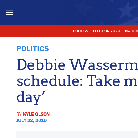
POLITICS
ELECTION 2020
NATION
POLITICS
Debbie Wasserma
schedule: Take me
day’
BY
KYLE OLSON
JULY 22, 2016