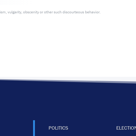
m, vulgarity, obscenity or other such discourteous behavior.
POLITICS
ELECTIO