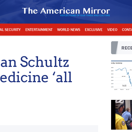
AL SECURITY
ENTERTAINMENT
WORLD NEWS
EXCLUSIVE
VIDEO
CONT
RECE
n Schultz
dicine ‘all