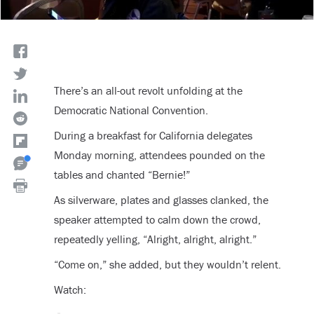
There’s an all-out revolt unfolding at the
Democratic National Convention.
During a breakfast for California delegates
Monday morning, attendees pounded on the
tables and chanted “Bernie!”
As silverware, plates and glasses clanked, the
speaker attempted to calm down the crowd,
repeatedly yelling, “Alright, alright, alright.”
“Come on,” she added, but they wouldn’t relent.
Watch: