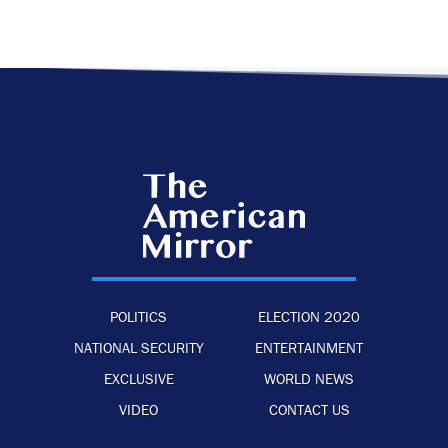
POLITICS
ELECTION 2020
NATIONAL SECURITY
ENTERTAINMENT
EXCLUSIVE
WORLD NEWS
VIDEO
CONTACT US