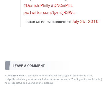
#DemsInPhilly
#DNCinPHL
pic.twitter.com/tjzmJjR3Wc
July 25, 2016
— Sarah Collins (@sarahdoreenc)
LEAVE A COMMENT
We have no tolerance for messages of violence, racism,
COMMENTS POLICY:
vulgarity, obscenity or other such discourteous behavior. Thank you for contributing
to a respectful and useful online dialogue.