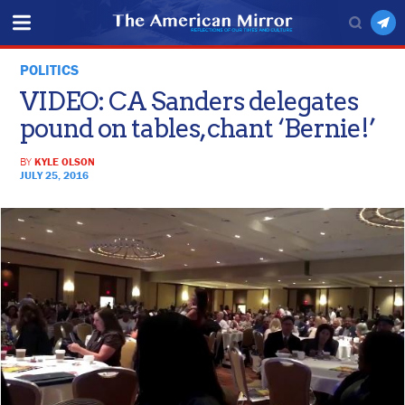
POLITICS
VIDEO: CA Sanders delegates
pound on tables, chant ‘Bernie!’
BY
KYLE OLSON
JULY 25, 2016