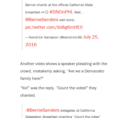
Bernie chants at the official California State
#DNCinPHL
breakfast 👀😏
Well…
@BernieSanders
well done.
pic.twitter.com/ibi8g6mHE0
July 25,
— Kendrick Sampson (@kendrick38)
2016
Another video shows a speaker pleading with the
crowd, mistakenly asking, “Are we a Democratic
family here?”
“No!” was the reply. “Count the votes!” they
chanted.
@BernieSanders
.
delegates at California
Delegation Breakfast chanting “Count the votes”