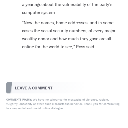
a year ago about the vulnerability of the party’s
computer system.
“Now the names, home addresses, and in some
cases the social security numbers, of every major
wealthy donor and how much they gave are all
online for the world to see,” Ross said.
LEAVE A COMMENT
We have no tolerance for messages of violence, racism,
COMMENTS POLICY:
vulgarity, obscenity or other such discourteous behavior. Thank you for contributing
to a respectful and useful online dialogue.