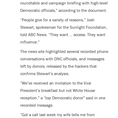
roundtable and campaign briefing with high-level
Democratic officials,” according to the document.
“People give for a variety of reasons,” Josh
Stewart, spokesman for the Sunlight Foundation,
told ABC News. “They want … access. They want
influence.”
The news site highlighted several recorded phone
conversations with DNC officials, and messages
left by donors, released by the hackers that
confirms Stewart’s analysis.
“We’ve received an invitation to the Vice
President’s breakfast but not White House
reception,” a “top Democratic donor” said in one
recorded message.
“Got a call last week my wife tells me from