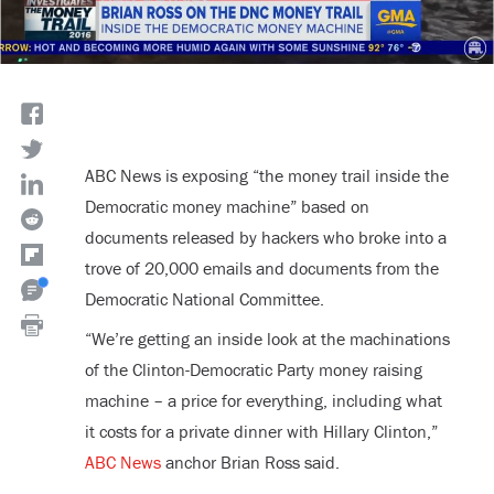
ABC News is exposing “the money trail inside the
Democratic money machine” based on
documents released by hackers who broke into a
trove of 20,000 emails and documents from the
Democratic National Committee.
“We’re getting an inside look at the machinations
of the Clinton-Democratic Party money raising
machine – a price for everything, including what
it costs for a private dinner with Hillary Clinton,”
ABC News
anchor Brian Ross said.