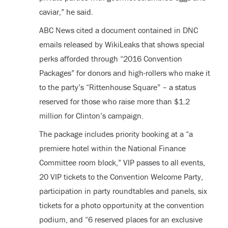
caviar,” he said.
ABC News cited a document contained in DNC
emails released by WikiLeaks that shows special
perks afforded through “2016 Convention
Packages” for donors and high-rollers who make it
to the party’s “Rittenhouse Square” – a status
reserved for those who raise more than $1.2
million for Clinton’s campaign.
The package includes priority booking at a “a
premiere hotel within the National Finance
Committee room block,” VIP passes to all events,
20 VIP tickets to the Convention Welcome Party,
participation in party roundtables and panels, six
tickets for a photo opportunity at the convention
podium, and “6 reserved places for an exclusive