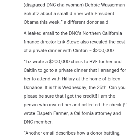
(disgraced DNC chairwoman) Debbie Wasserman
Schultz about a small dinner with President
Obama this week,” a different donor said.
A leaked email to the DNC’s Northern California
finance director Erik Stowe also revealed the cost
of a private dinner with Clinton – $200,000.
“Liz wrote a $200,000 check to HVF for her and
Caitlin to go to a private dinner that I arranged for
her to attend with Hillary at the home of Eileen
Donahoe. It is this Wednesday, the 25
th
. Can you
please be sure that I get the credit!! I am the
person who invited her and collected the check:)!”
wrote Elspeth Farmer, a California attorney and
DNC member.
“Another email describes how a donor battling