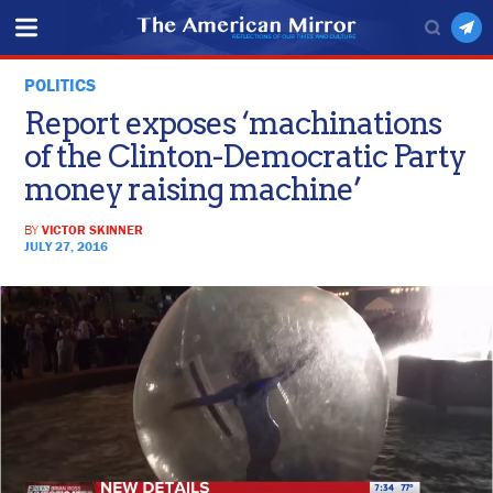
POLITICS
Report exposes ‘machinations
of the Clinton-Democratic Party
money raising machine’
BY
VICTOR SKINNER
JULY 27, 2016