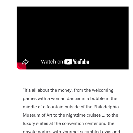
“It’s all about the money, from the welcoming
parties with a woman dancer in a bubble in the
middle of a fountain outside of the Philadelphia
Museum of Art to the nighttime cruises … to the
luxury suites at the convention center and the
private parties with gourmet scrambled eggs and