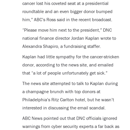
cancer lost his coveted seat at a presidential
roundtable and an even bigger donor bumped
him,” ABC’s Ross said in the recent broadcast.
“Please move him next to the president,” DNC
national finance director Jordan Kaplan wrote to
Alexandra Shapiro, a fundraising staffer.
Kaplan had little sympathy for the cancer-stricken
donor, according to the news site, and emailed
that “a lot of people unfortunately get sick.”
The news site attempted to talk to Kaplan during
a champagne brunch with top donors at
Philadelphia’s Ritz Carlton hotel, but he wasn’t
interested in discussing the email scandal.
ABC News pointed out that DNC officials ignored
warnings from cyber security experts a far back as