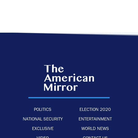
POLITICS
ELECTION 2020
NATIONAL SECURITY
ENTERTAINMENT
EXCLUSIVE
WORLD NEWS
VIDEO
CONTACT US