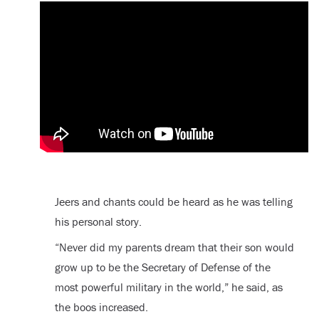
Jeers and chants could be heard as he was telling
his personal story.
“Never did my parents dream that their son would
grow up to be the Secretary of Defense of the
most powerful military in the world,” he said, as
the boos increased.