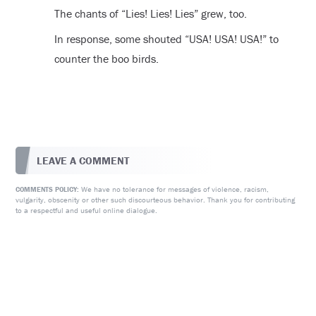
The chants of “Lies! Lies! Lies” grew, too.
In response, some shouted “USA! USA! USA!” to
counter the boo birds.
LEAVE A COMMENT
We have no tolerance for messages of violence, racism,
COMMENTS POLICY:
vulgarity, obscenity or other such discourteous behavior. Thank you for contributing
to a respectful and useful online dialogue.