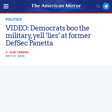
POLITICS
VIDEO: Democrats boo the
military, yell ‘lies’ at former
DefSec Panetta
BY
OLAF EKBERG
JULY 27, 2016