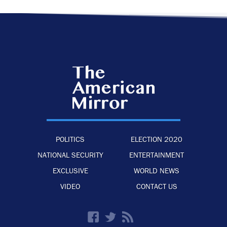
POLITICS
ELECTION 2020
NATIONAL SECURITY
ENTERTAINMENT
EXCLUSIVE
WORLD NEWS
VIDEO
CONTACT US