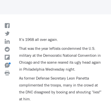
It’s 1968 all over again.
That was the year leftists condemned the U.S.
military at the Democratic National Convention in
Chicago and the scene reared its ugly head again
in Philadelphia Wednesday night.
As former Defense Secretary Leon Panetta
complimented the troops, many in the crowd at
the DNC disagreed by booing and shouting “lies!”
at him.