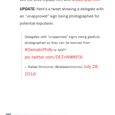
UPDATE:
Here’s a tweet showing a delegate with
an “unapproved” sign being photographed for
potential expulsion:
Delegates with "unapproved" signs being gleefully
photographed so they can be banned from
#DemsInPhilly
or GOP?
pic.twitter.com/DETnNWKP3I
July 28,
— Rafael Shimunov (@rafaelshimunov)
2016