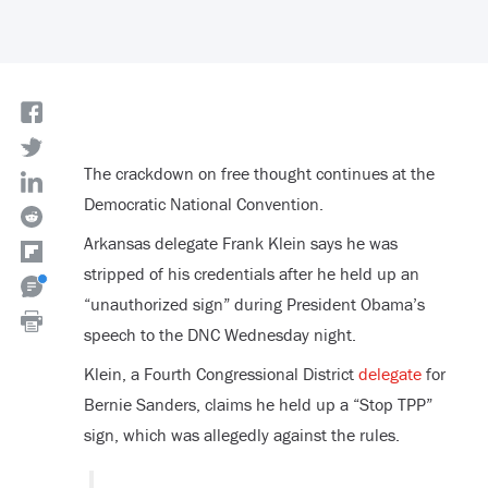
The crackdown on free thought continues at the
Democratic National Convention.
Arkansas delegate Frank Klein says he was
stripped of his credentials after he held up an
“unauthorized sign” during President Obama’s
speech to the DNC Wednesday night.
Klein, a Fourth Congressional District
delegate
for
Bernie Sanders, claims he held up a “Stop TPP”
sign, which was allegedly against the rules.