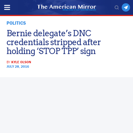
POLITICS
Bernie delegate’s DNC
credentials stripped after
holding ‘STOP TPP’ sign
BY
KYLE OLSON
JULY 28, 2016