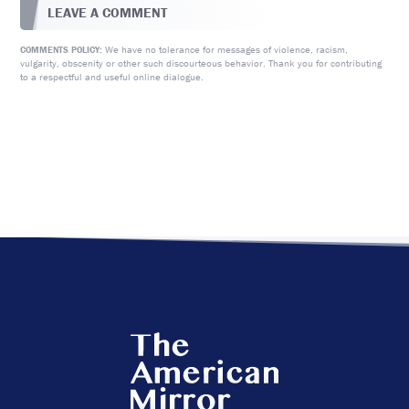
LEAVE A COMMENT
We have no tolerance for messages of violence, racism,
COMMENTS POLICY:
vulgarity, obscenity or other such discourteous behavior. Thank you for contributing
to a respectful and useful online dialogue.