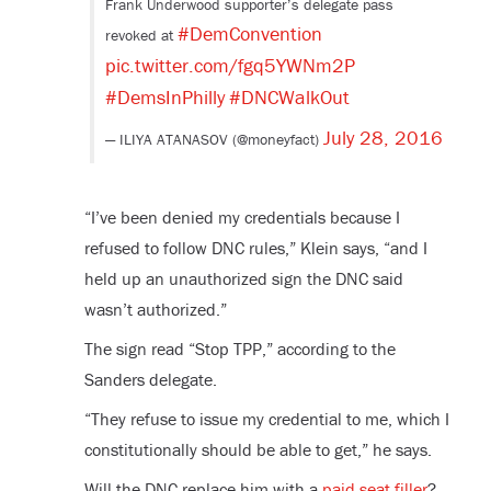
Frank Underwood supporter’s delegate pass
#DemConvention
revoked at
pic.twitter.com/fgq5YWNm2P
#DemsInPhilly
#DNCWalkOut
July 28, 2016
— ILIYA ATANASOV (@moneyfact)
“I’ve been denied my credentials because I
refused to follow DNC rules,” Klein says, “and I
held up an unauthorized sign the DNC said
wasn’t authorized.”
The sign read “Stop TPP,” according to the
Sanders delegate.
“They refuse to issue my credential to me, which I
constitutionally should be able to get,” he says.
Will the DNC replace him with a
paid seat filler
?