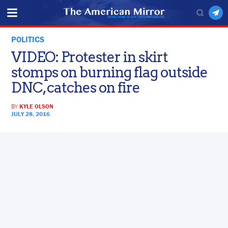
POLITICS
VIDEO: Protester in skirt
stomps on burning flag outside
DNC, catches on fire
BY
KYLE OLSON
JULY 28, 2016