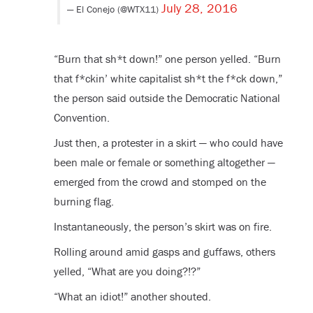
July 28, 2016
— El Conejo (@WTX11)
“Burn that sh*t down!” one person yelled. “Burn
that f*ckin’ white capitalist sh*t the f*ck down,”
the person said outside the Democratic National
Convention.
Just then, a protester in a skirt — who could have
been male or female or something altogether —
emerged from the crowd and stomped on the
burning flag.
Instantaneously, the person’s skirt was on fire.
Rolling around amid gasps and guffaws, others
yelled, “What are you doing?!?”
“What an idiot!” another shouted.