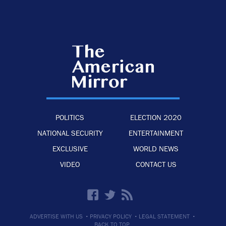
POLITICS
ELECTION 2020
NATIONAL SECURITY
ENTERTAINMENT
EXCLUSIVE
WORLD NEWS
VIDEO
CONTACT US
·
·
·
ADVERTISE WITH US
PRIVACY POLICY
LEGAL STATEMENT
BACK TO TOP