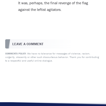
It was, perhaps, the final revenge of the flag
against the leftist agitators.
LEAVE A COMMENT
We have no tolerance for messages of violence, racism,
COMMENTS POLICY:
vulgarity, obscenity or other such discourteous behavior. Thank you for contributing
to a respectful and useful online dialogue.