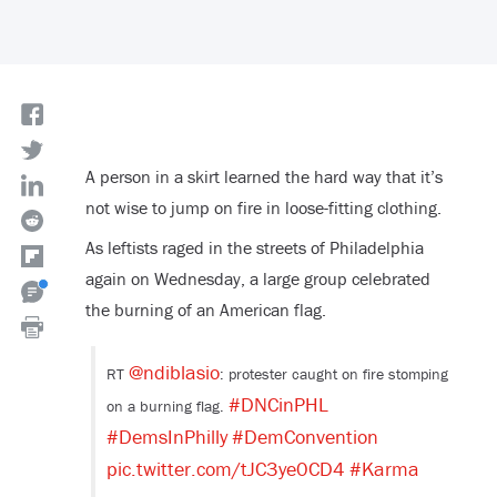
A person in a skirt learned the hard way that it’s
not wise to jump on fire in loose-fitting clothing.
As leftists raged in the streets of Philadelphia
again on Wednesday, a large group celebrated
the burning of an American flag.
@ndiblasio
RT
: protester caught on fire stomping
#DNCinPHL
on a burning flag.
#DemsInPhilly
#DemConvention
pic.twitter.com/tJC3ye0CD4
#Karma