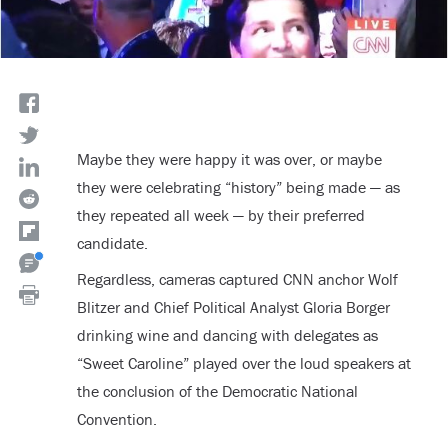
Maybe they were happy it was over, or maybe
they were celebrating “history” being made — as
they repeated all week — by their preferred
candidate.
Regardless, cameras captured CNN anchor Wolf
Blitzer and Chief Political Analyst Gloria Borger
drinking wine and dancing with delegates as
“Sweet Caroline” played over the loud speakers at
the conclusion of the Democratic National
Convention.