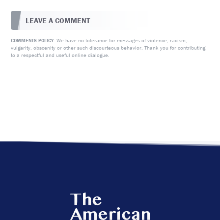
LEAVE A COMMENT
We have no tolerance for messages of violence, racism,
COMMENTS POLICY:
vulgarity, obscenity or other such discourteous behavior. Thank you for contributing
to a respectful and useful online dialogue.