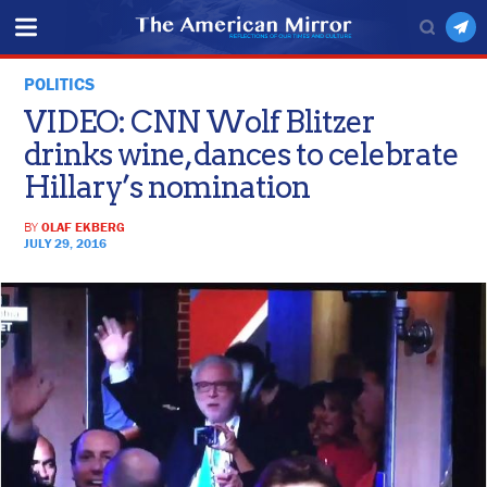
POLITICS
VIDEO: CNN Wolf Blitzer
drinks wine, dances to celebrate
Hillary’s nomination
BY
OLAF EKBERG
JULY 29, 2016