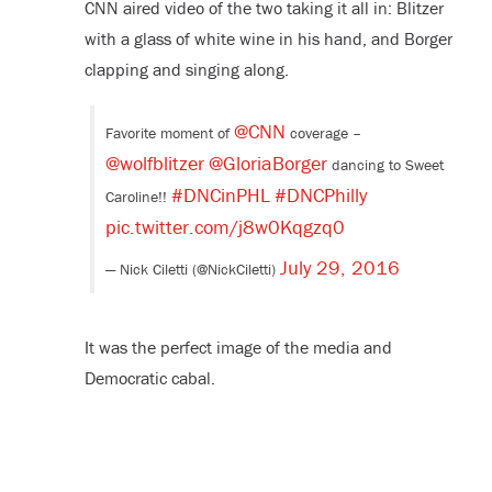
CNN aired video of the two taking it all in: Blitzer
with a glass of white wine in his hand, and Borger
clapping and singing along.
@CNN
Favorite moment of
coverage –
@wolfblitzer
@GloriaBorger
dancing to Sweet
#DNCinPHL
#DNCPhilly
Caroline!!
pic.twitter.com/j8w0Kqgzq0
July 29, 2016
— Nick Ciletti (@NickCiletti)
It was the perfect image of the media and
Democratic cabal.