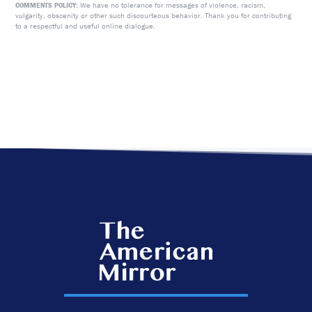
We have no tolerance for messages of violence, racism,
COMMENTS POLICY:
vulgarity, obscenity or other such discourteous behavior. Thank you for contributing
to a respectful and useful online dialogue.