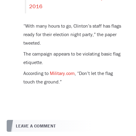
2016
“With many hours to go, Clinton’s staff has flags
ready for their election night party,” the paper
tweeted.
The campaign appears to be violating basic flag
etiquette.
According to
Military.com
, “Don’t let the flag
touch the ground.”
LEAVE A COMMENT