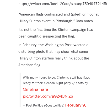
https://twitter.com/Jac412Cato/status/7594947214
“American flags confiscated and (piled) on floor at
Hillary Clinton event in Pittsburgh,” Cato notes.
It’s not the first time the Clinton campaign has
been caught disrespecting the flag.
In February, the Washington Post tweeted a
disturbing photo that may show what some
Hillary Clinton staffers really think about the
American flag.
With many hours to go, Clinton's staff has flags
ready for their election night party // photo by
@melinamara
pic.twitter.com/a9ZvkJNiZp
February 9,
— Post Politics (@postpolitics)