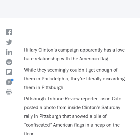
Hillary Clinton’s campaign apparently has a love-
hate relationship with the American flag.
While they seemingly couldn’t get enough of
them in Philadelphia, they’re literally discarding
them in Pittsburgh.
Pittsburgh Tribune-Review reporter Jason Cato
posted a photo from inside Clinton’s Saturday
rally in Pittsburgh that showed a pile of
“confiscated” American flags in a heap on the
floor.