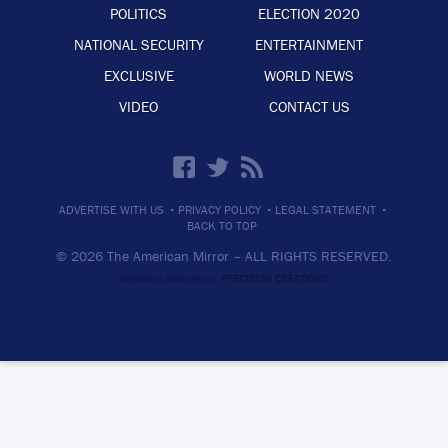
POLITICS
ELECTION 2020
NATIONAL SECURITY
ENTERTAINMENT
EXCLUSIVE
WORLD NEWS
VIDEO
CONTACT US
·
·
·
ADVERTISE WITH US
PRIVACY POLICY
LEGAL STATEMENT
BACK TO TOP
© 2026 The American Mirror –
ALL RIGHTS RESERVED.
PRECISION CREATIONS
DESIGNED & DEVELOPED BY