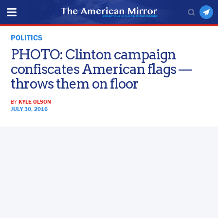
POLITICS
PHOTO: Clinton campaign
confiscates American flags —
throws them on floor
BY
KYLE OLSON
JULY 30, 2016