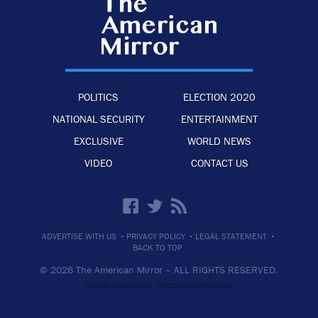
POLITICS
ELECTION 2020
NATIONAL SECURITY
ENTERTAINMENT
EXCLUSIVE
WORLD NEWS
VIDEO
CONTACT US
·
·
·
ADVERTISE WITH US
PRIVACY POLICY
LEGAL STATEMENT
BACK TO TOP
© 2026 The American Mirror –
ALL RIGHTS RESERVED.
PRECISION CREATIONS
DESIGNED & DEVELOPED BY