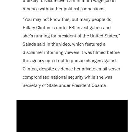
unlikely to secure even a minimum wage job in
America without her political connections.
“You may not know this, but many people do,
Hillary Clinton is under FBI investigation and
she’s running for president of the United States,”
Salads said in the video, which featured a
disclaimer informing viewers it was filmed before
the agency opted not to pursue charges against
Clinton, despite evidence her private email server
compromised national security while she was
Secretary of State under President Obama.