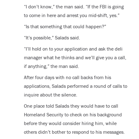
“I don’t know,” the man said. “If the FBI is going
to come in here and arrest you mid-shift, yes.”
“Is that something that could happen?”
“It’s possible,” Salads said.
“I’ll hold on to your application and ask the deli
manager what he thinks and we’ll give you a call,
if anything,” the man said.
After four days with no call backs from his
applications, Salads performed a round of calls to
inquire about the silence.
One place told Salads they would have to call
Homeland Security to check on his background
before they would consider hiring him, while
others didn’t bother to respond to his messages.