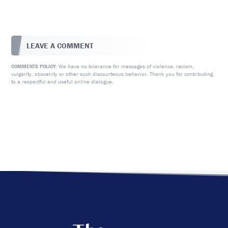
LEAVE A COMMENT
We have no tolerance for messages of violence, racism,
COMMENTS POLICY:
vulgarity, obscenity or other such discourteous behavior. Thank you for contributing
to a respectful and useful online dialogue.