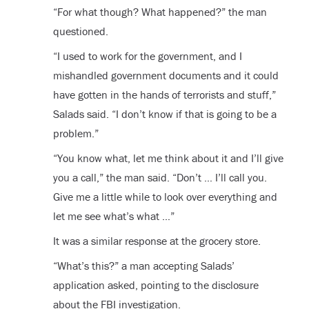
“For what though? What happened?” the man
questioned.
“I used to work for the government, and I
mishandled government documents and it could
have gotten in the hands of terrorists and stuff,”
Salads said. “I don’t know if that is going to be a
problem.”
“You know what, let me think about it and I’ll give
you a call,” the man said. “Don’t … I’ll call you.
Give me a little while to look over everything and
let me see what’s what …”
It was a similar response at the grocery store.
“What’s this?” a man accepting Salads’
application asked, pointing to the disclosure
about the FBI investigation.