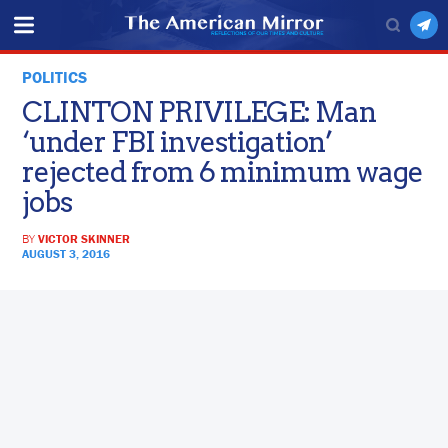
POLITICS
CLINTON PRIVILEGE: Man
‘under FBI investigation’
rejected from 6 minimum wage
jobs
BY
VICTOR SKINNER
AUGUST 3, 2016