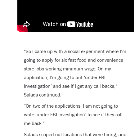
“So I came up with a social experiment where I’m
going to apply for six fast food and convenience
store jobs working minimum wage. On my
application, I’m going to put ‘under FBI
investigation’ and see if I get any call backs,”
Salads continued.
“On two of the applications, I am not going to
write ‘under FBI investigation’ to see if they call
me back.”
Salads scoped out locations that were hiring, and