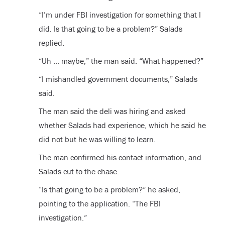
“I’m under FBI investigation for something that I
did. Is that going to be a problem?” Salads
replied.
“Uh … maybe,” the man said. “What happened?”
“I mishandled government documents,” Salads
said.
The man said the deli was hiring and asked
whether Salads had experience, which he said he
did not but he was willing to learn.
The man confirmed his contact information, and
Salads cut to the chase.
“Is that going to be a problem?” he asked,
pointing to the application. “The FBI
investigation.”