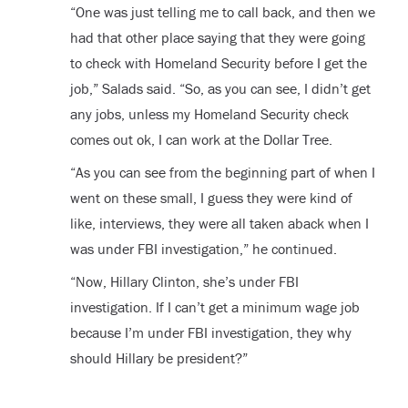
“One was just telling me to call back, and then we
had that other place saying that they were going
to check with Homeland Security before I get the
job,” Salads said. “So, as you can see, I didn’t get
any jobs, unless my Homeland Security check
comes out ok, I can work at the Dollar Tree.
“As you can see from the beginning part of when I
went on these small, I guess they were kind of
like, interviews, they were all taken aback when I
was under FBI investigation,” he continued.
“Now, Hillary Clinton, she’s under FBI
investigation. If I can’t get a minimum wage job
because I’m under FBI investigation, they why
should Hillary be president?”