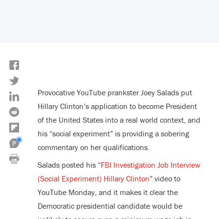
Provocative YouTube prankster Joey Salads put
Hillary Clinton’s application to become President
of the United States into a real world context, and
his “social experiment” is providing a sobering
commentary on her qualifications.
Salads posted his “
FBI Investigation Job Interview
(Social Experiment) Hillary Clinton
” video to
YouTube Monday, and it makes it clear the
Democratic presidential candidate would be