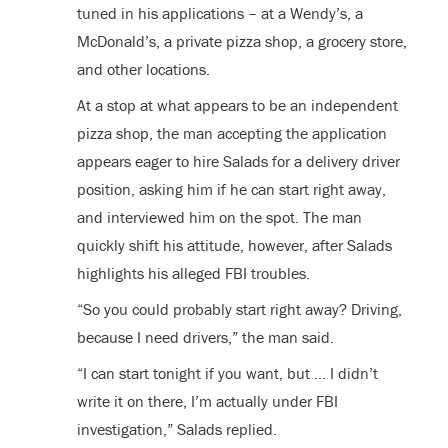
tuned in his applications – at a Wendy’s, a
McDonald’s, a private pizza shop, a grocery store,
and other locations.
At a stop at what appears to be an independent
pizza shop, the man accepting the application
appears eager to hire Salads for a delivery driver
position, asking him if he can start right away,
and interviewed him on the spot. The man
quickly shift his attitude, however, after Salads
highlights his alleged FBI troubles.
“So you could probably start right away? Driving,
because I need drivers,” the man said.
“I can start tonight if you want, but … I didn’t
write it on there, I’m actually under FBI
investigation,” Salads replied.