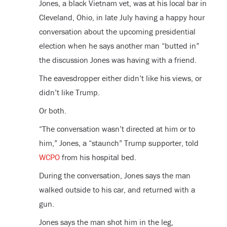
Jones, a black Vietnam vet, was at his local bar in
Cleveland, Ohio, in late July having a happy hour
conversation about the upcoming presidential
election when he says another man “butted in”
the discussion Jones was having with a friend.
The eavesdropper either didn’t like his views, or
didn’t like Trump.
Or both.
“The conversation wasn’t directed at him or to
him,” Jones, a “staunch” Trump supporter, told
WCPO
from his hospital bed.
During the conversation, Jones says the man
walked outside to his car, and returned with a
gun.
Jones says the man shot him in the leg,