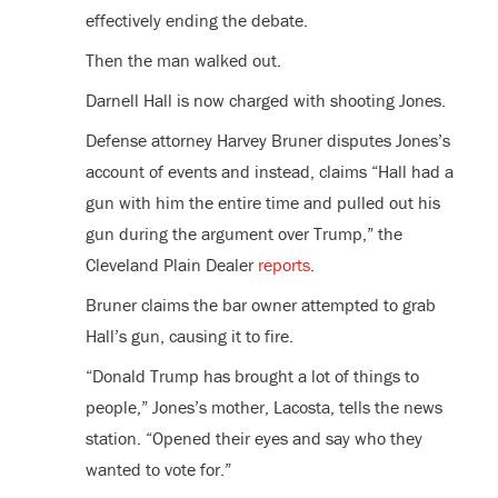
effectively ending the debate.
Then the man walked out.
Darnell Hall is now charged with shooting Jones.
Defense attorney Harvey Bruner disputes Jones’s
account of events and instead, claims “Hall had a
gun with him the entire time and pulled out his
gun during the argument over Trump,” the
Cleveland Plain Dealer
reports
.
Bruner claims the bar owner attempted to grab
Hall’s gun, causing it to fire.
“Donald Trump has brought a lot of things to
people,” Jones’s mother, Lacosta, tells the news
station. “Opened their eyes and say who they
wanted to vote for.”