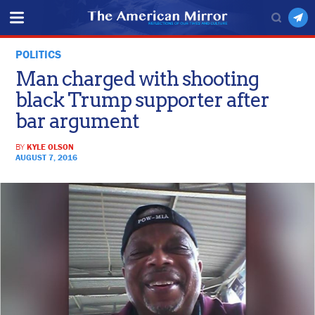
POLITICS
Man charged with shooting
black Trump supporter after
bar argument
BY
KYLE OLSON
AUGUST 7, 2016