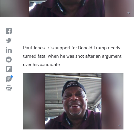
Paul Jones Jr.’s support for Donald Trump nearly
turned fatal when he was shot after an argument
over his candidate.