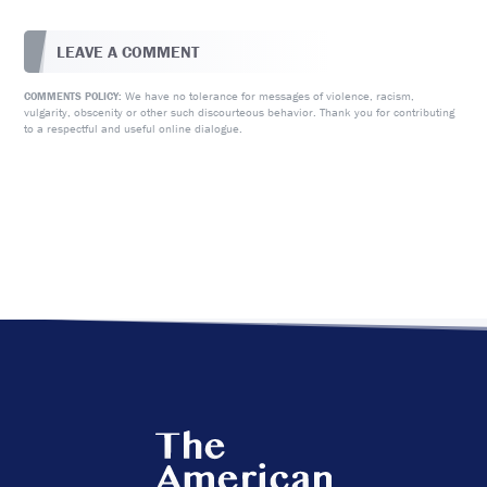
LEAVE A COMMENT
We have no tolerance for messages of violence, racism,
COMMENTS POLICY:
vulgarity, obscenity or other such discourteous behavior. Thank you for contributing
to a respectful and useful online dialogue.