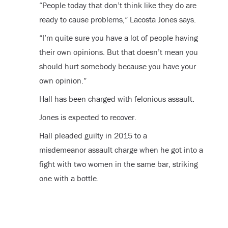
“People today that don’t think like they do are
ready to cause problems,” Lacosta Jones says.
“I’m quite sure you have a lot of people having
their own opinions. But that doesn’t mean you
should hurt somebody because you have your
own opinion.”
Hall has been charged with felonious assault.
Jones is expected to recover.
Hall pleaded guilty in 2015 to a
misdemeanor assault charge when he got into a
fight with two women in the same bar, striking
one with a bottle.