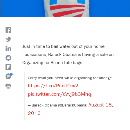
Just in time to bail water out of your home,
Louisianans, Barack Obama is having a sale on
Organizing for Action tote bags.
Carry what you need while organizing for change.
https://t.co/PcxJtQcx2I
pic.twitter.com/cVvj9b3Mnq
August 18,
— Barack Obama (@BarackObama)
2016