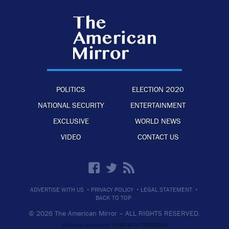
POLITICS
ELECTION 2020
NATIONAL SECURITY
ENTERTAINMENT
EXCLUSIVE
WORLD NEWS
VIDEO
CONTACT US
·
·
·
ADVERTISE WITH US
PRIVACY POLICY
LEGAL STATEMENT
BACK TO TOP
© 2026 The American Mirror –
ALL RIGHTS RESERVED.
PRECISION CREATIONS
DESIGNED & DEVELOPED BY