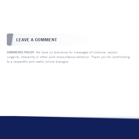
LEAVE A COMMENT
We have no tolerance for messages of violence, racism,
COMMENTS POLICY:
vulgarity, obscenity or other such discourteous behavior. Thank you for contributing
to a respectful and useful online dialogue.