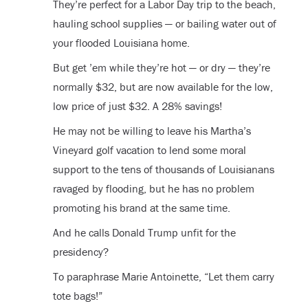
They’re perfect for a Labor Day trip to the beach,
hauling school supplies — or bailing water out of
your flooded Louisiana home.
But get ’em while they’re hot — or dry — they’re
normally $32, but are now available for the low,
low price of just $32. A 28% savings!
He may not be willing to leave his Martha’s
Vineyard golf vacation to lend some moral
support to the tens of thousands of Louisianans
ravaged by flooding, but he has no problem
promoting his brand at the same time.
And he calls Donald Trump unfit for the
presidency?
To paraphrase Marie Antoinette, “Let them carry
tote bags!”