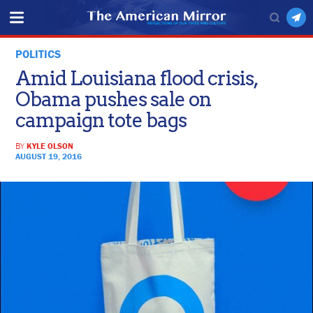
POLITICS
Amid Louisiana flood crisis,
Obama pushes sale on
campaign tote bags
BY
KYLE OLSON
AUGUST 19, 2016