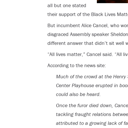
all but one stated
their support of the Black Lives Ma
But incumbent Alice Cancel, who won 
disgraced Assembly speaker Sheldon S
different answer that didn’t sit well
“All lives matter,” Cancel said. “All li
According to the news site:
Much of the crowd at the Henry 
Center Playhouse erupted in boo
could also be heard.
Once the furor died down, Cance
tackling fraught relations betwee
attributed to a growing lack of f