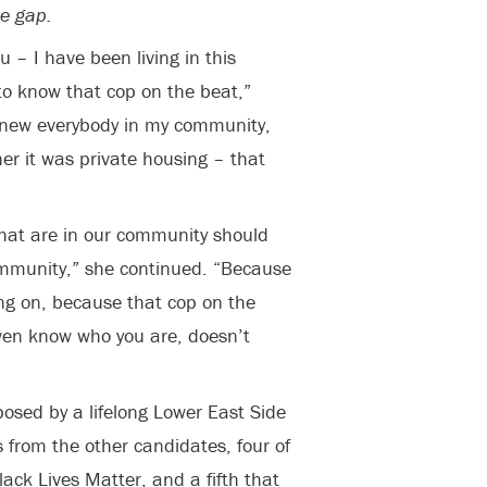
he gap.
u – I have been living in this
to know that cop on the beat,”
knew everybody in my community,
er it was private housing – that
that are in our community should
mmunity,” she continued. “Because
oing on, because that cop on the
ven know who you are, doesn’t
posed by a lifelong Lower East Side
s from the other candidates, four of
lack Lives Matter, and a fifth that