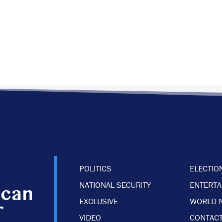
POLITICS
ELECTIO
NATIONAL SECURITY
ENTERT
EXCLUSIVE
WORLD 
VIDEO
CONTACT