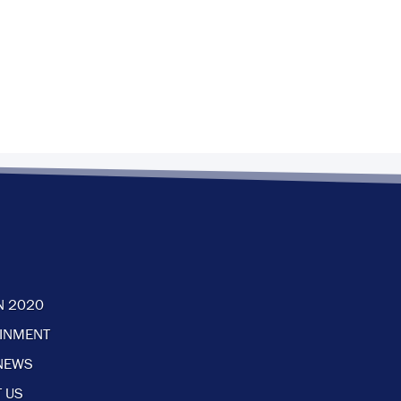
N 2020
AINMENT
NEWS
 US