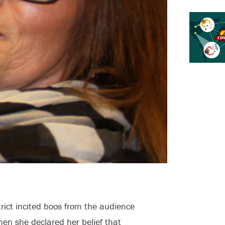
rict incited boos from the audience
hen she declared her belief that