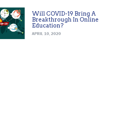
Will COVID-19 Bring A
Breakthrough In Online
Education?
APRIL 10, 2020