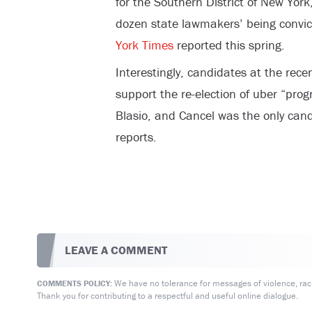
for the Southern District of New Yor
dozen state lawmakers’ being convict
York Times
reported this spring.
Interestingly, candidates at the rec
support the re-election of uber “prog
Blasio, and Cancel was the only cand
reports.
LEAVE A COMMENT
We have no tolerance for messages of violence, racis
COMMENTS POLICY:
Thank you for contributing to a respectful and useful online dialogue.