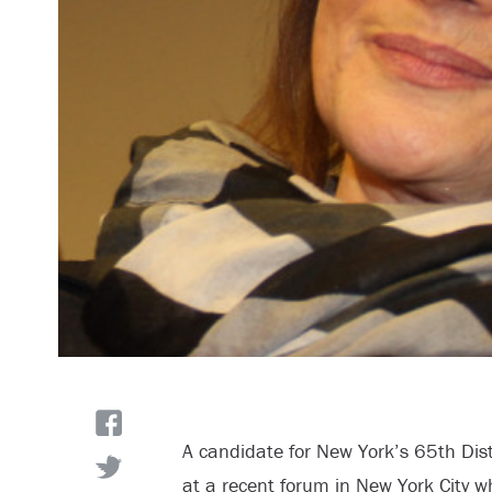
A candidate for New York’s 65
th
Dist
at a recent forum in New York City w