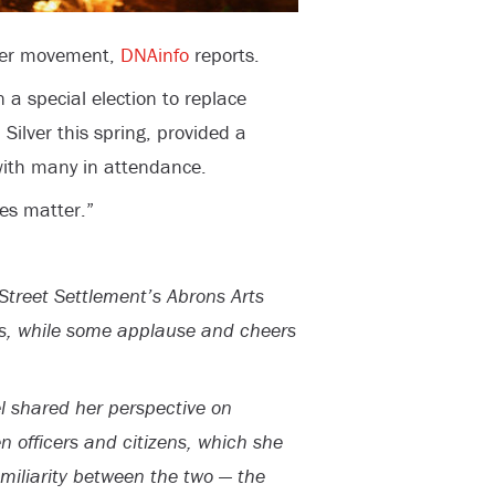
tter movement,
DNAinfo
reports.
a special election to replace
ilver this spring, provided a
 with many in attendance.
ves matter.”
Street Settlement’s Abrons Arts
s, while some applause and cheers
l shared her perspective on
n officers and citizens, which she
amiliarity between the two — the