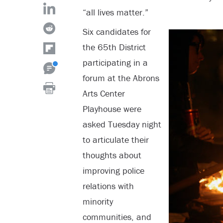
“all lives matter.”
Six candidates for
the 65
th
District
participating in a
forum at the Abrons
Arts Center
Playhouse were
asked Tuesday night
to articulate their
thoughts about
improving police
relations with
minority
communities, and