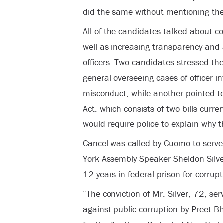
did the same without mentioning the
All of the candidates talked about c
well as increasing transparency and 
officers. Two candidates stressed th
general overseeing cases of officer in
misconduct, while another pointed t
Act, which consists of two bills curren
would require police to explain why t
Cancel was called by Cuomo to serve
York Assembly Speaker Sheldon Silv
12 years in federal prison for corrup
“The conviction of Mr. Silver, 72, s
against public corruption by Preet B