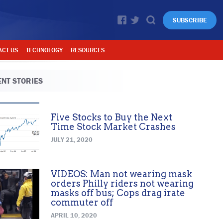
SUBSCRIBE
ACT US
TECHNOLOGY
RESOURCES
NT STORIES
Five Stocks to Buy the Next
Time Stock Market Crashes
JULY 21, 2020
VIDEOS: Man not wearing mask
orders Philly riders not wearing
masks off bus; Cops drag irate
commuter off
APRIL 10, 2020