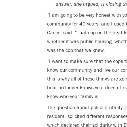
answer, she argued, is closing t
“I am going to be very honest with yo
community for 40 years, and I used 
Cancel said. “That cop on the beat 
whether it was public housing, wheth
was the cop that we knew.
“I want to make sure that the cops 
know our community and live our co
this is why all of these things are g
beat no longer knows you, doesn’t e
know who your family is.”
The question about police brutality, 
resident, solicited different response
which declared their solidarity with B