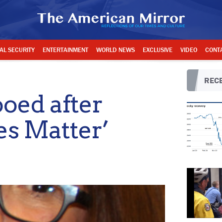
AL SECURITY
ENTERTAINMENT
WORLD NEWS
EXCLUSIVE
VIDEO
CONT
RECE
oed after
es Matter’