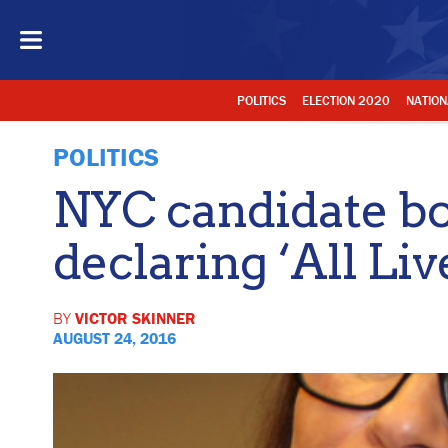
POLITICS
ELECTION 2020
NATION
POLITICS
NYC candidate bo
declaring ‘All Liv
BY
VICTOR SKINNER
AUGUST 24, 2016