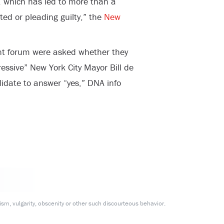
k, which has led to more than a
ed or pleading guilty,” the
New
ent forum were asked whether they
ressive” New York City Mayor Bill de
idate to answer “yes,” DNA info
m, vulgarity, obscenity or other such discourteous behavior.