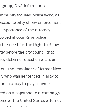
 group, DNA info reports.
ommunity focused police work, as
accountability of law enforcement
e importance of the attorney
volved shootings or police
o the need for The Right to Know
tly before the city council that
hey detain or question a citizen.
 out the remainder of former New
er, who was sentenced in May to
tion in a pay-to-play scheme.
erved as a capstone to a campaign
harara, the United States attorney