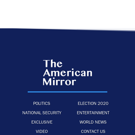
POLITICS
ELECTION 2020
NATIONAL SECURITY
ENTERTAINMENT
EXCLUSIVE
WORLD NEWS
VIDEO
CONTACT US