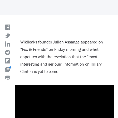
Wikileaks founder Julian Assange appeared on
“Fox & Friends” on Friday morning and whet
appetites with the revelation that the “most
interesting and serious” information on Hillary
Clinton is yet to come.