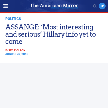
POLITICS
ASSANGE: ‘Most interesting
and serious’ Hillary info yet to
come
BY
KYLE OLSON
AUGUST 26, 2016