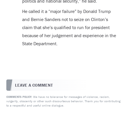
politics and national security,” he said.
He called it a “major failure” by Donald Trump
and Bernie Sanders not to seize on Clinton’s
claim that she’s qualified to run for president
because of her judgement and experience in the
State Department.
LEAVE A COMMENT
We have no tolerance for messages of violence, racism,
COMMENTS POLICY:
vulgarity, obscenity or other such discourteous behavior. Thank you for contributing
to a respectful and useful online dialogue.