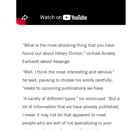
“What is the most shocking thing that you have
found out about Hillary Clinton,” co-host Ainsley
Earhardt asked Assange.
“Well, I think the most interesting and serious,”
he said, pausing to choose his words carefully,
“relate to upcoming publications we have.
“A variety of different types,” he continued. “But a
lot of information that we have already published,
I mean it may not be that apparent to most
people who are sort of not specializing in your