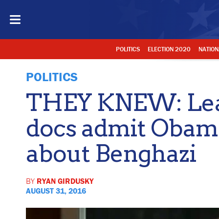
POLITICS
ELECTION 2020
NATION
POLITICS
THEY KNEW: Lea
docs admit Obama
about Benghazi
BY
RYAN GIRDUSKY
AUGUST 31, 2016