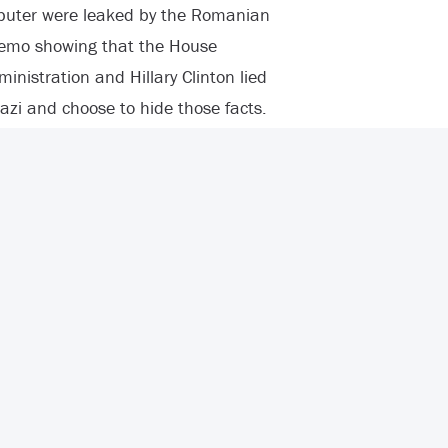
puter were leaked by the Romanian
memo showing that the House
istration and Hillary Clinton lied
zi and choose to hide those facts.
 and background information about
in a bold font that UN Ambassador
t video were “later proved false.”
that her claim “contradicted some
n that Hillary Clinton also
t the internet video when
 ceremony to honor the four