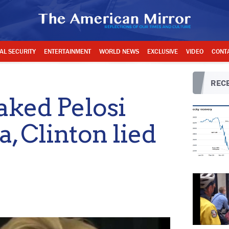
AL SECURITY
ENTERTAINMENT
WORLD NEWS
EXCLUSIVE
VIDEO
CONT
RECE
ked Pelosi
, Clinton lied