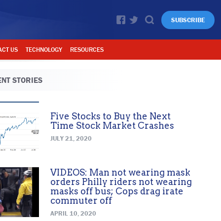
SUBSCRIBE
ACT US
TECHNOLOGY
RESOURCES
NT STORIES
Five Stocks to Buy the Next
Time Stock Market Crashes
JULY 21, 2020
VIDEOS: Man not wearing mask
orders Philly riders not wearing
masks off bus; Cops drag irate
commuter off
APRIL 10, 2020