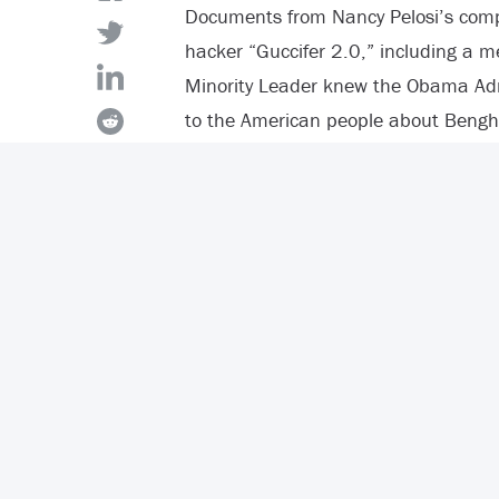
Documents from Nancy Pelosi’s com
hacker “Guccifer 2.0,” including a 
Minority Leader knew the Obama Admin
to the American people about Bengha
The
memo
states all talking points
the Benghazi attacks and included 
Susan Rice’s claims about an interne
In the memo, Democrats also detail 
early reports” but they did not mentio
promoted that fabricated story abou
she spoke at the transfer of remains
Americans killed.