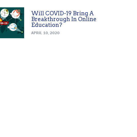
Will COVID-19 Bring A
Breakthrough In Online
Education?
APRIL 10, 2020