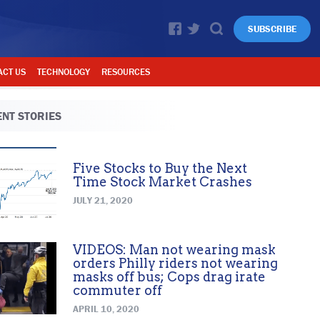
SUBSCRIBE
ACT US
TECHNOLOGY
RESOURCES
NT STORIES
Five Stocks to Buy the Next
Time Stock Market Crashes
JULY 21, 2020
VIDEOS: Man not wearing mask
orders Philly riders not wearing
masks off bus; Cops drag irate
commuter off
APRIL 10, 2020