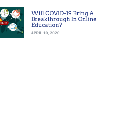
Will COVID-19 Bring A
Breakthrough In Online
Education?
APRIL 10, 2020