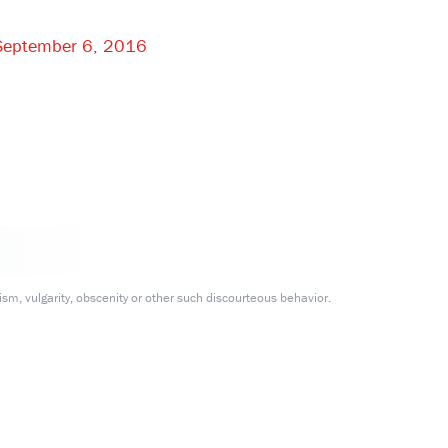
September 6, 2016
m, vulgarity, obscenity or other such discourteous behavior.