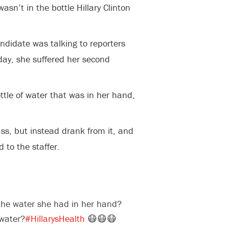
asn’t in the bottle Hillary Clinton
ndidate was talking to reporters
y, she suffered her second
ttle of water that was in her hand,
.
ass, but instead drank from it, and
 to the staffer.
 the water she had in her hand?
water?
#HillarysHealth
😷😷😷