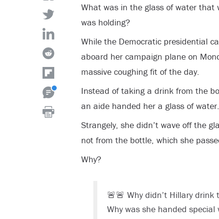
What was in the glass of water that w
was holding?
While the Democratic presidential ca
aboard her campaign plane on Monda
massive coughing fit of the day.
Instead of taking a drink from the bo
an aide handed her a glass of water
Strangely, she didn’t wave off the gl
not from the bottle, which she passed
Why?
🚨🚨 Why didn’t Hillary drink
Why was she handed special 