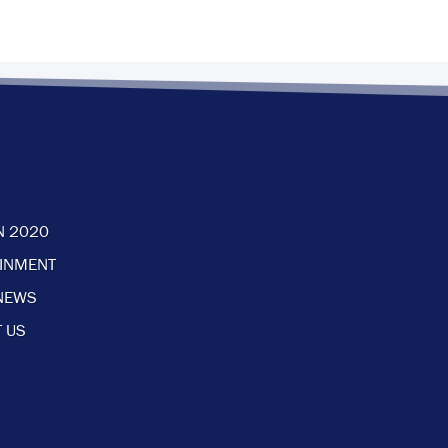
N 2020
AINMENT
NEWS
 US