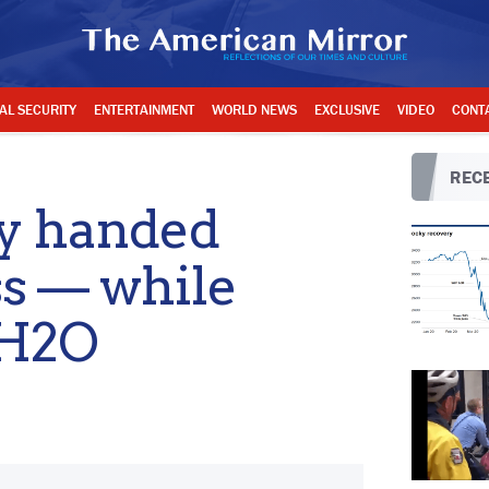
AL SECURITY
ENTERTAINMENT
WORLD NEWS
EXCLUSIVE
VIDEO
CONT
RECE
y handed
ss — while
 H2O