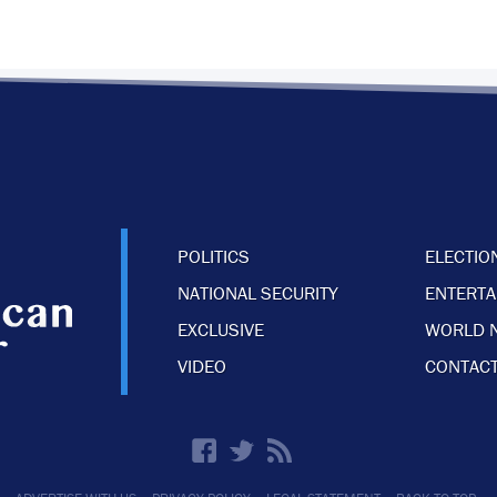
POLITICS
ELECTIO
NATIONAL SECURITY
ENTERT
EXCLUSIVE
WORLD 
VIDEO
CONTACT
·
·
·