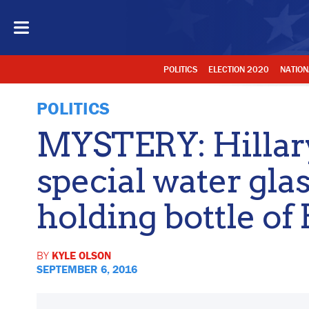
POLITICS
ELECTION 2020
NATION
POLITICS
MYSTERY: Hillar
special water gla
holding bottle of
BY
KYLE OLSON
SEPTEMBER 6, 2016