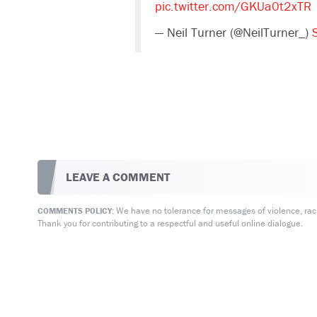
pic.twitter.com/GKUa0t2xTR
— Neil Turner (@NeilTurner_)
LEAVE A COMMENT
We have no tolerance for messages of violence, racis
COMMENTS POLICY:
Thank you for contributing to a respectful and useful online dialogue.