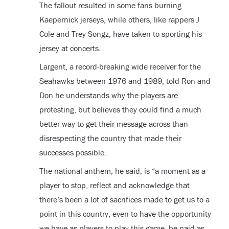
The fallout resulted in some fans burning
Kaepernick jerseys, while others, like rappers J
Cole and Trey Songz, have taken to sporting his
jersey at concerts.
Largent, a record-breaking wide receiver for the
Seahawks between 1976 and 1989, told Ron and
Don he understands why the players are
protesting, but believes they could find a much
better way to get their message across than
disrespecting the country that made their
successes possible.
The national anthem, he said, is “a moment as a
player to stop, reflect and acknowledge that
there’s been a lot of sacrifices made to get us to a
point in this country, even to have the opportunity
we have as players to play this game, be paid as