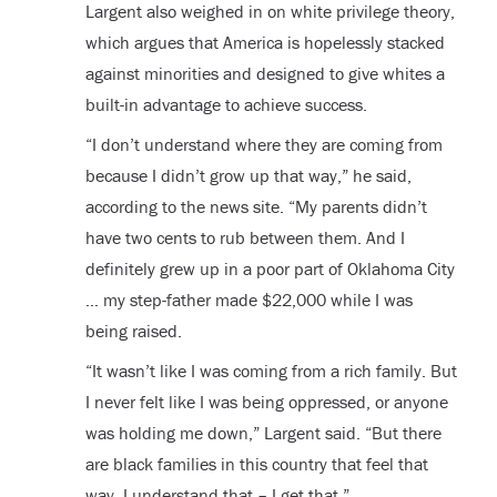
Largent also weighed in on white privilege theory,
which argues that America is hopelessly stacked
against minorities and designed to give whites a
built-in advantage to achieve success.
“I don’t understand where they are coming from
because I didn’t grow up that way,” he said,
according to the news site. “My parents didn’t
have two cents to rub between them. And I
definitely grew up in a poor part of Oklahoma City
… my step-father made $22,000 while I was
being raised.
“It wasn’t like I was coming from a rich family. But
I never felt like I was being oppressed, or anyone
was holding me down,” Largent said. “But there
are black families in this country that feel that
way. I understand that – I get that.”