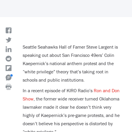
Seattle Seahawks Hall of Famer Steve Largent is
speaking out about San Francisco 49ers’ Colin
Kaepernick’s national anthem protest and the
“white privilege” theory that’s taking root in
schools and public institutions.
In a recent episode of KIRO Radio’s
Ron and Don
Show
, the former wide receiver turned Oklahoma
lawmaker made it clear he doesn’t think very
highly of Kaepernick’s pre-game protests, and he
doesn’t believe his perspective is distorted by
“white privilege.”