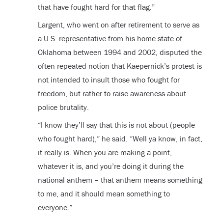
that have fought hard for that flag.”
Largent, who went on after retirement to serve as
a U.S. representative from his home state of
Oklahoma between 1994 and 2002, disputed the
often repeated notion that Kaepernick’s protest is
not intended to insult those who fought for
freedom, but rather to raise awareness about
police brutality.
“I know they’ll say that this is not about (people
who fought hard),” he said. “Well ya know, in fact,
it really is. When you are making a point,
whatever it is, and you’re doing it during the
national anthem – that anthem means something
to me, and it should mean something to
everyone.”