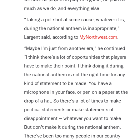
much as we do, and everything else.
“Taking a pot shot at some cause, whatever it is,
during the national anthem is inappropriate,”
Largent said, according to
MyNorthwest.com
.
“Maybe I’m just from another era,” he continued.
“I think there’s a lot of opportunities that players
have to make their point. I think doing it during
the national anthem is not the right time for any
kind of statement to be made. You have a
microphone in your face, or pen on a paper at the
drop of a hat. So there’s a lot of times to make
political statements or make statements of
disappointment — whatever you want to make.
But don’t make it during the national anthem.
There’ve been too many people in our country