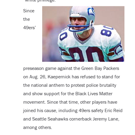
Since
the
49ers’
preseason game against the Green Bay Packers
on Aug. 26, Kaepernick has refused to stand for
the national anthem to protest police brutality
and show support for the Black Lives Matter
movement. Since that time, other players have
joined his cause, including 49ers safety Eric Reid
and Seattle Seahawks cornerback Jeremy Lane,
among others.