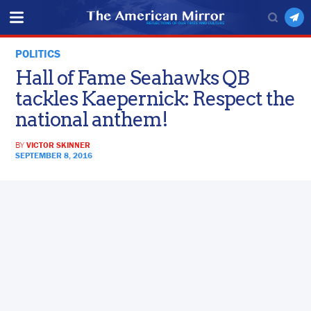
POLITICS
Hall of Fame Seahawks QB
tackles Kaepernick: Respect the
national anthem!
BY
VICTOR SKINNER
SEPTEMBER 8, 2016