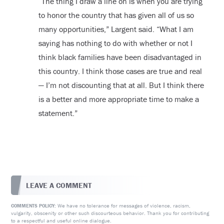
“The thing I draw a line on is when you are trying
to honor the country that has given all of us so
many opportunities,” Largent said. “What I am
saying has nothing to do with whether or not I
think black families have been disadvantaged in
this country. I think those cases are true and real
— I’m not discounting that at all. But I think there
is a better and more appropriate time to make a
statement.”
LEAVE A COMMENT
We have no tolerance for messages of violence, racism,
COMMENTS POLICY:
vulgarity, obscenity or other such discourteous behavior. Thank you for contributing
to a respectful and useful online dialogue.