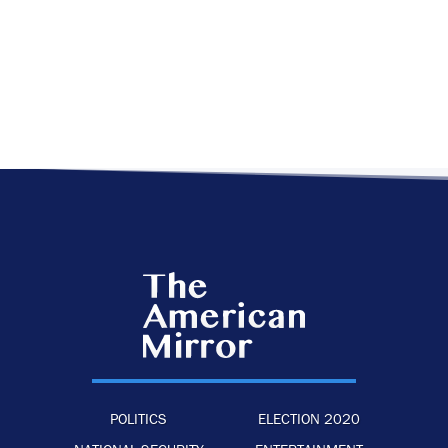
POLITICS
ELECTION 2020