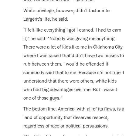
White privilege, however, didn’t factor into
Largent’s life, he said.
“I felt like everything I got I earned. I had to earn
it,” he said. “Nobody was giving me anything.
There were a lot of kids like me in Oklahoma City
where I was raised that didn’t have two nickels to
rub between them. I would be offended if
somebody said that to me. Because it’s not true. I
understand that there were others, white kids
who had big advantages over me. But I wasn’t
one of those guys.”
The bottom line: America, with all of its flaws, is a
land of opportunity that deserves respect,
regardless of race or political persuasions.