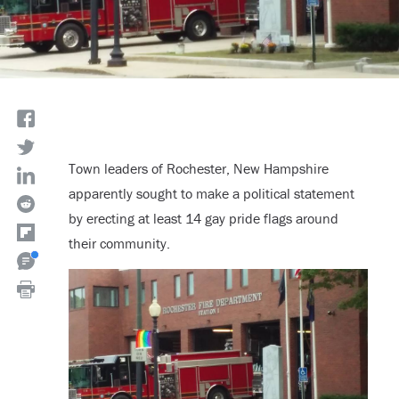
Town leaders of Rochester, New Hampshire
apparently sought to make a political statement
by erecting at least 14 gay pride flags around
their community.