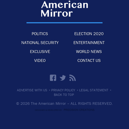
POLITICS
ELECTION 2020
NATIONAL SECURITY
ENTERTAINMENT
EXCLUSIVE
WORLD NEWS
VIDEO
CONTACT US
·
·
·
ADVERTISE WITH US
PRIVACY POLICY
LEGAL STATEMENT
BACK TO TOP
© 2026 The American Mirror –
ALL RIGHTS RESERVED.
PRECISION CREATIONS
DESIGNED & DEVELOPED BY