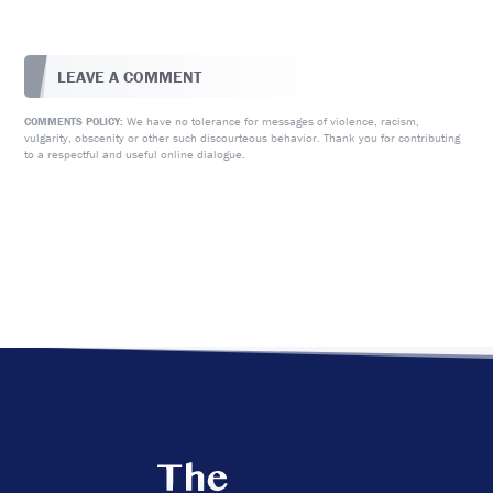
LEAVE A COMMENT
We have no tolerance for messages of violence, racism,
COMMENTS POLICY:
vulgarity, obscenity or other such discourteous behavior. Thank you for contributing
to a respectful and useful online dialogue.