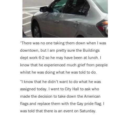
“There was no one taking them down when I was
downtown, but I am pretty sure the Buildings
dept work 6-2 so he may have been at lunch. I
know that he experienced much grief from people
whilst he was doing what he was told to do.
“I know that he didn’t want to do what he was
assigned today. I went to City Hall to ask who
made the decision to take down the American
flags and replace them with the Gay pride flag. I
was told that there is an event on Saturday.