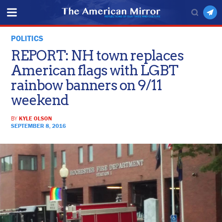
POLITICS
REPORT: NH town replaces
American flags with LGBT
rainbow banners on 9/11
weekend
BY
KYLE OLSON
SEPTEMBER 8, 2016