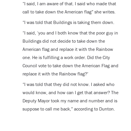
“I said, I am aware of that. I said who made that
call to take down the American flag” she writes.
“I was told that Buildings is taking them down.
“I said, ‘you and I both know that the poor guy in
Buildings did not decide to take down the
American flag and replace it with the Rainbow
one. He is fulfilling a work order. Did the City
Council vote to take down the American Flag and
replace it with the Rainbow flag?’
“I was told that they did not know. I asked who
would know, and how can I get that answer? The
Deputy Mayor took my name and number and is
suppose to call me back,” according to Dunton.