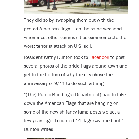
They did so by swapping them out with the
posted American flags — on the same weekend
when most other communities commemorate the
worst terrorist attack on U.S. soil.
Resident Kathy Dunton took to
Facebook
to post
several photos of the pride flags around town and
get to the bottom of why the city chose the
anniversary of 9/11 to do such a thing.
“(The) Public Buildings (Department) had to take
down the American Flags that are hanging on
some of the newish fancy lamp posts we got a
few years ago. I counted 14 flags swapped out,”
Dunton writes.