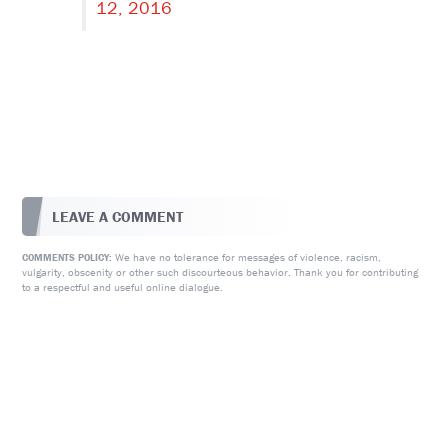
12, 2016
LEAVE A COMMENT
We have no tolerance for messages of violence, racism,
COMMENTS POLICY:
vulgarity, obscenity or other such discourteous behavior. Thank you for contributing
to a respectful and useful online dialogue.