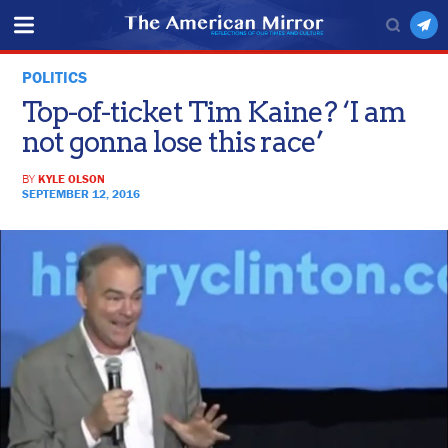
POLITICS
Top-of-ticket Tim Kaine? ‘I am
not gonna lose this race’
BY
KYLE OLSON
SEPTEMBER 12, 2016