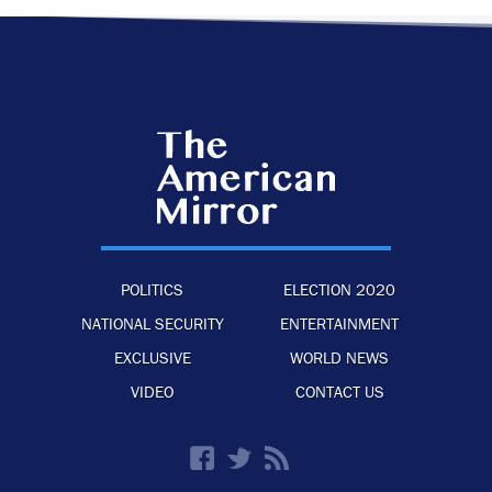
POLITICS
ELECTION 2020
NATIONAL SECURITY
ENTERTAINMENT
EXCLUSIVE
WORLD NEWS
VIDEO
CONTACT US