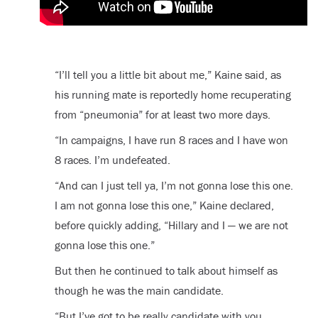
“I’ll tell you a little bit about me,” Kaine said, as
his running mate is reportedly home recuperating
from “pneumonia” for at least two more days.
“In campaigns, I have run 8 races and I have won
8 races. I’m undefeated.
“And can I just tell ya, I’m not gonna lose this one.
I am not gonna lose this one,” Kaine declared,
before quickly adding, “Hillary and I — we are not
gonna lose this one.”
But then he continued to talk about himself as
though he was the main candidate.
“But I’ve got to be really candidate with you