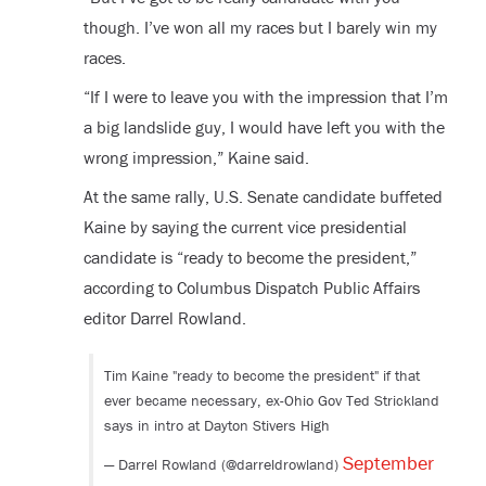
though. I’ve won all my races but I barely win my
races.
“If I were to leave you with the impression that I’m
a big landslide guy, I would have left you with the
wrong impression,” Kaine said.
At the same rally, U.S. Senate candidate buffeted
Kaine by saying the current vice presidential
candidate is “ready to become the president,”
according to Columbus Dispatch Public Affairs
editor Darrel Rowland.
Tim Kaine "ready to become the president" if that
ever became necessary, ex-Ohio Gov Ted Strickland
says in intro at Dayton Stivers High
September
— Darrel Rowland (@darreldrowland)