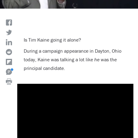
Is Tim Kaine going it alone?
During a campaign appearance in Dayton, Ohio
today, Kaine was talking a lot like
he
was the
principal candidate.