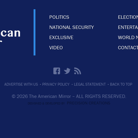
POLITICS
ELECTIO
NATIONAL SECURITY
ENTERT
EXCLUSIVE
WORLD 
VIDEO
CONTACT
·
·
·
ADVERTISE WITH US
PRIVACY POLICY
LEGAL STATEMENT
BACK TO TOP
© 2026 The American Mirror –
ALL RIGHTS RESERVED.
PRECISION CREATIONS
DESIGNED & DEVELOPED BY