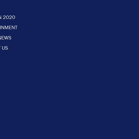
N 2020
AINMENT
NEWS
 US