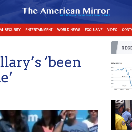
AL SECURITY
ENTERTAINMENT
WORLD NEWS
EXCLUSIVE
VIDEO
CONT
RECE
lary’s ‘been
e’