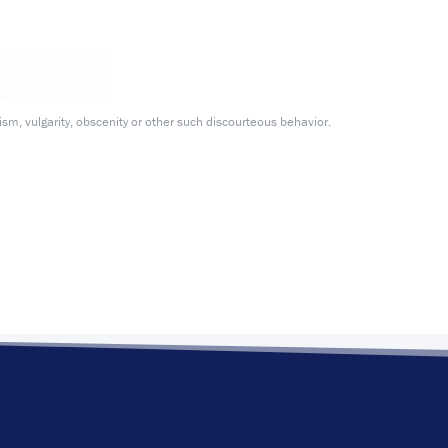
m, vulgarity, obscenity or other such discourteous behavior.