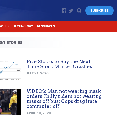
SUBSCRIBE
ACT US
TECHNOLOGY
RESOURCES
NT STORIES
Five Stocks to Buy the Next
Time Stock Market Crashes
JULY 21, 2020
VIDEOS: Man not wearing mask
orders Philly riders not wearing
masks off bus; Cops drag irate
commuter off
APRIL 10, 2020