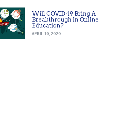
Will COVID-19 Bring A
Breakthrough In Online
Education?
APRIL 10, 2020