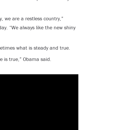
, we are a restless country,”
ay. “We always like the new shiny
times what is steady and true.
he is true,” Obama said.