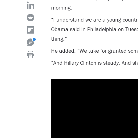
morning.
“I understand we are a young country
Obama said in Philadelphia on Tuesd
thing.”
He added, “We take for granted some
“And Hillary Clinton is steady. And s