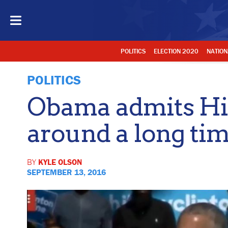
POLITICS
ELECTION 2020
NATION
POLITICS
Obama admits Hil
around a long tim
BY
KYLE OLSON
SEPTEMBER 13, 2016