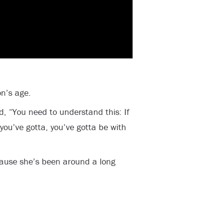
n’s age.
, “You need to understand this: If
you’ve gotta, you’ve gotta be with
ause she’s been around a long