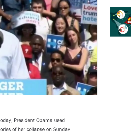
n today, President Obama used
mories of her collapse on Sunday