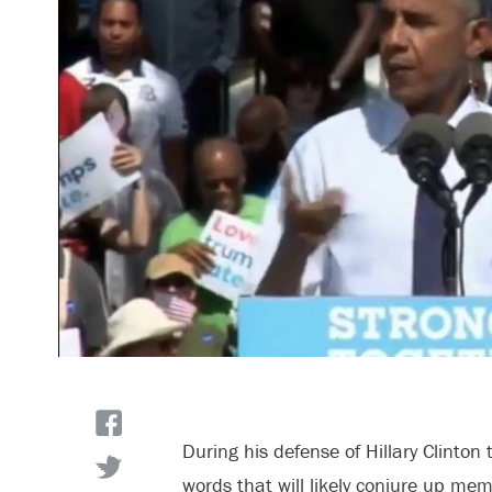
During his defense of Hillary Clinto
words that will likely conjure up me