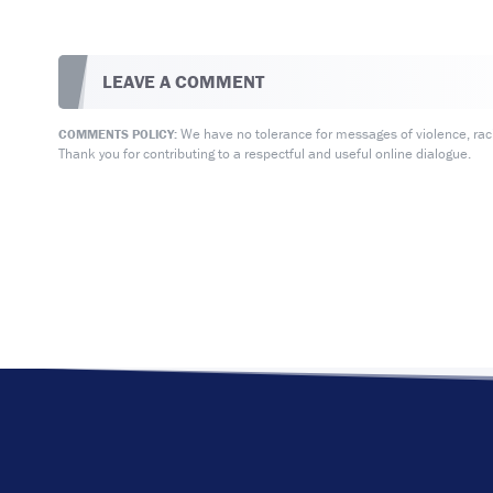
LEAVE A COMMENT
We have no tolerance for messages of violence, racis
COMMENTS POLICY:
Thank you for contributing to a respectful and useful online dialogue.