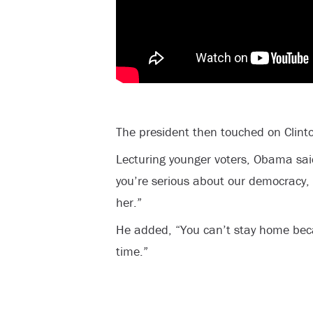
The president then touched on Clinto
Lecturing younger voters, Obama said
you’re serious about our democracy, 
her.”
He added, “You can’t stay home bec
time.”