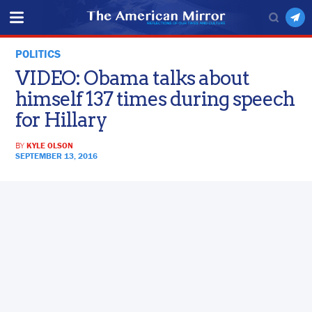
POLITICS
VIDEO: Obama talks about
himself 137 times during speech
for Hillary
BY
KYLE OLSON
SEPTEMBER 13, 2016