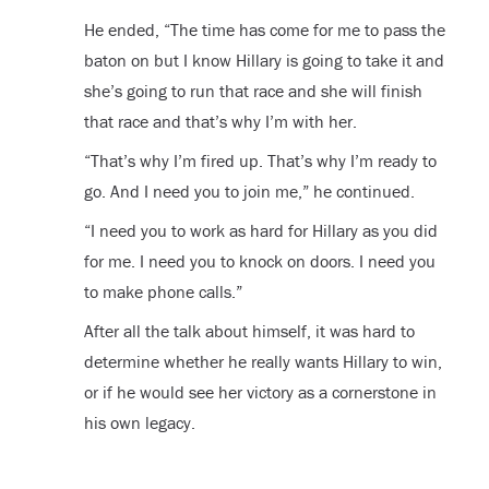
He ended, “The time has come for me to pass the
baton on but I know Hillary is going to take it and
she’s going to run that race and she will finish
that race and that’s why I’m with her.
“That’s why I’m fired up. That’s why I’m ready to
go. And I need you to join me,” he continued.
“I need you to work as hard for Hillary as you did
for me. I need you to knock on doors. I need you
to make phone calls.”
After all the talk about himself, it was hard to
determine whether he really wants Hillary to win,
or if he would see her victory as a cornerstone in
his own legacy.