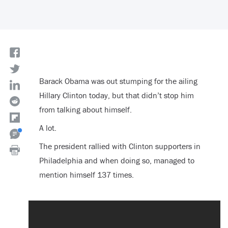
Barack Obama was out stumping for the ailing
Hillary Clinton today, but that didn’t stop him
from talking about himself.
A lot.
The president rallied with Clinton supporters in
Philadelphia and when doing so, managed to
mention himself 137 times.