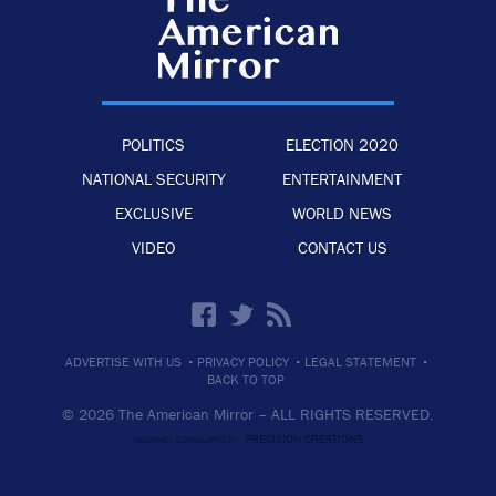
POLITICS
ELECTION 2020
NATIONAL SECURITY
ENTERTAINMENT
EXCLUSIVE
WORLD NEWS
VIDEO
CONTACT US
·
·
·
ADVERTISE WITH US
PRIVACY POLICY
LEGAL STATEMENT
BACK TO TOP
© 2026 The American Mirror –
ALL RIGHTS RESERVED.
PRECISION CREATIONS
DESIGNED & DEVELOPED BY