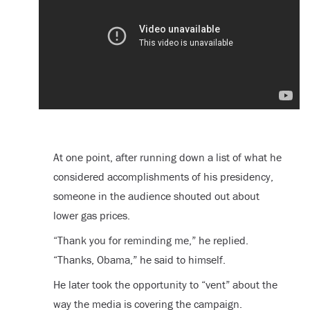
At one point, after running down a list of what he
considered accomplishments of his presidency,
someone in the audience shouted out about
lower gas prices.
“Thank you for reminding me,” he replied.
“Thanks, Obama,” he said to himself.
He later took the opportunity to “vent” about the
way the media is covering the campaign.