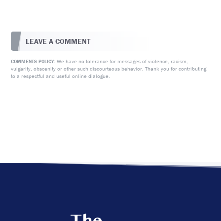
LEAVE A COMMENT
We have no tolerance for messages of violence, racism,
COMMENTS POLICY:
vulgarity, obscenity or other such discourteous behavior. Thank you for contributing
to a respectful and useful online dialogue.