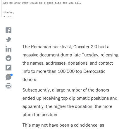
The Romanian hacktivist, Guccifer 2.0 had a
massive document dump late Tuesday, releasing
the names, addresses, donations, and contact
info to more than 100,000 top Democratic
donors.
Subsequently, a large number of the donors
ended up receiving top diplomatic positions and
apparently, the higher the donation, the more
plum the position.
This may not have been a coincidence, as