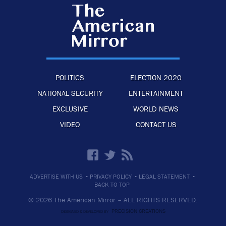
POLITICS
ELECTION 2020
NATIONAL SECURITY
ENTERTAINMENT
EXCLUSIVE
WORLD NEWS
VIDEO
CONTACT US
·
·
·
ADVERTISE WITH US
PRIVACY POLICY
LEGAL STATEMENT
BACK TO TOP
© 2026 The American Mirror –
ALL RIGHTS RESERVED.
PRECISION CREATIONS
DESIGNED & DEVELOPED BY