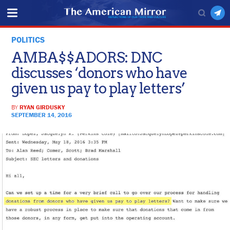
POLITICS
AMBA$$ADORS: DNC
discusses ‘donors who have
given us pay to play letters’
BY
RYAN GIRDUSKY
SEPTEMBER 14, 2016