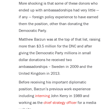
More shocking is that some of these donors who
ended up with ambassadorships had very little —
if any — foreign policy experience to have earned
them the position, other than donating the
Democratic Party.
Matthew Barzun was at the top of that list, raising
more than $3.5 million for the DNC and after
giving the Democratic Party millions in small
dollar donations he received two
ambassadorships – Sweden in 2009 and the
United Kingdom in 2013.
Before receiving his important diplomatic
position, Barzun’s previous work experience
including
interning
John Kerry in 1989 and
working as the
chief strategy officer
for a media