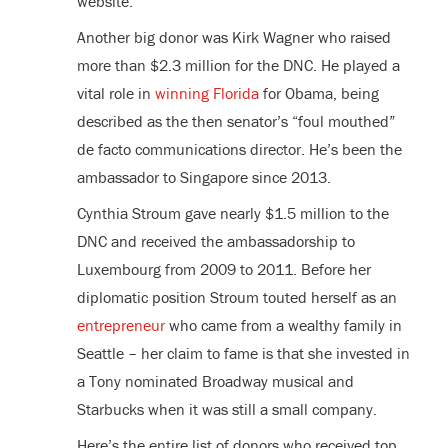
website.
Another big donor was Kirk Wagner who raised
more than $2.3 million for the DNC. He played a
vital role in
winning Florida
for Obama, being
described as the then senator’s “foul mouthed”
de facto communications director. He’s been the
ambassador to Singapore since 2013.
Cynthia Stroum gave nearly $1.5 million to the
DNC and received the ambassadorship to
Luxembourg from 2009 to 2011. Before her
diplomatic position Stroum touted herself as an
entrepreneur
who came from a wealthy family in
Seattle – her claim to fame is that she invested in
a Tony nominated Broadway musical and
Starbucks when it was still a small company.
Here’s the entire list of donors who received top