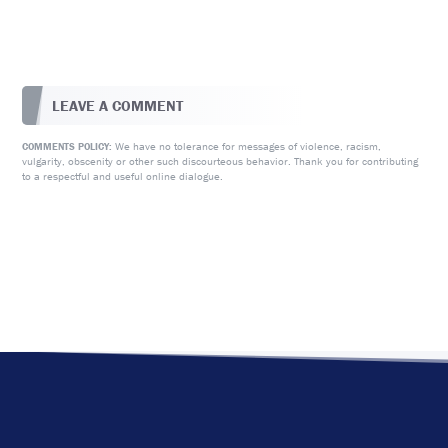
LEAVE A COMMENT
We have no tolerance for messages of violence, racism,
COMMENTS POLICY:
vulgarity, obscenity or other such discourteous behavior. Thank you for contributing
to a respectful and useful online dialogue.