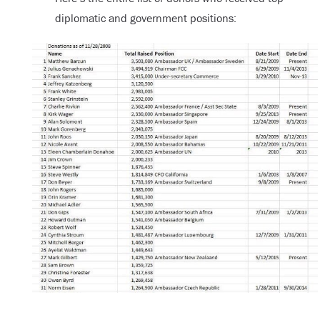
diplomatic and government positions: