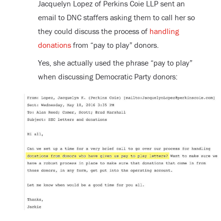
Jacquelyn Lopez of Perkins Coie LLP sent an
email to DNC staffers asking them to call her so
they could discuss the process of
handling
donations
from “pay to play” donors.
Yes, she actually used the phrase “pay to play”
when discussing Democratic Party donors: