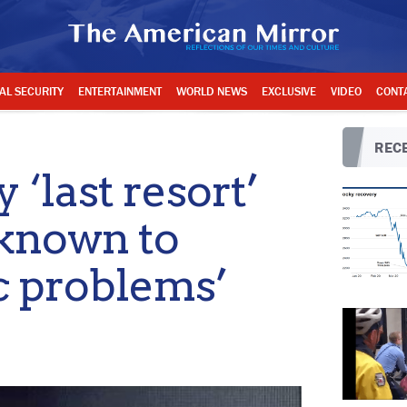
AL SECURITY
ENTERTAINMENT
WORLD NEWS
EXCLUSIVE
VIDEO
CONT
RECE
‘last resort’
known to
c problems’