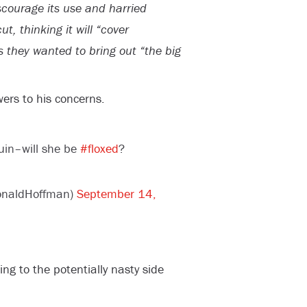
iscourage its use and harried
t, thinking it will “cover
s they wanted to bring out “the big
ers to his concerns.
quin–will she be
#floxed
?
onaldHoffman)
September 14,
ing to the potentially nasty side