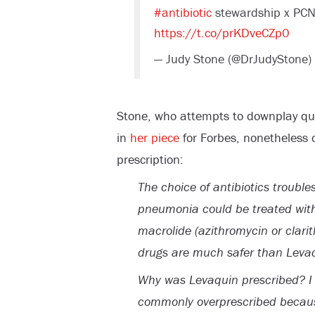
#antibiotic
stewardship x PCN
https://t.co/prKDveCZp0
— Judy Stone (@DrJudyStone)
Stone, who attempts to downplay que
in
her piece
for Forbes, nonetheless 
prescription:
The choice of antibiotics troubl
pneumonia could be treated with
macrolide (azithromycin or clari
drugs are much safer than Levaqu
Why was Levaquin prescribed? I c
commonly overprescribed because