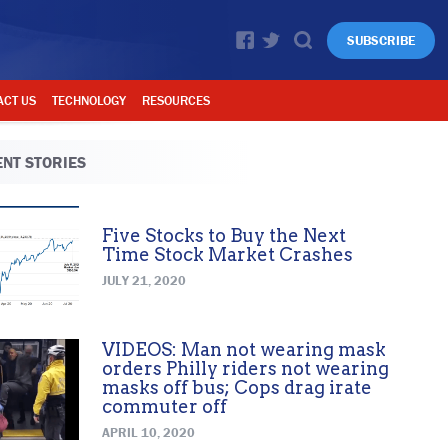
SUBSCRIBE
ACT US
TECHNOLOGY
RESOURCES
NT STORIES
Five Stocks to Buy the Next
Time Stock Market Crashes
JULY 21, 2020
VIDEOS: Man not wearing mask
orders Philly riders not wearing
masks off bus; Cops drag irate
commuter off
APRIL 10, 2020