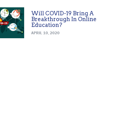
Will COVID-19 Bring A
Breakthrough In Online
Education?
APRIL 10, 2020