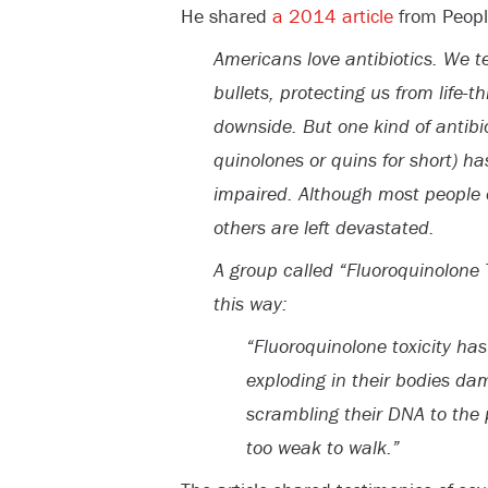
He shared
a 2014 article
from Peopl
Americans love antibiotics. We t
bullets, protecting us from life-
downside. But one kind of antibio
quinolones or quins for short) h
impaired. Although most people 
others are left devastated.
A group called “Fluoroquinolone 
this way:
“Fluoroquinolone toxicity ha
exploding in their bodies da
scrambling their DNA to the 
too weak to walk.”