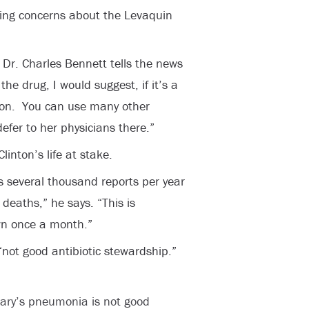
iring concerns about the Levaquin
” Dr. Charles Bennett tells the news
the drug, I would suggest, if it’s a
tion. You can use many other
efer to her physicians there.”
linton’s life at stake.
s several thousand reports per year
 deaths,” he says. “This is
wn once a month.”
“not good antibiotic stewardship.”
llary’s pneumonia is not good