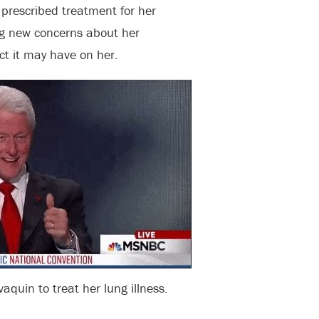
s prescribed treatment for her
ng new concerns about her
t it may have on her.
aquin to treat her lung illness.