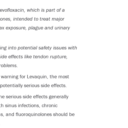
vofloxacin, which is part of a
lones, intended to treat major
ax exposure, plague and urinary
ing into potential safety issues with
ide effects like tendon rupture,
roblems.
” warning for Levaquin, the most
otentially serious side effects.
e serious side effects generally
h sinus infections, chronic
ons, and fluoroquinolones should be
.