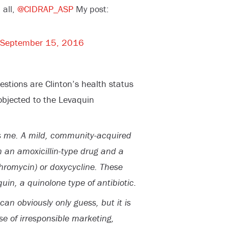
 all,
@CIDRAP_ASP
My post:
September 15, 2016
stions are Clinton’s health status
objected to the Levaquin
es me. A mild, community-acquired
 an amoxicillin-type drug and a
thromycin) or doxycycline. These
in, a quinolone type of antibiotic.
an obviously only guess, but it is
 of irresponsible marketing,