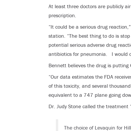
At least three doctors are publicly a
prescription.
“It could be a serious drug reaction,
station. “The best thing to do is stop 
potential serious adverse drug reac
antibiotics for pneumonia. I would d
Bennett believes the drug is putting C
“Our data estimates the FDA receive
of this toxicity, and several thousand
equivalent to a 747 plane going do
Dr. Judy Stone called the treatment 
The choice of Levaquin for Hi