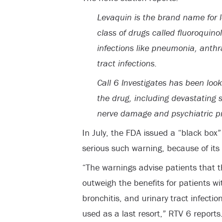
Levaquin is the brand name for le
class of drugs called fluoroquino
infections like pneumonia, anthr
tract infections.
Call 6 Investigates has been look
the drug, including devastating s
nerve damage and psychiatric p
In July, the FDA issued a “black box
serious such warning, because of its p
“The warnings advise patients that th
outweigh the benefits for patients wit
bronchitis, and urinary tract infecti
used as a last resort,” RTV 6 reports