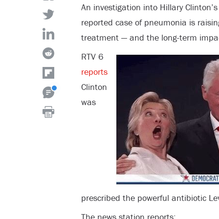
An investigation into Hillary Clinton’
reported case of pneumonia is raisi
treatment — and the long-term impac
RTV 6
reports
Clinton
was
prescribed the powerful antibiotic Lev
The news station reports: