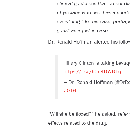
clinical guidelines that do not d
physicians who use it as a shortcu
everything.” In this case, perhap
guns” as a just in case.
Dr. Ronald Hoffman alerted his follow
Hillary Clinton is taking Leva
https://t.co/h0n4DWBTzp
— Dr. Ronald Hoffman (@DrR
2016
“Will she be floxed?” he asked, referr
effects related to the drug.