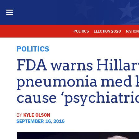
POLITICS
ELECTION 2020
NATION
POLITICS
FDA warns Hillary 
pneumonia med 
cause ‘psychiatri
BY
KYLE OLSON
SEPTEMBER 16, 2016