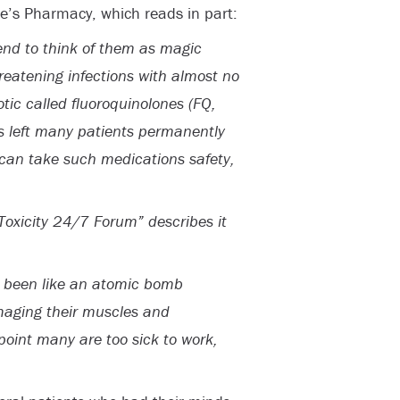
e’s Pharmacy, which reads in part:
end to think of them as magic
threatening infections with almost no
tic called fluoroquinolones (FQ,
as left many patients permanently
can take such medications safety,
Toxicity 24/7 Forum” describes it
s been like an atomic bomb
maging their muscles and
point many are too sick to work,