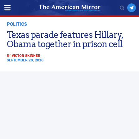
POLITICS
Texas parade features Hillary,
Obama together in prison cell
BY
VICTOR SKINNER
SEPTEMBER 20, 2016