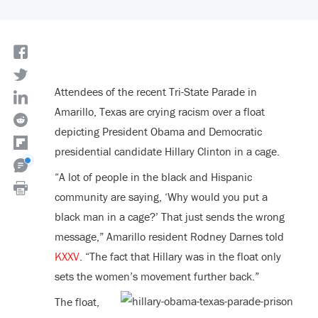
Attendees of the recent Tri-State Parade in
Amarillo, Texas are crying racism over a float
depicting President Obama and Democratic
presidential candidate Hillary Clinton in a cage.
“A lot of people in the black and Hispanic
community are saying, ‘Why would you put a
black man in a cage?’ That just sends the wrong
message,” Amarillo resident Rodney Darnes told
KXXV
. “The fact that Hillary was in the float only
sets the women’s movement further back.”
The float,