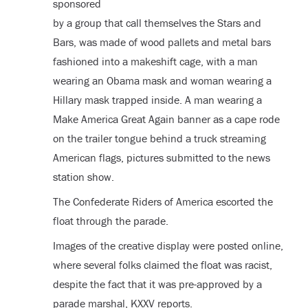
sponsored
by a group that call themselves the Stars and
Bars, was made of wood pallets and metal bars
fashioned into a makeshift cage, with a man
wearing an Obama mask and woman wearing a
Hillary mask trapped inside. A man wearing a
Make America Great Again banner as a cape rode
on the trailer tongue behind a truck streaming
American flags, pictures submitted to the news
station show.
The Confederate Riders of America escorted the
float through the parade.
Images of the creative display were posted online,
where several folks claimed the float was racist,
despite the fact that it was pre-approved by a
parade marshal, KXXV reports.