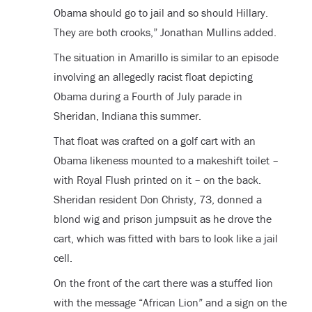
Obama should go to jail and so should Hillary.
They are both crooks,” Jonathan Mullins added.
The situation in Amarillo is similar to an episode
involving an allegedly racist float depicting
Obama during a Fourth of July parade in
Sheridan, Indiana this summer.
That float was crafted on a golf cart with an
Obama likeness mounted to a makeshift toilet –
with Royal Flush printed on it – on the back.
Sheridan resident Don Christy, 73, donned a
blond wig and prison jumpsuit as he drove the
cart, which was fitted with bars to look like a jail
cell.
On the front of the cart there was a stuffed lion
with the message “African Lion” and a sign on the