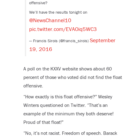
offensive?
We’ll have the results tonight on
@NewsChannel10
pic.twitter.com/EVAOiq5WC3
September
— Francis Sirois (@francis_sirois)
19, 2016
A poll on the KXXV website shows about 60
percent of those who voted did not find the float
offensive.
“How exactly is this float offensive?” Wesley
Winters questioned on Twitter. “That’s an
example of the minimum they both deserve!
Proud of that float!”
“No, it’s not racist. Freedom of speech. Barack