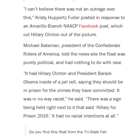
“I can’t believe there was not an outrage over
this,” Kristy Huppertz Fuller posted in response to
an Amarillo Branch NAACP
Facebook
post, which
cut Hillary Clinton out of the picture.
Michael Bateman, president of the Confederate
Riders of America, told the news site the float was
purely political, and had nothing to do with race.
“It had Hillary Clinton and President Barack
Obama inside of a jail cell, saying they should be
in prison for the crimes they have committed. It
was in no way racist,” he said. “There was a sign
being held right next to it that said ‘Hillary for
Prison 2016.’ It had no racial intentions at all.”
Do you find this float from the Tri-State Fair