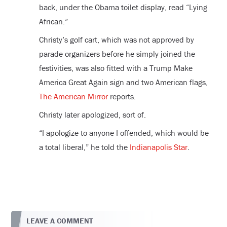
back, under the Obama toilet display, read “Lying
African.”
Christy’s golf cart, which was not approved by
parade organizers before he simply joined the
festivities, was also fitted with a Trump Make
America Great Again sign and two American flags,
The American Mirror
reports.
Christy later apologized, sort of.
“I apologize to anyone I offended, which would be
a total liberal,” he told the
Indianapolis Star
.
LEAVE A COMMENT