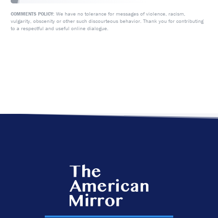
We have no tolerance for messages of violence, racism,
COMMENTS POLICY:
vulgarity, obscenity or other such discourteous behavior. Thank you for contributing
to a respectful and useful online dialogue.