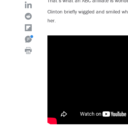
That’s what an ABC affiliate is wonde
Clinton briefly wiggled and smiled wh
her.