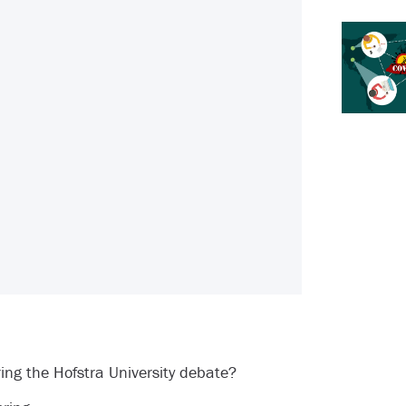
ring the Hofstra University debate?