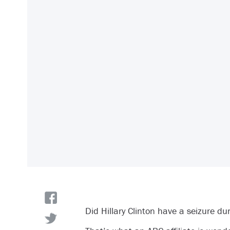
Did Hillary Clinton have a seizure du