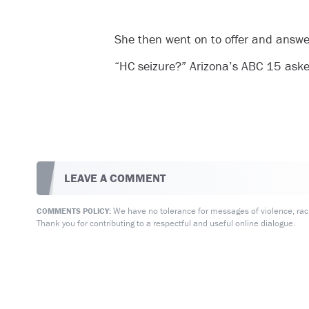
She then went on to offer and answe
“HC seizure?” Arizona’s ABC 15 asked 
LEAVE A COMMENT
We have no tolerance for messages of violence, racis
COMMENTS POLICY:
Thank you for contributing to a respectful and useful online dialogue.