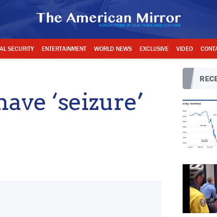
AL SECURITY
ENTERTAINMENT
WORLD NEWS
EXCLUSIVE
VIDEO
CONT
RECE
have ‘seizure’