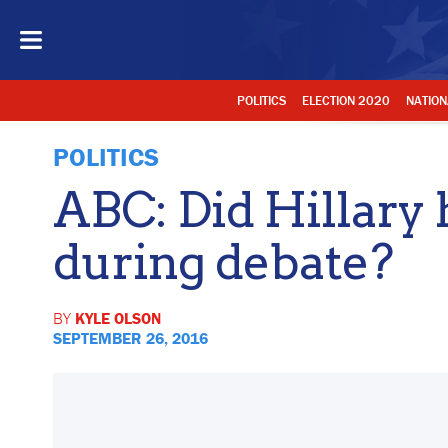
POLITICS
ELECTION 2020
NATION
POLITICS
ABC: Did Hillary 
during debate?
BY
KYLE OLSON
SEPTEMBER 26, 2016