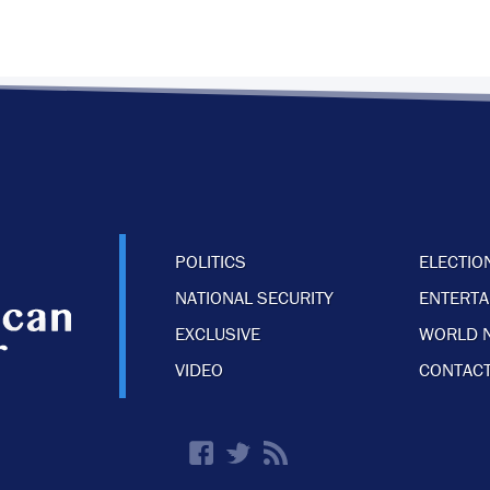
POLITICS
ELECTIO
NATIONAL SECURITY
ENTERT
EXCLUSIVE
WORLD 
VIDEO
CONTACT