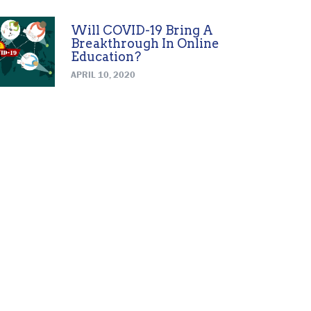
Will COVID-19 Bring A
Breakthrough In Online
Education?
APRIL 10, 2020