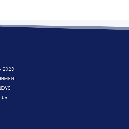
N 2020
AINMENT
NEWS
 US