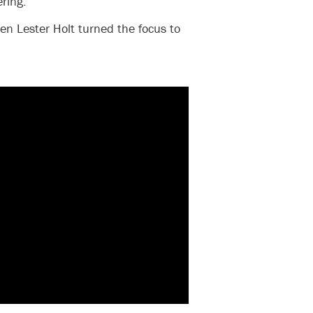
ring.
en Lester Holt turned the focus to