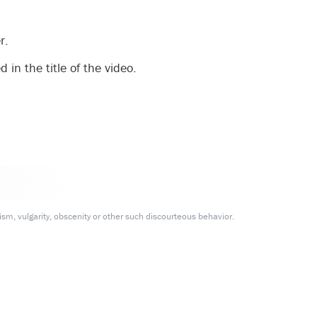
r.
in the title of the video.
m, vulgarity, obscenity or other such discourteous behavior.