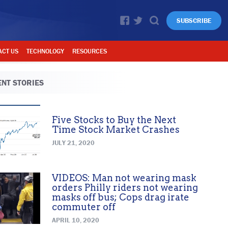
SUBSCRIBE
ACT US
TECHNOLOGY
RESOURCES
NT STORIES
Five Stocks to Buy the Next
Time Stock Market Crashes
JULY 21, 2020
VIDEOS: Man not wearing mask
orders Philly riders not wearing
masks off bus; Cops drag irate
commuter off
APRIL 10, 2020