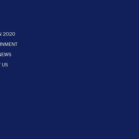
N 2020
AINMENT
NEWS
 US