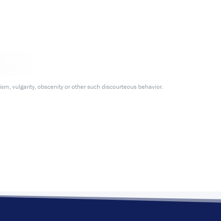
m, vulgarity, obscenity or other such discourteous behavior.