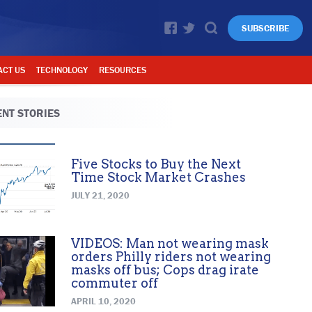
SUBSCRIBE
ACT US
TECHNOLOGY
RESOURCES
NT STORIES
Five Stocks to Buy the Next
Time Stock Market Crashes
JULY 21, 2020
VIDEOS: Man not wearing mask
orders Philly riders not wearing
masks off bus; Cops drag irate
commuter off
APRIL 10, 2020