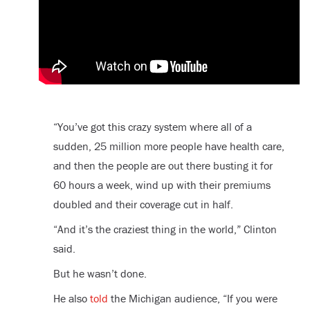
“You’ve got this crazy system where all of a
sudden, 25 million more people have health care,
and then the people are out there busting it for
60 hours a week, wind up with their premiums
doubled and their coverage cut in half.
“And it’s the craziest thing in the world,” Clinton
said.
But he wasn’t done.
He also
told
the Michigan audience, “If you were