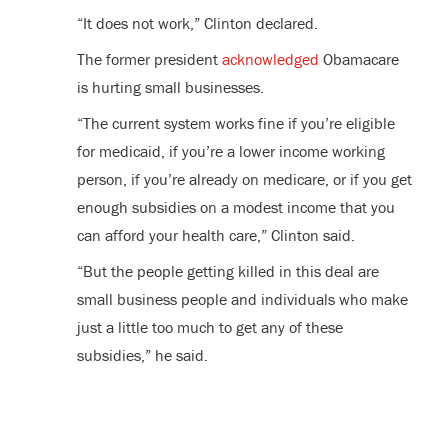
“It does not work,” Clinton declared.
The former president
acknowledged
Obamacare
is hurting small businesses.
“The current system works fine if you’re eligible
for medicaid, if you’re a lower income working
person, if you’re already on medicare, or if you get
enough subsidies on a modest income that you
can afford your health care,” Clinton said.
“But the people getting killed in this deal are
small business people and individuals who make
just a little too much to get any of these
subsidies,” he said.