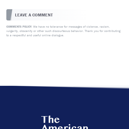
LEAVE A COMMENT
We have no tolerance for messages of violence, racism,
COMMENTS POLICY:
vulgarity, obscenity or other such discourteous behavior. Thank you for contributing
to a respectful and useful online dialogue.