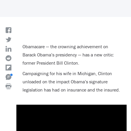
Obamacare — the crowning achievement on
Barack Obama’s presidency — has a new critic:
former President Bill Clinton.
Campaigning for his wife in Michigan, Clinton
unloaded on the impact Obama’s signature
legislation has had on insurance and the insured.