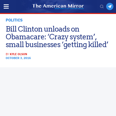
POLITICS
Bill Clinton unloads on
Obamacare: ‘Crazy system’,
small businesses ‘getting killed’
BY
KYLE OLSON
OCTOBER 3, 2016