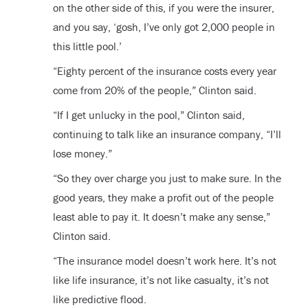
on the other side of this, if you were the insurer,
and you say, ‘gosh, I’ve only got 2,000 people in
this little pool.’
“Eighty percent of the insurance costs every year
come from 20% of the people,” Clinton said.
“If I get unlucky in the pool,” Clinton said,
continuing to talk like an insurance company, “I’ll
lose money.”
“So they over charge you just to make sure. In the
good years, they make a profit out of the people
least able to pay it. It doesn’t make any sense,”
Clinton said.
“The insurance model doesn’t work here. It’s not
like life insurance, it’s not like casualty, it’s not
like predictive flood.