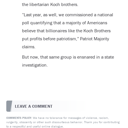
the libertarian Koch brothers.
“Last year, as well, we commissioned a national
poll quantifying that a majority of Americans
believe that billionaires like the Koch Brothers
put profits before patriotism,” Patriot Majority
claims.
But now, that same group is ensnared in a state
investigation.
LEAVE A COMMENT
We have no tolerance for messages of violence, racism,
COMMENTS POLICY:
vulgarity, obscenity or other such discourteous behavior. Thank you for contributing
to a respectful and useful online dialogue.