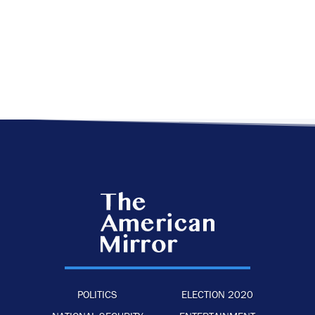
POLITICS
ELECTION 2020