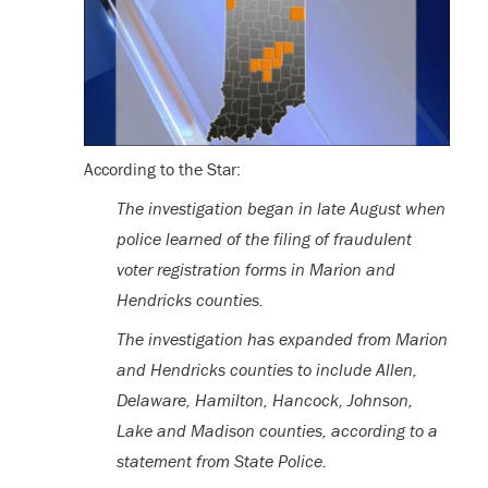
According to the Star:
The investigation began in late August when
police learned of the filing of fraudulent
voter registration forms in Marion and
Hendricks counties.
The investigation has expanded from Marion
and Hendricks counties to include Allen,
Delaware, Hamilton, Hancock, Johnson,
Lake and Madison counties, according to a
statement from State Police.