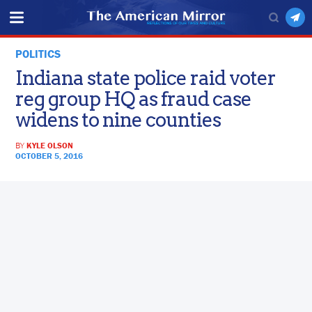
POLITICS
Indiana state police raid voter
reg group HQ as fraud case
widens to nine counties
BY
KYLE OLSON
OCTOBER 5, 2016