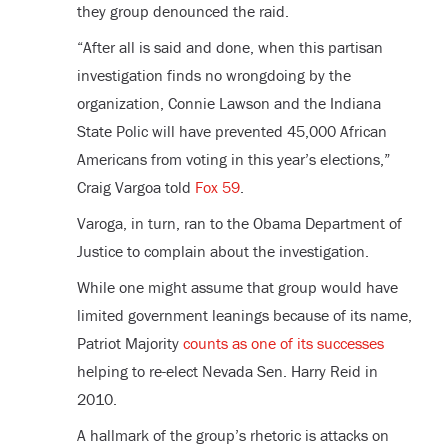
they group denounced the raid.
“After all is said and done, when this partisan
investigation finds no wrongdoing by the
organization, Connie Lawson and the Indiana
State Polic will have prevented 45,000 African
Americans from voting in this year’s elections,”
Craig Vargoa told
Fox 59
.
Varoga, in turn, ran to the Obama Department of
Justice to complain about the investigation.
While one might assume that group would have
limited government leanings because of its name,
Patriot Majority
counts as one of its successes
helping to re-elect Nevada Sen. Harry Reid in
2010.
A hallmark of the group’s rhetoric is attacks on