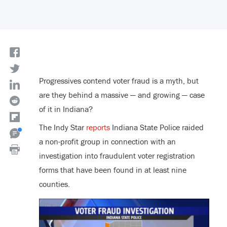
Progressives contend voter fraud is a myth, but
are they behind a massive — and growing — case
of it in Indiana?
The Indy Star
reports
Indiana State Police raided
a non-profit group in connection with an
investigation into fraudulent voter registration
forms that have been found in at least nine
counties.