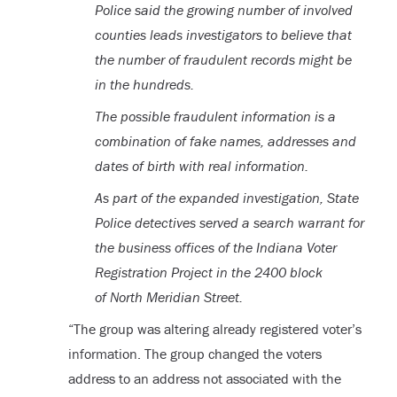
Police said the growing number of involved
counties leads investigators to believe that
the number of fraudulent records might be
in the hundreds.
The possible fraudulent information is a
combination of fake names, addresses and
dates of birth with real information.
As part of the expanded investigation, State
Police detectives served a search warrant for
the business offices of the Indiana Voter
Registration Project in the 2400 block
of North Meridian Street.
“The group was altering already registered voter’s
information. The group changed the voters
address to an address not associated with the