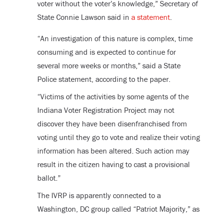
voter without the voter’s knowledge,” Secretary of
State Connie Lawson said in
a statement
.
“An investigation of this nature is complex, time
consuming and is expected to continue for
several more weeks or months,” said a State
Police statement, according to the paper.
“Victims of the activities by some agents of the
Indiana Voter Registration Project may not
discover they have been disenfranchised from
voting until they go to vote and realize their voting
information has been altered. Such action may
result in the citizen having to cast a provisional
ballot.”
The IVRP is apparently connected to a
Washington, DC group called “Patriot Majority,” as