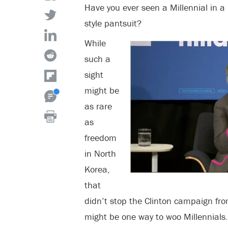
Have you ever seen a Millennial in a 
style pantsuit?
While
such a
sight
might be
as rare
as
freedom
in North
Korea,
that
didn’t stop the Clinton campaign fro
might be one way to woo Millennials.