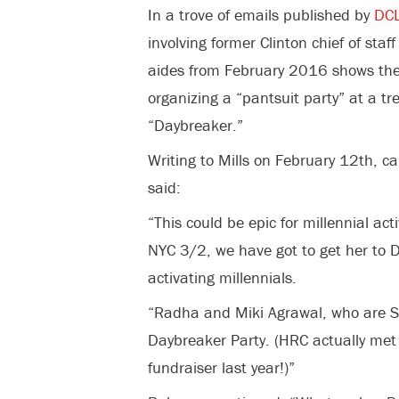
In a trove of emails published by
DCL
involving former Clinton chief of sta
aides from February 2016 shows they 
organizing a “pantsuit party” at a tr
“Daybreaker.”
Writing to Mills on February 12th, c
said:
“This could be epic for millennial act
NYC 3/2, we have got to get her to D
activating millennials.
“Radha and Miki Agrawal, who are S
Daybreaker Party. (HRC actually met
fundraiser last year!)”