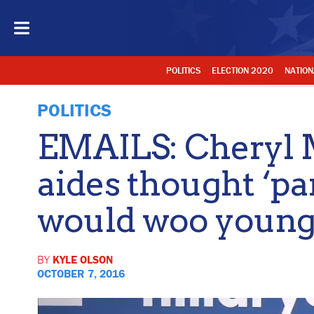
POLITICS
ELECTION 2020
NATION
POLITICS
EMAILS: Cheryl Mi
aides thought ‘pa
would woo young
BY
KYLE OLSON
OCTOBER 7, 2016