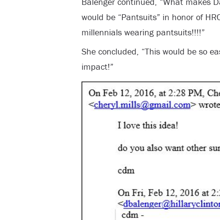
Balenger continued, “What makes Da
would be “Pantsuits” in honor of H
millennials wearing pantsuits!!!!”
She concluded, “This would be so ea
impact!”