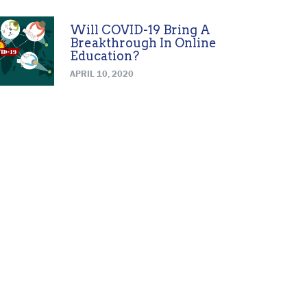
Will COVID-19 Bring A
Breakthrough In Online
Education?
APRIL 10, 2020