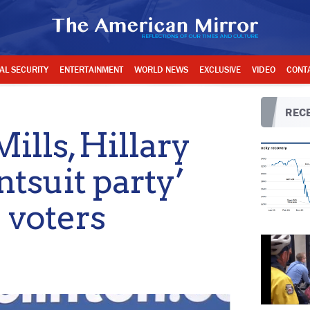
AL SECURITY
ENTERTAINMENT
WORLD NEWS
EXCLUSIVE
VIDEO
CONT
RECE
lls, Hillary
ntsuit party’
 voters