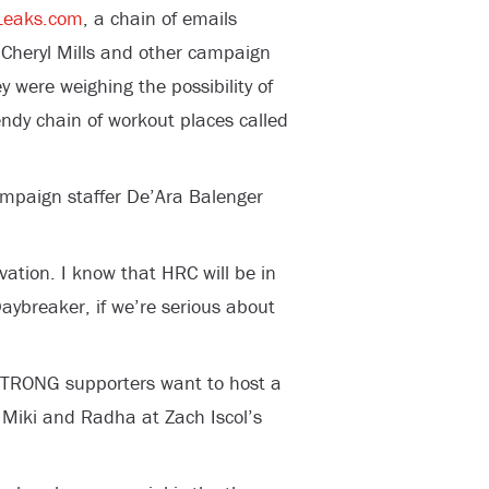
eaks.com
, a chain of emails
ff Cheryl Mills and other campaign
were weighing the possibility of
endy chain of workout places called
ampaign staffer De’Ara Balenger
ivation. I know that HRC will be in
aybreaker, if we’re serious about
TRONG supporters want to host a
 Miki and Radha at Zach Iscol’s