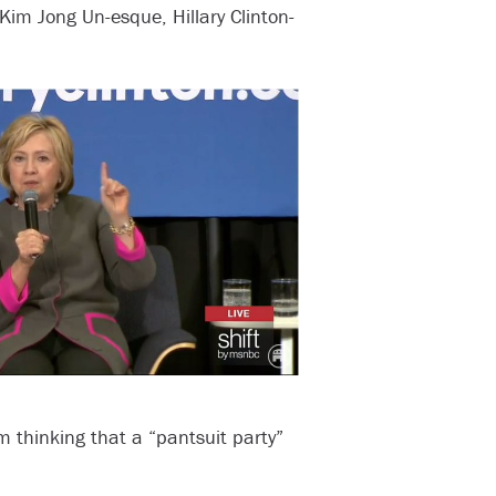
Kim Jong Un-esque, Hillary Clinton-
m thinking that a “pantsuit party”