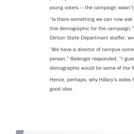
young voters — the campaign wasn’t t
“Is there something we can now ask 
this demographic for the campaign,”
Clinton State Department staffer, wr
“We have a director of campus outre
person,” Balenger responded. “I gues
demographic would be some of the fo
Hence, perhaps, why Hillary’s aides 
good idea.