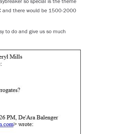
ybreaker so special is the theme
RC and there would be 1500-2000
sy to do and give us so much