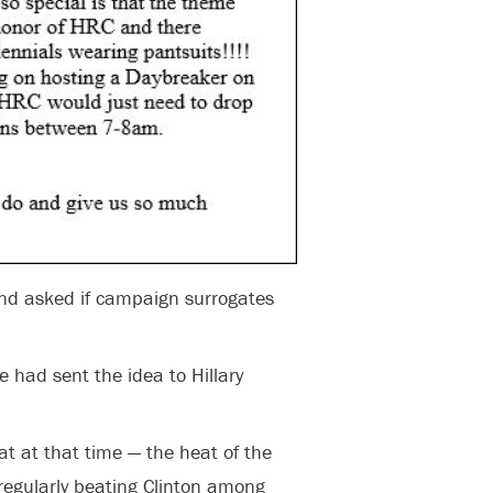
 and asked if campaign surrogates
e had sent the idea to Hillary
at at that time — the heat of the
egularly beating Clinton among