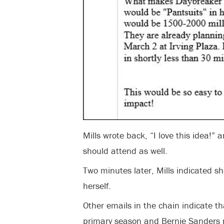
Mills wrote back, “I love this idea!”
should attend as well.
Two minutes later, Mills indicated sh
herself.
Other emails in the chain indicate th
primary season and Bernie Sanders r