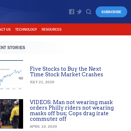
SUBSCRIBE
ACT US
TECHNOLOGY
RESOURCES
NT STORIES
Five Stocks to Buy the Next
Time Stock Market Crashes
JULY 21, 2020
VIDEOS: Man not wearing mask
orders Philly riders not wearing
masks off bus; Cops drag irate
commuter off
APRIL 10, 2020