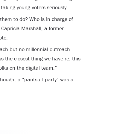
aking young voters seriously.
them to do? Who is in charge of
 Capricia Marshall, a former
ote.
ach but no millennial outreach
s the closest thing we have re: this
lks on the digital team.”
thought a “pantsuit party” was a