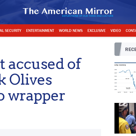
AL SECURITY
ENTERTAINMENT
WORLD NEWS
EXCLUSIVE
VIDEO
CONT
RECE
t accused of
k Olives
to wrapper