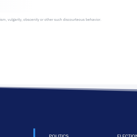
m, vulgarity, obscenity or other such discourteous behavior.
POLITICS
ELECTIO