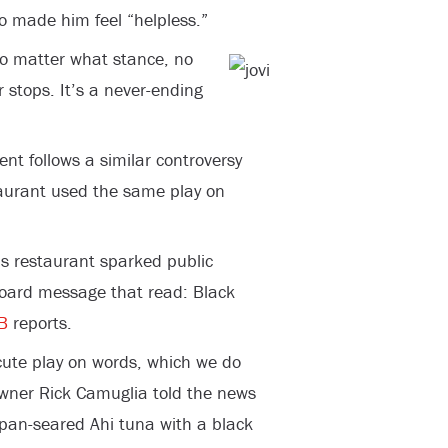
to made him feel “helpless.”
 no matter what stance, no
 stops. It’s a never-ending
nt follows a similar controversy
taurant used the same play on
s restaurant sparked public
lboard message that read: Black
B
reports.
ute play on words, which we do
wner Rick Camuglia told the news
 pan-seared Ahi tuna with a black