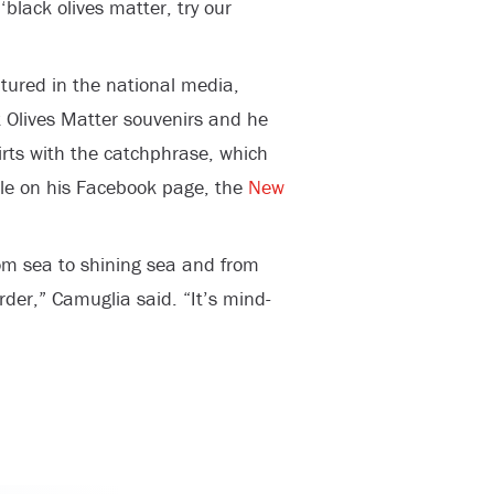
‘black olives matter, try our
atured in the national media,
 Olives Matter souvenirs and he
hirts with the catchphrase, which
le on his Facebook page, the
New
rom sea to shining sea and from
rder,” Camuglia said. “It’s mind-