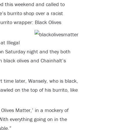
d this weekend and called to
’s burrito shop over a racist
rrito wrapper: Black Olives
t Illegal
on Saturday night and they both
h black olives and Chainhalt’s
 time later, Wansely, who is black,
wled on the top of his burrito, like
k Olives Matter,’ in a mockery of
With everything going on in the
able.”