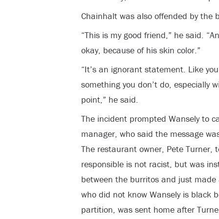
Chainhalt was also offended by the b
“This is my good friend,” he said. “An
okay, because of his skin color.”
“It’s an ignorant statement. Like you
something you don’t do, especially wi
point,” he said.
The incident prompted Wansely to call
manager, who said the message was
The restaurant owner, Pete Turner, 
responsible is not racist, but was in
between the burritos and just made 
who did not know Wansely is black 
partition, was sent home after Turne