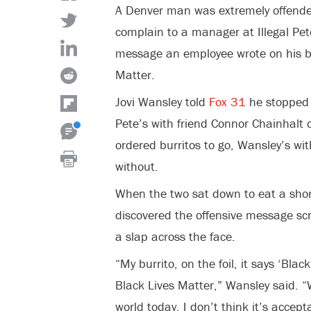
A Denver man was extremely offende
complain to a manager at Illegal Pete
message an employee wrote on his bu
Matter.
Jovi Wansley told
Fox 31
he stopped a
Pete’s with friend Connor Chainhalt 
ordered burritos to go, Wansley’s wit
without.
When the two sat down to eat a short
discovered the offensive message scra
a slap across the face.
“My burrito, on the foil, it says ‘Blac
Black Lives Matter,” Wansley said. “
world today, I don’t think it’s accept