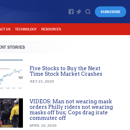
SUBSCRIBE
ACT US
TECHNOLOGY
RESOURCES
NT STORIES
Five Stocks to Buy the Next
Time Stock Market Crashes
JULY 21, 2020
VIDEOS: Man not wearing mask
orders Philly riders not wearing
masks off bus; Cops drag irate
commuter off
APRIL 10, 2020