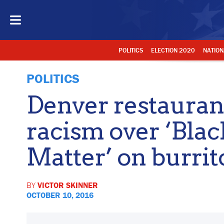
POLITICS
ELECTION 2020
NATION
POLITICS
Denver restauran
racism over ‘Blac
Matter’ on burri
BY
VICTOR SKINNER
OCTOBER 10, 2016