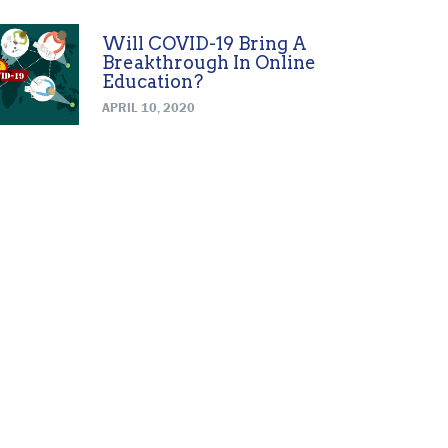
Will COVID-19 Bring A
Breakthrough In Online
Education?
APRIL 10, 2020