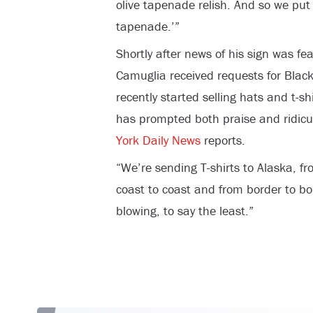
olive tapenade relish. And so we put 
tapenade.’”
Shortly after news of his sign was fe
Camuglia received requests for Black
recently started selling hats and t-s
has prompted both praise and ridicu
York Daily News
reports.
“We’re sending T-shirts to Alaska, f
coast to coast and from border to bo
blowing, to say the least.”