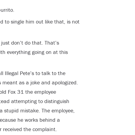
urrito.
d to single him out like that, is not
 just don’t do that. That’s
th everything going on at this
 Illegal Pete’s to talk to the
 meant as a joke and apologized.
told Fox 31 the employee
stead attempting to distinguish
a stupid mistake. The employee,
because he works behind a
r received the complaint.