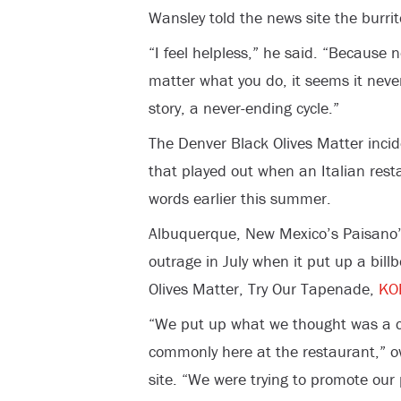
Wansley told the news site the burri
“I feel helpless,” he said. “Because
matter what you do, it seems it never
story, a never-ending cycle.”
The Denver Black Olives Matter incide
that played out when an Italian res
words earlier this summer.
Albuquerque, New Mexico’s Paisano’
outrage in July when it put up a bil
Olives Matter, Try Our Tapenade,
KO
“We put up what we thought was a c
commonly here at the restaurant,” o
site. “We were trying to promote our