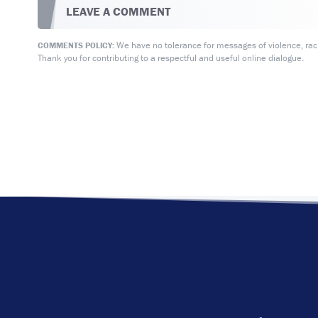
LEAVE A COMMENT
We have no tolerance for messages of violence, racis
COMMENTS POLICY:
Thank you for contributing to a respectful and useful online dialogue.