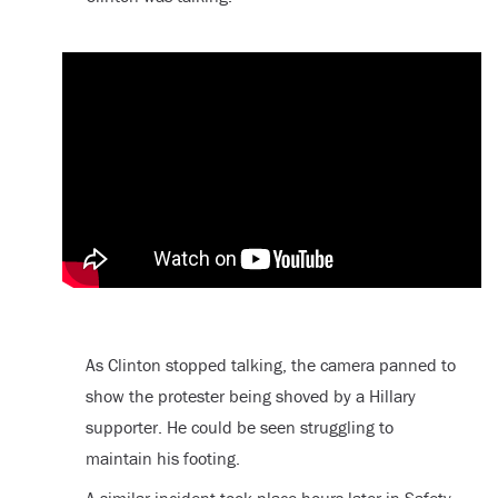
As Clinton stopped talking, the camera panned to
show the protester being shoved by a Hillary
supporter. He could be seen struggling to
maintain his footing.
A similar incident took place hours later in Safety