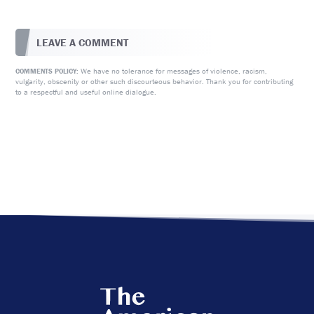
LEAVE A COMMENT
We have no tolerance for messages of violence, racism,
COMMENTS POLICY:
vulgarity, obscenity or other such discourteous behavior. Thank you for contributing
to a respectful and useful online dialogue.