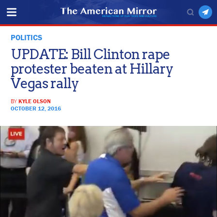
POLITICS
UPDATE: Bill Clinton rape
protester beaten at Hillary
Vegas rally
BY
KYLE OLSON
OCTOBER 12, 2016