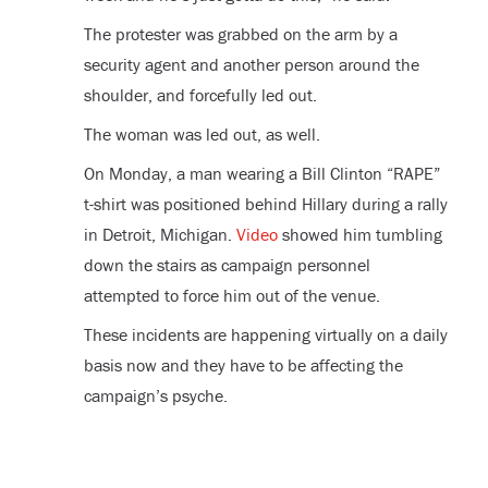
The protester was grabbed on the arm by a
security agent and another person around the
shoulder, and forcefully led out.
The woman was led out, as well.
On Monday, a man wearing a Bill Clinton “RAPE”
t-shirt was positioned behind Hillary during a rally
in Detroit, Michigan.
Video
showed him tumbling
down the stairs as campaign personnel
attempted to force him out of the venue.
These incidents are happening virtually on a daily
basis now and they have to be affecting the
campaign’s psyche.