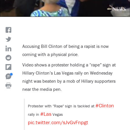
Accusing Bill Clinton of being a rapist is now
coming with a physical price.
Video shows a protester holding a “rape” sign at
Hillary Clinton’s Las Vegas rally on Wednesday
night was beaten by a mob of Hillary supporters
near the media pen.
#Clinton
Protester with "Rape" sign is tackled at
#Las
rally in
Vegas
pic.twitter.com/sJvGvFnpgt