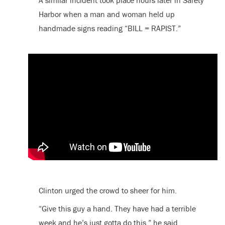
Harbor when a man and woman held up
handmade signs reading “BILL = RAPIST.”
Clinton urged the crowd to sheer for him.
“Give this guy a hand. They have had a terrible
week and he’s just gotta do this,” he said.