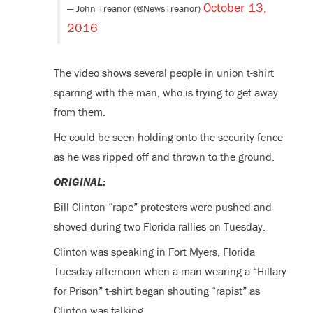
October 13,
— John Treanor (@NewsTreanor)
2016
The video shows several people in union t-shirt
sparring with the man, who is trying to get away
from them.
He could be seen holding onto the security fence
as he was ripped off and thrown to the ground.
ORIGINAL:
Bill Clinton “rape” protesters were pushed and
shoved during two Florida rallies on Tuesday.
Clinton was speaking in Fort Myers, Florida
Tuesday afternoon when a man wearing a “Hillary
for Prison” t-shirt began shouting “rapist” as
Clinton was talking.