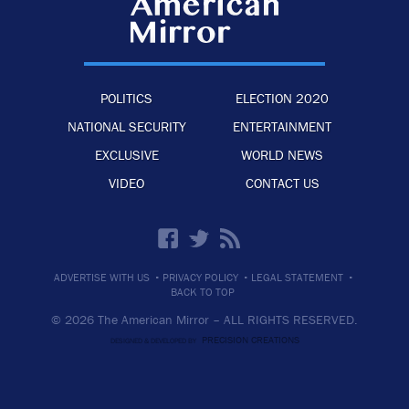
POLITICS
ELECTION 2020
NATIONAL SECURITY
ENTERTAINMENT
EXCLUSIVE
WORLD NEWS
VIDEO
CONTACT US
·
·
·
ADVERTISE WITH US
PRIVACY POLICY
LEGAL STATEMENT
BACK TO TOP
© 2026 The American Mirror –
ALL RIGHTS RESERVED.
PRECISION CREATIONS
DESIGNED & DEVELOPED BY