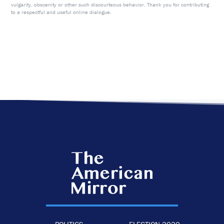
vulgarity, obscenity or other such discourteous behavior. Thank you for contributing
to a respectful and useful online dialogue.