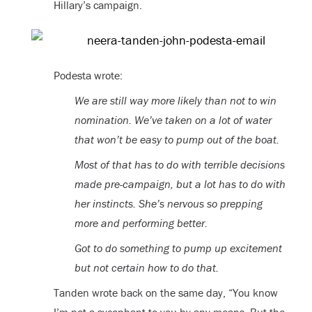
Hillary’s campaign.
Podesta wrote:
We are still way more likely than not to win
nomination. We’ve taken on a lot of water
that won’t be easy to pump out of the boat.
Most of that has to do with terrible decisions
made pre-campaign, but a lot has to do with
her instincts. She’s nervous so prepping
more and performing better.
Got to do something to pump up excitement
but not certain how to do that.
Tanden wrote back on the same day, “You know