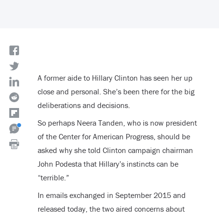
A former aide to Hillary Clinton has seen her up
close and personal. She’s been there for the big
deliberations and decisions.
So perhaps Neera Tanden, who is now president
of the Center for American Progress, should be
asked why she told Clinton campaign chairman
John Podesta that Hillary’s instincts can be
“terrible.”
In emails exchanged in September 2015 and
released today, the two aired concerns about