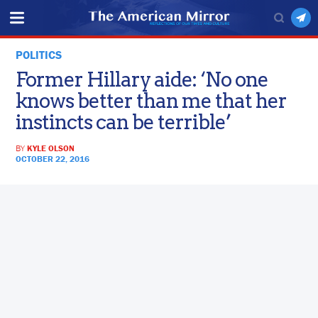
POLITICS
Former Hillary aide: ‘No one
knows better than me that her
instincts can be terrible’
BY
KYLE OLSON
OCTOBER 22, 2016