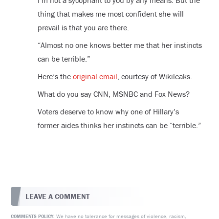
I’m not a sycophant to you by any means. But the
thing that makes me most confident she will
prevail is that you are there.
“Almost no one knows better me that her instincts
can be terrible.”
Here’s the
original email
, courtesy of Wikileaks.
What do you say CNN, MSNBC and Fox News?
Voters deserve to know why one of Hillary’s
former aides thinks her instincts can be “terrible.”
LEAVE A COMMENT
We have no tolerance for messages of violence, racism,
COMMENTS POLICY: